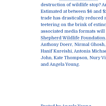
destruction of wildlife stop? 
Estimated at between $6 and $20
trade has drastically reduced
teetering on the brink of extinc
associated media formats will 
Shepherd Wildlife Foundation
Anthony Doerr, Nirmal Ghosh,
Hanif Kureishi, Antonia Michae
John, Kate Thompson, Nury Vit
and Angela Young.