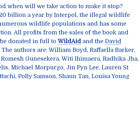
And when will we take action to make it stop?
 billion a year by Interpol, the illegal wildlife
 numerous wildlife populations and has some
tion. All profits from the sales of the book and
be donated in full to
WildAid
and the
David
. The authors are: William Boyd, Raffaella Barker,
 Romesh Gunesekera, Witi Ihimaera, Radhika Jha,
lis, Michael Morpurgo, Jin Pyn Lee, Lauren St
tachi, Polly Samson, Shaun Tan, Louisa Young