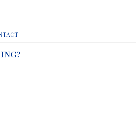
NTACT
ing?