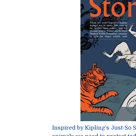
Inspired by Kipling’s Just-So 