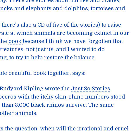
ay. There are stories about turtles and cranes,
cks and elephants and dolphins, tortoises and
 there’s also a
CD
of five of the stories) to raise
ate at which animals are becoming extinct in our
 the
book
because I think we have forgotten that
creatures, not just us, and I wanted to do
ng, to try to help restore the balance.
ole beautiful book together, says:
Rudyard Kipling wrote the
Just So Stories
,
noceros with the itchy skin, rhino numbers stood
r than 3,000 black rhinos survive. The same
 other animals.
s the question: when will the irrational and cruel