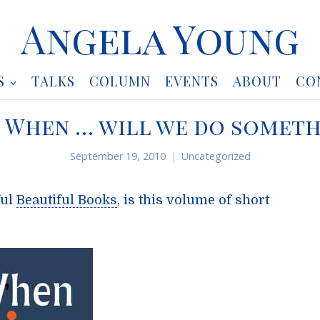
Angela Young
S
TALKS
COLUMN
EVENTS
ABOUT
CO
t When … will we do someth
September 19, 2010
Uncategorized
ful
Beautiful Books
, is this volume of short