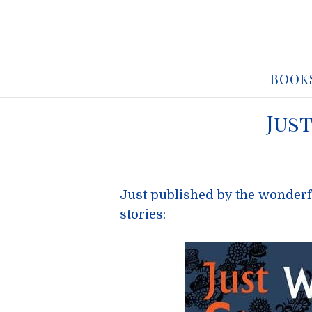
BOOK
Jus
Just published by the wonder
stories: