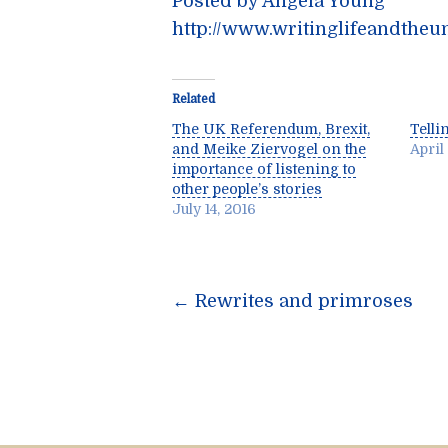
Posted by Angela Young
http://www.writinglifeandtheu
Related
The UK Referendum, Brexit,
Telli
and Meike Ziervogel on the
April
importance of listening to
other people’s stories
July 14, 2016
Post
←
Rewrites and primroses
navigatio