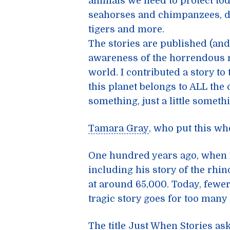
animals we need to protect tod
seahorses and chimpanzees, du
tigers and more.
The stories are published (and
awareness of the horrendous r
world. I contributed a story to
this planet belongs to ALL the 
something, just a little somethi
Tamara Gray
, who put this wh
One hundred years ago, when 
including his
story of the rhi
at around 65,000. Today, fewe
tragic story goes for too many
The title
Just When Stories
ask