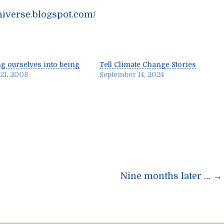
niverse.blogspot.com/
ng ourselves into being
Tell Climate Change Stories
 21, 2008
September 14, 2024
n
Nine months later …
→