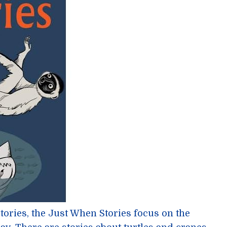
Stories, the Just When Stories focus on the