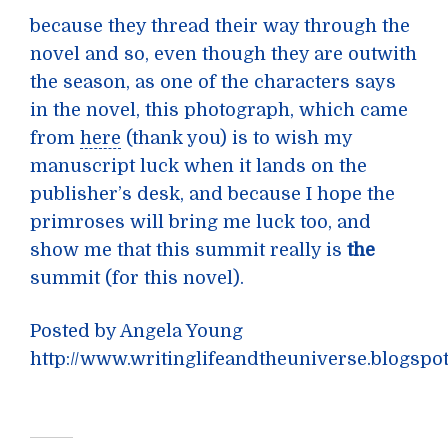
because they thread their way through the
novel and so, even though they are outwith
the season, as one of the characters says
in the novel, this photograph, which came
from
here
(thank you) is to wish my
manuscript luck when it lands on the
publisher’s desk, and because I hope the
primroses will bring me luck too, and
show me that this summit really is
the
summit (for this novel).
Posted by Angela Young
http://www.writinglifeandtheuniverse.blogspo