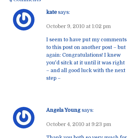
kate
says:
October 9, 2010 at 1:02 pm
I seem to have put my comments
to this post on another post – but
again: Congratulations! I knew
you'd sitck at it until it was right
– and all good luck with the next
step –
Angela Young
says:
October 4, 2010 at 9:23 pm
Thank you both so very much for