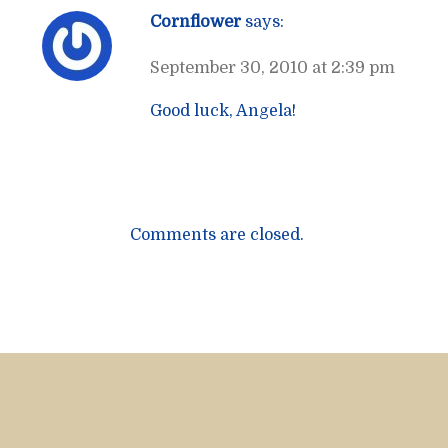
Cornflower
says:
September 30, 2010 at 2:39 pm
Good luck, Angela!
Comments are closed.