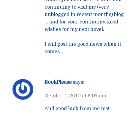
continuing to visit my (very
unblogged in recent months) blog
… and for your continuing good
wishes for my next novel.
I will post the good news when it
comes.
BookPlease
says:
October 1, 2010 at 6:07 am
And good luck from me too!