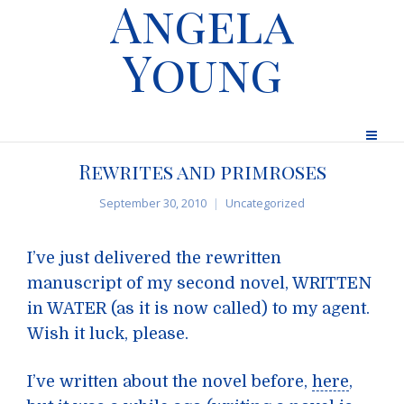
Angela
Young
Rewrites and primroses
September 30, 2010
Uncategorized
I’ve just delivered the rewritten
manuscript of my second novel, WRITTEN
in WATER (as it is now called) to my agent.
Wish it luck, please.
I’ve written about the novel before,
here
,