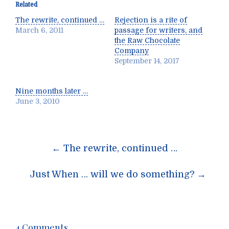
Related
The rewrite, continued …
Rejection is a rite of
March 6, 2011
passage for writers, and
the Raw Chocolate
Company
September 14, 2017
Nine months later …
June 3, 2010
Post
←
The rewrite, continued …
navigation
Just When … will we do something?
→
4 Comments