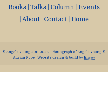
Books
|
Talks
|
Column
|
Events
|
About
|
Contact
|
Home
© Angela Young 2011-2026 | Photograph of Angela Young ©
Adrian Pope | Website design & build by
Envoy