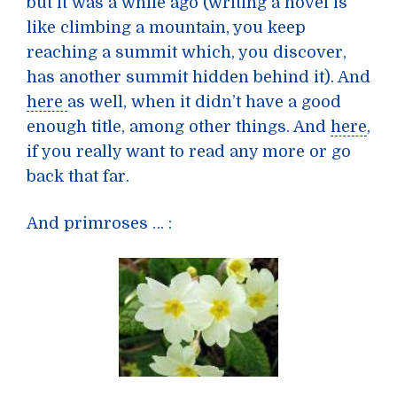
but it was a while ago (writing a novel is
like climbing a mountain, you keep
reaching a summit which, you discover,
has another summit hidden behind it). And
here
as well, when it didn’t have a good
enough title, among other things. And
here
,
if you really want to read any more or go
back that far.
And primroses … :