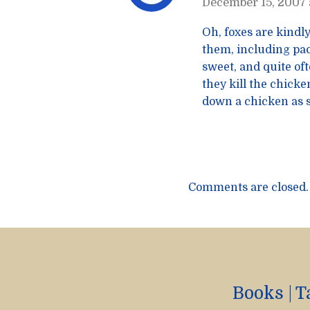
December 15, 2007 
Oh, foxes are kindly
them, including pac
sweet, and quite of
they kill the chick
down a chicken as s
Comments are closed.
Books
|
T