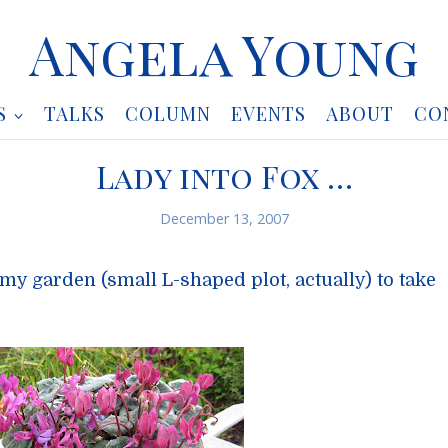
Angela Young
S
TALKS
COLUMN
EVENTS
ABOUT
CO
Lady into Fox …
December 13, 2007
my garden (small L-shaped plot, actually) to take