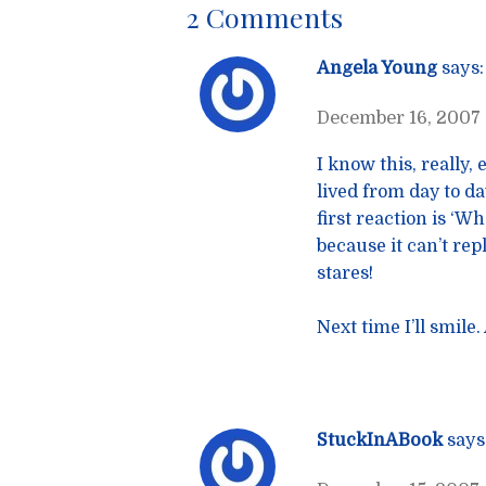
2 Comments
Angela Young
says:
December 16, 2007 
I know this, really,
lived from day to d
first reaction is ‘W
because it can’t repl
stares!
Next time I’ll smile
StuckInABook
says