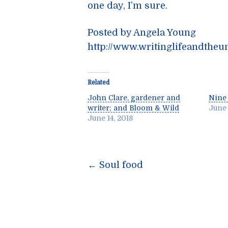
one day, I’m sure.
Posted by Angela Young
http://www.writinglifeandtheu
Related
John Clare, gardener and
Nine 
writer; and Bloom & Wild
June 
June 14, 2018
Post
←
Soul food
navigatio