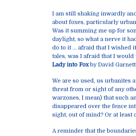
I am still shaking inwardly an
about foxes, particularly urba
Was it summing me up for som
daylight, so what a nerve it ha
do to it … afraid that I wished 
tales, was I afraid that I would
Lady into Fox
by David Garnet
We are so used, us urbanites at
threat from or sight of any oth
warzones, I mean) that such a
disappeared over the fence int
sight, out of mind? Or at least 
A reminder that the boundaries