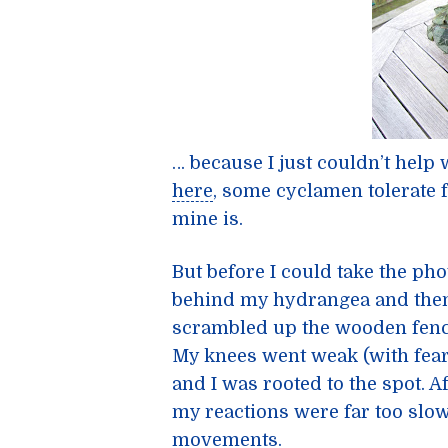
… because I just couldn’t help
here
, some cyclamen tolerate f
mine is.
But before I could take the p
behind my hydrangea and then 
scrambled up the wooden fence
My knees went weak (with fear
and I was rooted to the spot. A
my reactions were far too slow
movements.