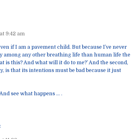
at 9:42 am
 even if I am a pavement child. But because I’ve never
ay among any other breathing life than human life the
hat is this? And what will it do to me?’ And the second,
y, is that its intentions must be bad because it just
. And see what happens … .
: