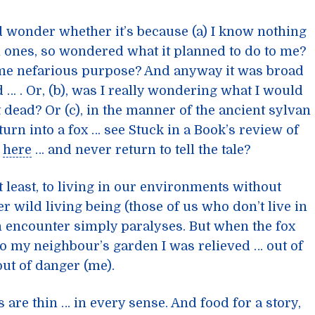
d wonder whether it’s because (a) I know nothing
n ones, so wondered what it planned to do to me?
e nefarious purpose? And anyway it was broad
d … . Or, (b), was I really wondering what I would
it dead? Or (c), in the manner of the ancient sylvan
 turn into a fox … see Stuck in a Book’s review of
t
here
… and never return to tell the tale?
 least, to living in our environments without
er wild living being (those of us who don’t live in
n encounter simply paralyses. But when the fox
o my neighbour’s garden I was relieved … out of
out of danger (me).
 are thin … in every sense. And food for a story,