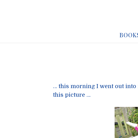
BOOK
… this morning I went out into 
this picture …