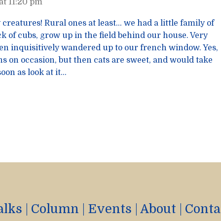
at 11:20 pm
 creatures! Rural ones at least… we had a little family of
k of cubs, grow up in the field behind our house. Very
ten inquisitively wandered up to our french window. Yes,
ens on occasion, but then cats are sweet, and would take
oon as look at it…
alks
|
Column
|
Events
|
About
|
Conta