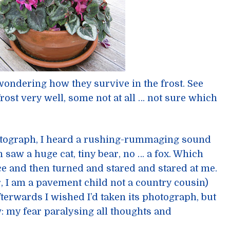
 wondering how they survive in the frost. See
rost very well, some not at all … not sure which
hotograph, I heard a rushing-rummaging sound
saw a huge cat, tiny bear, no … a fox. Which
 and then turned and stared and stared at me.
, I am a pavement child not a country cousin)
fterwards I wished I’d taken its photograph, but
: my fear paralysing all thoughts and