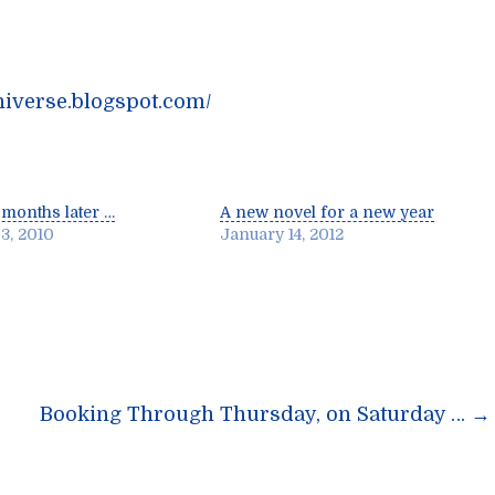
niverse.blogspot.com/
months later …
A new novel for a new year
3, 2010
January 14, 2012
n
Booking Through Thursday, on Saturday …
→