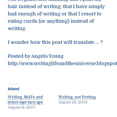
hair instead of writing; that I have simply
had enough of writing or that I resort to
eating curds (or anything) instead of
writing.
I wonder how this post will translate … ?
Posted by Angela Young
http://www.writinglifeandtheuniverse.blogspo
Related
Writing, MATs and
Writing, not Posting
ticker-tape turn ups
August 28, 2008
August 14, 2007