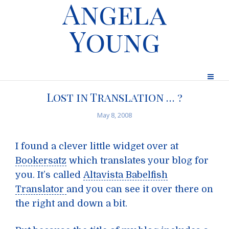
Angela
Young
Lost in Translation … ?
May 8, 2008
I found a clever little widget over at
Bookersatz
which translates your blog for
you. It’s called
Altavista Babelfish
Translator
and you can see it over there on
the right and down a bit.