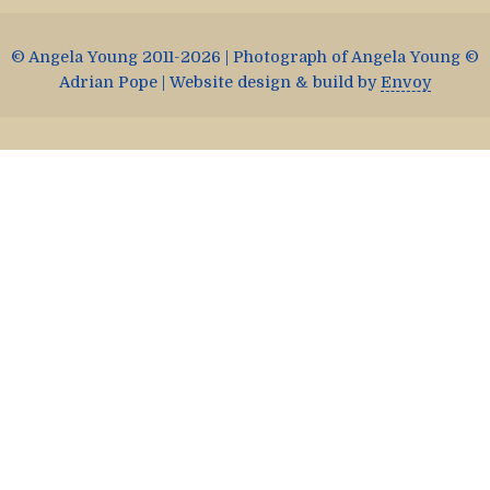
© Angela Young 2011-2026 | Photograph of Angela Young ©
Adrian Pope | Website design & build by
Envoy