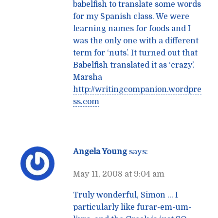
babelfish to translate some words
for my Spanish class. We were
learning names for foods and I
was the only one with a different
term for ‘nuts’. It turned out that
Babelfish translated it as ‘crazy’.
Marsha
http://writingcompanion.wordpre
ss.com
Angela Young
says:
May 11, 2008 at 9:04 am
Truly wonderful, Simon … I
particularly like furar-em-um-