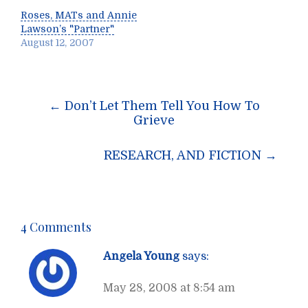
Roses, MATs and Annie
Lawson’s "Partner"
August 12, 2007
Post
←
Don’t Let Them Tell You How To
navigation
Grieve
RESEARCH, AND FICTION
→
4 Comments
Angela Young
says:
May 28, 2008 at 8:54 am