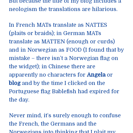
But because the title of my blog includes a
neologism the translations are hilarious.
In French MATs translate as NATTES
(plaits or braids); in German MATs
translate as MATTEN (enough or curds)
and in Norwegian as FOOD (I found that by
mistake – there isn’t a Norwegian flag on
the widget); in Chinese there are
apparently no characters for
Angela
or
blog
and by the time I clicked on the
Portuguese flag Bablefish had expired for
the day.
Never mind, it’s surely enough to confuse
the French, the Germans and the
Norwegians into thinking that I plait my