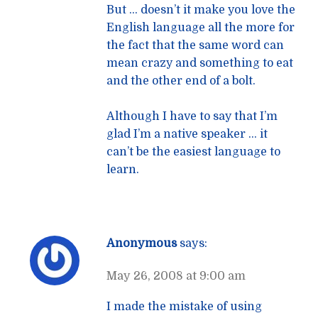
But … doesn’t it make you love the
English language all the more for
the fact that the same word can
mean crazy and something to eat
and the other end of a bolt.
Although I have to say that I’m
glad I’m a native speaker … it
can’t be the easiest language to
learn.
Anonymous
says:
May 26, 2008 at 9:00 am
I made the mistake of using