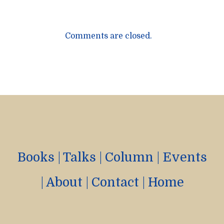
Comments are closed.
Books
|
Talks
|
Column
|
Events
|
About
|
Contact
|
Home