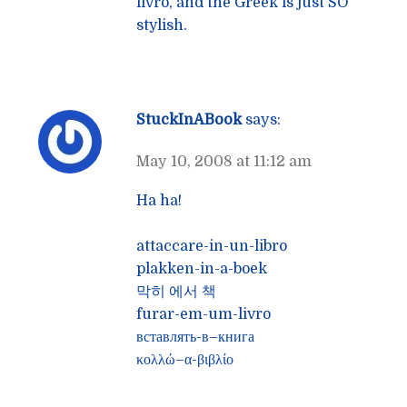
livro, and the Greek is just SO
stylish.
StuckInABook
says:
May 10, 2008 at 11:12 am
Ha ha!
attaccare-in-un-libro
plakken-in-a-boek
막히 에서 책
furar-em-um-livro
вставлять-в–книга
κολλώ–α-βιβλίο