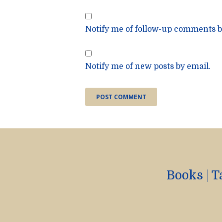
Notify me of follow-up comments b
Notify me of new posts by email.
Books
|
T