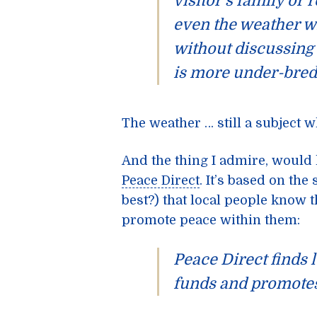
visitor’s family or r
even
the weather
wi
without discussing 
is more under-bred
The weather … still a subject whe
And the thing I admire, would
Peace Direct
. It’s based on the
best?) that local people know 
promote peace within them:
Peace Direct finds 
funds and promotes