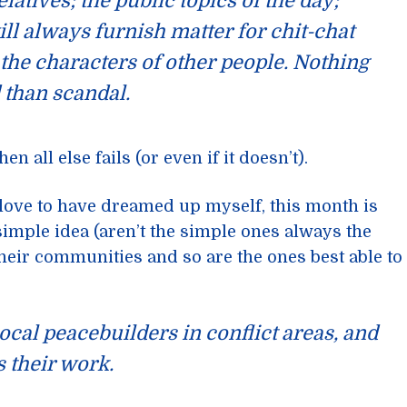
elatives; the public topics of the day;
ll always furnish matter for chit-chat
the characters of other people. Nothing
 than scandal.
n all else fails (or even if it doesn’t).
 love to have dreamed up myself, this month is
 simple idea (aren’t the simple ones always the
their communities and so are the ones best able to
local peacebuilders in conflict areas, and
 their work.