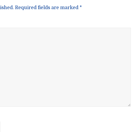
ished.
Required fields are marked
*