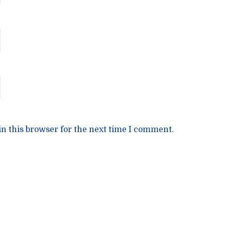
n this browser for the next time I comment.