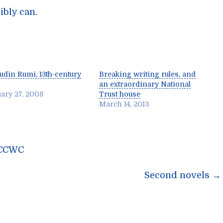
ibly can.
ludin Rumi, 13th-century
Breaking writing rules, and
an extraordinary National
ary 27, 2008
Trust house
March 14, 2013
e CCWC
n
Second novels
→