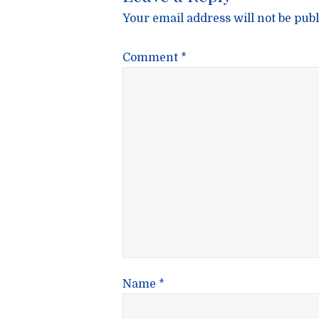
Your email address will not be publ
Comment
*
Name
*