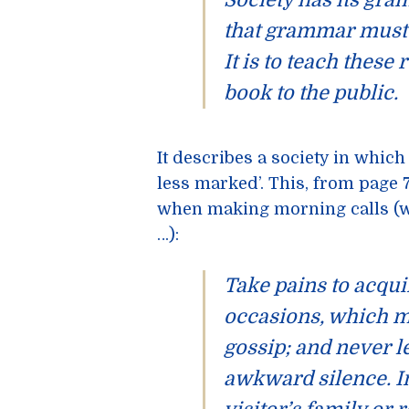
Society has its
gra
that grammar
mus
It is to teach these 
book to the public.
It describes a society in which
less marked’. This, from page 7
when making morning calls (wh
…):
Take pains to acqui
occasions, which m
gossip; and never l
awkward silence. In