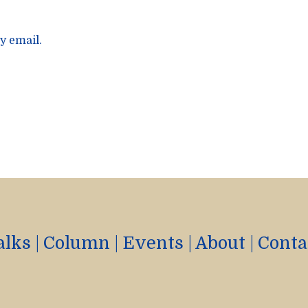
y email.
alks
|
Column
|
Events
|
About
|
Conta