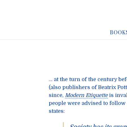
BOOK
… at the turn of the century be
(also publishers of Beatrix Po
since,
Modern Etiquette
is inva
people were advised to follow i
states: