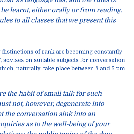
mmar
as language has; and the rules of
t
be learnt, either orally or from reading.
rules to all classes that we present this
 ‘distinctions of rank are becoming constantly
, advises on suitable subjects for conversation
ich, naturally, take place between 3 and 5 pm
re the habit of
small talk
for such
ust not, however, degenerate into
et the conversation sink into an
quiries as to the well-being of your