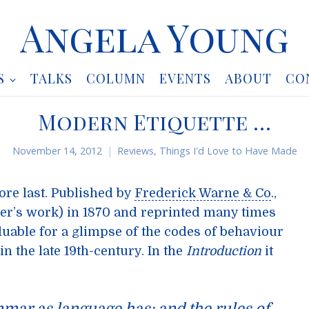
Angela Young
S
TALKS
COLUMN
EVENTS
ABOUT
CO
Modern Etiquette …
November 14, 2012
Reviews
,
Things I'd Love to Have Made
fore last. Published by
Frederick Warne & Co
.,
tter’s work) in 1870 and reprinted many times
luable for a glimpse of the codes of behaviour
n the late 19th-century. In the
Introduction
it