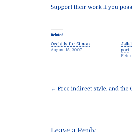
Support their work if you poss
Related
Orchids for Simon
Jalla
August 15, 2007
poet
Febru
Post
←
Free indirect style, and th
navigatio
Leave a Reply