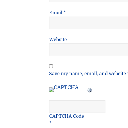
Email
*
Website
Save my name, email, and website i
CAPTCHA Code
*