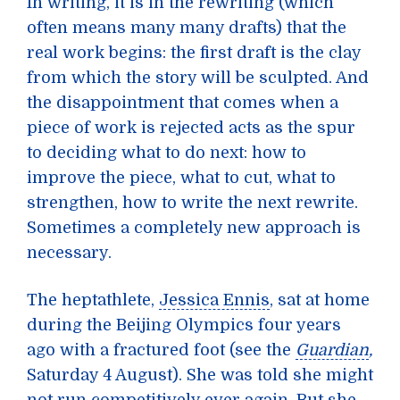
In writing, it is in the rewriting (which
often means many many drafts) that the
real work begins: the first draft is the clay
from which the story will be sculpted. And
the disappointment that comes when a
piece of work is rejected acts as the spur
to deciding what to do next: how to
improve the piece, what to cut, what to
strengthen, how to write the next rewrite.
Sometimes a completely new approach is
necessary.
The heptathlete,
Jessica Ennis
, sat at home
during the Beijing Olympics four years
ago with a fractured foot (see the
Guardian
,
Saturday 4 August). She was told she might