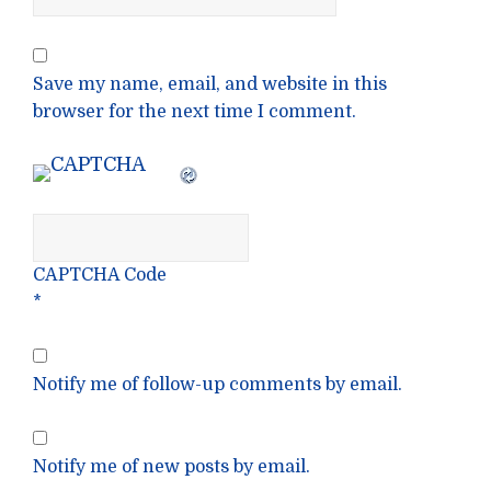
Save my name, email, and website in this
browser for the next time I comment.
CAPTCHA Code
*
Notify me of follow-up comments by email.
Notify me of new posts by email.