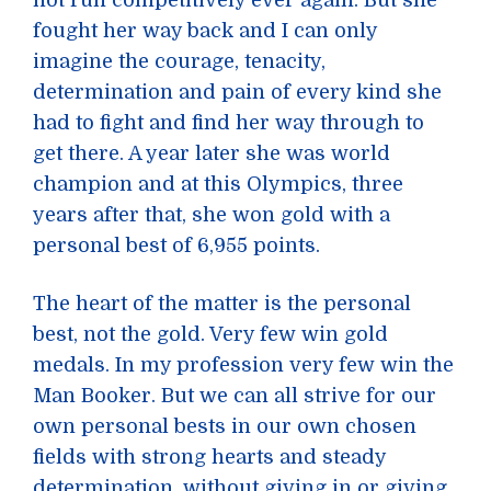
not run competitively ever again. But she
fought her way back and I can only
imagine the courage, tenacity,
determination and pain of every kind she
had to fight and find her way through to
get there. A year later she was world
champion and at this Olympics, three
years after that, she won gold with a
personal best of 6,955 points.
The heart of the matter is the personal
best, not the gold. Very few win gold
medals. In my profession very few win the
Man Booker. But we can all strive for our
own personal bests in our own chosen
fields with strong hearts and steady
determination, without giving in or giving