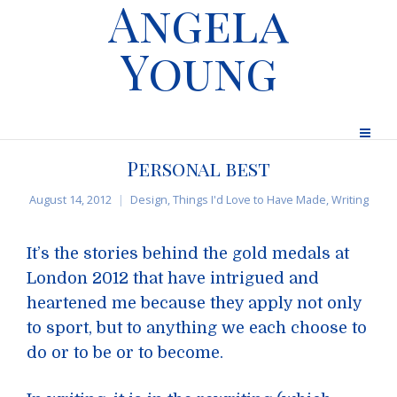
Angela
Young
Personal best
August 14, 2012
Design
,
Things I'd Love to Have Made
,
Writing
It’s the stories behind the gold medals at
London 2012 that have intrigued and
heartened me because they apply not only
to sport, but to anything we each choose to
do or to be or to become.