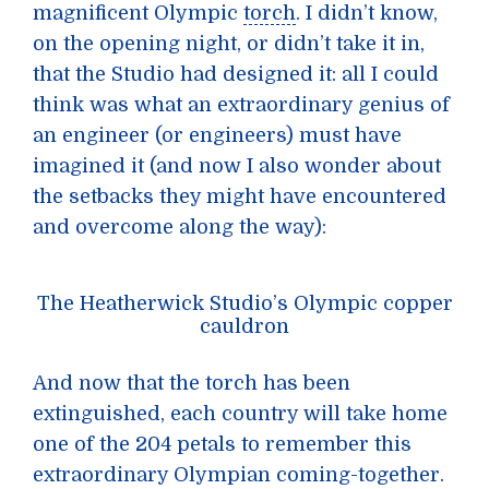
magnificent Olympic
torch
. I didn’t know,
on the opening night, or didn’t take it in,
that the Studio had designed it: all I could
think was what an extraordinary genius of
an engineer (or engineers) must have
imagined it (and now I also wonder about
the setbacks they might have encountered
and overcome along the way):
The Heatherwick Studio’s Olympic copper
cauldron
And now that the torch has been
extinguished, each country will take home
one of the 204 petals to remember this
extraordinary Olympian coming-together.