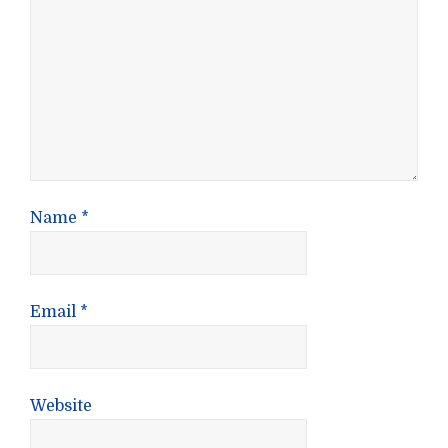
Name
*
Email
*
Website