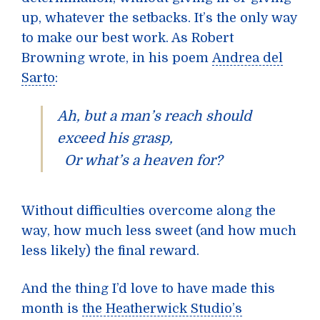
up, whatever the setbacks. It’s the only way
to make our best work. As Robert
Browning wrote, in his poem
Andrea del
Sarto
:
Ah, but a man’s reach should
exceed his grasp,
Or what’s a heaven for?
Without difficulties overcome along the
way, how much less sweet (and how much
less likely) the final reward.
And the thing I’d love to have made this
month is
the Heatherwick Studio’s