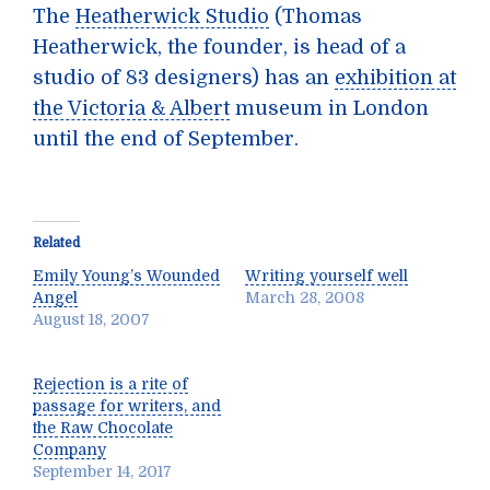
The
Heatherwick Studio
(Thomas
Heatherwick, the founder, is head of a
studio of 83 designers) has an
exhibition at
the Victoria & Albert
museum in London
until the end of September.
Related
Emily Young’s Wounded
Writing yourself well
Angel
March 28, 2008
August 18, 2007
Rejection is a rite of
passage for writers, and
the Raw Chocolate
Company
September 14, 2017