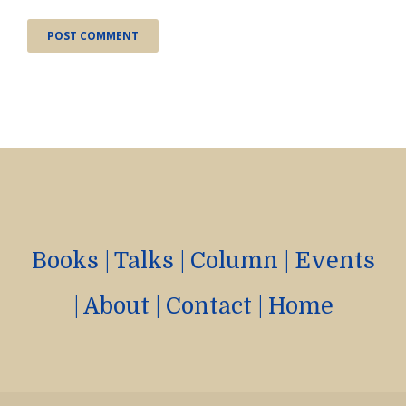
Books
|
Talks
|
Column
|
Events
|
About
|
Contact
|
Home