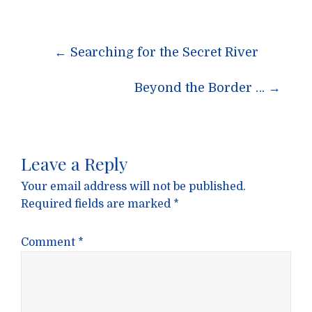
Post
←
Searching for the Secret River
navigation
Beyond the Border …
→
Leave a Reply
Your email address will not be published.
Required fields are marked
*
Comment
*