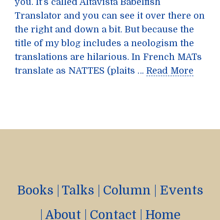
you. It’s called Altavista Babelfish
Translator and you can see it over there on
the right and down a bit. But because the
title of my blog includes a neologism the
translations are hilarious. In French MATs
translate as NATTES (plaits …
Read More
Books
|
Talks
|
Column
|
Events
|
About
|
Contact
|
Home