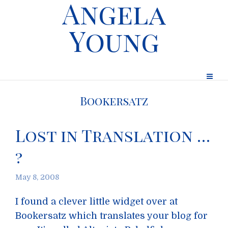
Angela
Young
Bookersatz
Lost in Translation …
?
May 8, 2008
I found a clever little widget over at
Bookersatz which translates your blog for