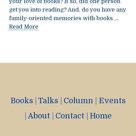
your love of books? If so, did one person
get you into reading? And, do you have any
family-oriented memories with books …
Read More
Books
|
Talks
|
Column
|
Events
|
About
|
Contact
|
Home