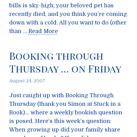
bills is sky-high, your beloved pet has
recently died, and you think you’re coming
down with a cold. All you want to do (other
than …
Read More
Booking through
Thursday … on Friday
August 24, 2007
Just caught up with Booking Through
Thursday (thank you Simon at Stuck in a
Book)… where a weekly bookish question
is posed. Here’s this week’s question:
When growing up did your family share