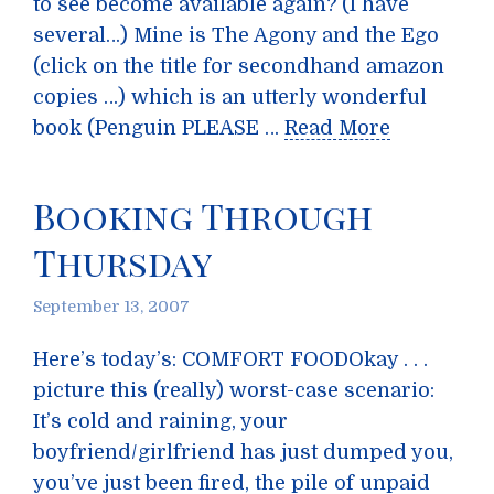
to see become available again? (I have
several…) Mine is The Agony and the Ego
(click on the title for secondhand amazon
copies …) which is an utterly wonderful
book (Penguin PLEASE …
Read More
Booking Through
Thursday
September 13, 2007
Here’s today’s: COMFORT FOODOkay . . .
picture this (really) worst-case scenario:
It’s cold and raining, your
boyfriend/girlfriend has just dumped you,
you’ve just been fired, the pile of unpaid