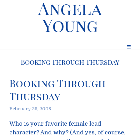
Angela
Young
Booking Through Thursday
Booking Through
Thursday
February 28, 2008
Who is your favorite female lead
character? And why? (And yes, of course,