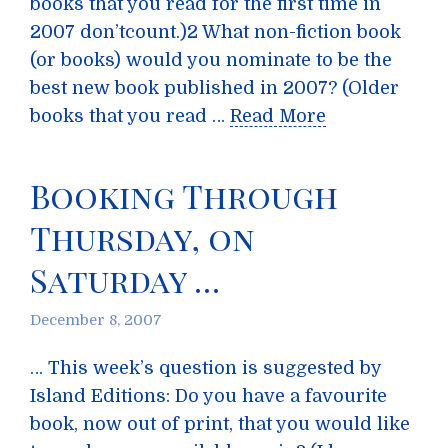
books that you read for the first time in
2007 don’tcount.)2 What non-fiction book
(or books) would you nominate to be the
best new book published in 2007? (Older
books that you read …
Read More
Booking Through
Thursday, on
Saturday …
December 8, 2007
… This week’s question is suggested by
Island Editions: Do you have a favourite
book, now out of print, that you would like