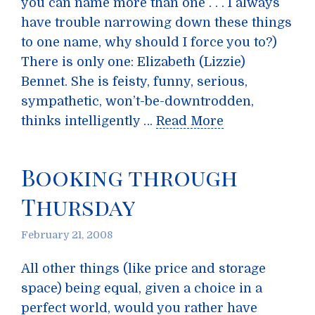
you can name more than one . . . I always
have trouble narrowing down these things
to one name, why should I force you to?)
There is only one: Elizabeth (Lizzie)
Bennet. She is feisty, funny, serious,
sympathetic, won’t-be-downtrodden,
thinks intelligently …
Read More
Booking through
Thursday
February 21, 2008
All other things (like price and storage
space) being equal, given a choice in a
perfect world, would you rather have