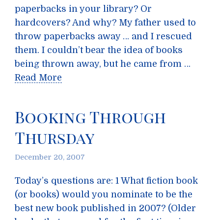
paperbacks in your library? Or
hardcovers? And why? My father used to
throw paperbacks away … and I rescued
them. I couldn’t bear the idea of books
being thrown away, but he came from …
Read More
Booking Through
Thursday
December 20, 2007
Today’s questions are: 1 What fiction book
(or books) would you nominate to be the
best new book published in 2007? (Older