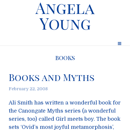
Angela
Young
books
Books and Myths
February 22, 2008
Ali Smith has written a wonderful book for
the Canongate Myths series (a wonderful
series, too) called Girl meets boy. The book
sets ‘Ovid’s most joyful metamorphosis’,