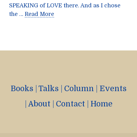
SPEAKING of LOVE there. And as I chose
the …
Read More
Books
|
Talks
|
Column
|
Events
|
About
|
Contact
|
Home