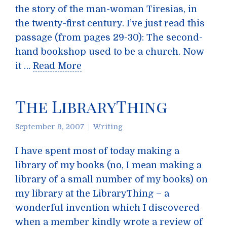
the story of the man-woman Tiresias, in
the twenty-first century. I’ve just read this
passage (from pages 29-30): The second-
hand bookshop used to be a church. Now
it …
Read More
The LibraryThing
September 9, 2007
Writing
I have spent most of today making a
library of my books (no, I mean making a
library of a small number of my books) on
my library at the LibraryThing – a
wonderful invention which I discovered
when a member kindly wrote a review of