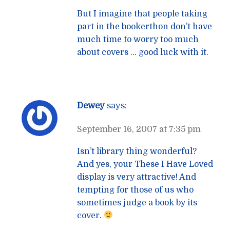
But I imagine that people taking
part in the bookerthon don’t have
much time to worry too much
about covers … good luck with it.
Dewey
says:
September 16, 2007 at 7:35 pm
Isn’t library thing wonderful?
And yes, your These I Have Loved
display is very attractive! And
tempting for those of us who
sometimes judge a book by its
cover.