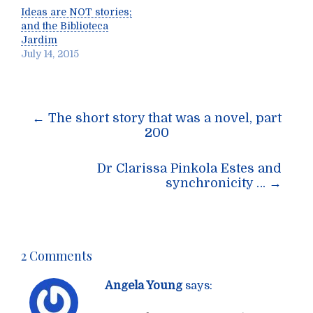
Ideas are NOT stories;
and the Biblioteca
Jardim
July 14, 2015
Post
←
The short story that was a novel, part
navigation
200
Dr Clarissa Pinkola Estes and
synchronicity …
→
2 Comments
Angela Young
says: