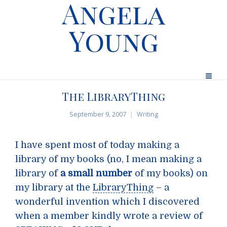
Angela
Young
The LibraryThing
September 9, 2007
Writing
I have spent most of today making a
library of my books (no, I mean making a
library of
a small number
of my books) on
my library at the
LibraryThing
– a
wonderful invention which I discovered
when a member kindly wrote a review of