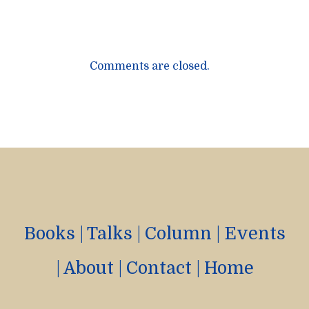
Comments are closed.
Books
|
Talks
|
Column
|
Events
|
About
|
Contact
|
Home