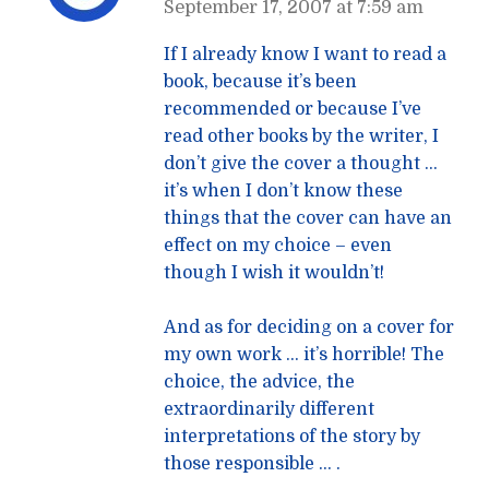
September 17, 2007 at 7:59 am
If I already know I want to read a
book, because it’s been
recommended or because I’ve
read other books by the writer, I
don’t give the cover a thought …
it’s when I don’t know these
things that the cover can have an
effect on my choice – even
though I wish it wouldn’t!
And as for deciding on a cover for
my own work … it’s horrible! The
choice, the advice, the
extraordinarily different
interpretations of the story by
those responsible … .