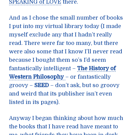
SPEAKING of LOVE
there.
And as I chose the small number of books
I put into my virtual library today (I made
myself exclude any that I hadn’t really
read. There were far too many, but there
were also some that I know I’ll never read
because I bought them so’s I’d seem
fantastically intelligent –
The History of
Western Philosophy
– or fantastically
groovy –
SEED
– don’t ask, but so groovy
and weird that its publisher isn’t even
listed in its pages).
Anyway I began thinking about how much
the books that I have read have meant to