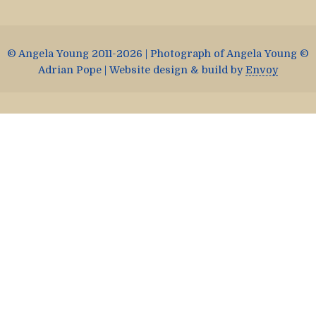
© Angela Young 2011-2026 | Photograph of Angela Young ©
Adrian Pope | Website design & build by
Envoy