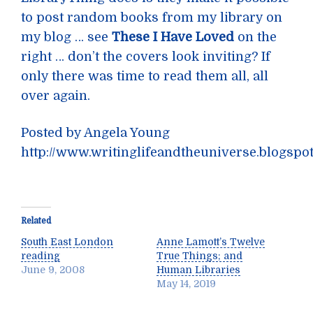
to post random books from my library on
my blog … see
These I Have Loved
on the
right … don’t the covers look inviting? If
only there was time to read them all, all
over again.
Posted by Angela Young
http://www.writinglifeandtheuniverse.blogspo
Related
South East London
Anne Lamott’s Twelve
reading
True Things; and
June 9, 2008
Human Libraries
May 14, 2019