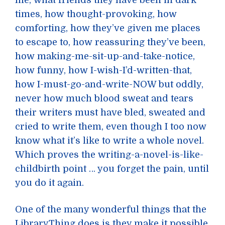
me, what friends they have been in dark
times, how thought-provoking, how
comforting, how they’ve given me places
to escape to, how reassuring they’ve been,
how making-me-sit-up-and-take-notice,
how funny, how I-wish-I’d-written-that,
how I-must-go-and-write-NOW but oddly,
never how much blood sweat and tears
their writers must have bled, sweated and
cried to write them, even though I too now
know what it’s like to write a whole novel.
Which proves the writing-a-novel-is-like-
childbirth point … you forget the pain, until
you do it again.
One of the many wonderful things that the
LibraryThing does is they make it possible