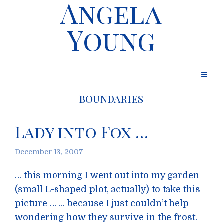
Angela
Young
boundaries
Lady into Fox …
December 13, 2007
… this morning I went out into my garden
(small L-shaped plot, actually) to take this
picture … … because I just couldn’t help
wondering how they survive in the frost.