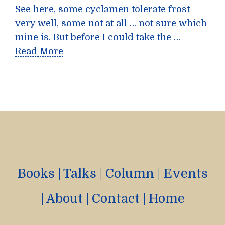
See here, some cyclamen tolerate frost
very well, some not at all … not sure which
mine is. But before I could take the …
Read More
Books
|
Talks
|
Column
|
Events
|
About
|
Contact
|
Home