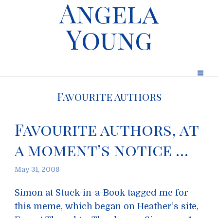
Angela
Young
Favourite authors
Favourite authors, at
a moment’s notice …
May 31, 2008
Simon at Stuck-in-a-Book tagged me for
this meme, which began on Heather’s site,