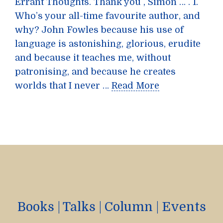
Errant Thoughts. Thank you , Simon … . 1.
Who’s your all-time favourite author, and
why? John Fowles because his use of
language is astonishing, glorious, erudite
and because it teaches me, without
patronising, and because he creates
worlds that I never …
Read More
Books
|
Talks
|
Column
|
Events