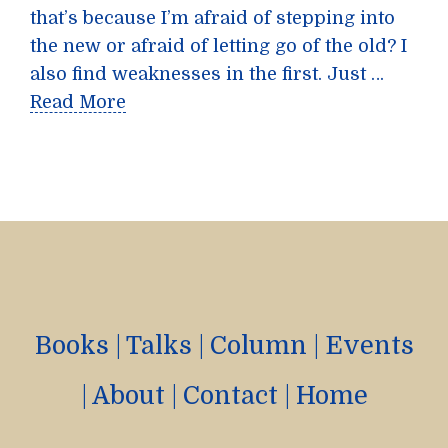
that’s because I’m afraid of stepping into
the new or afraid of letting go of the old? I
also find weaknesses in the first. Just …
Read More
Books
|
Talks
|
Column
|
Events
|
About
|
Contact
|
Home