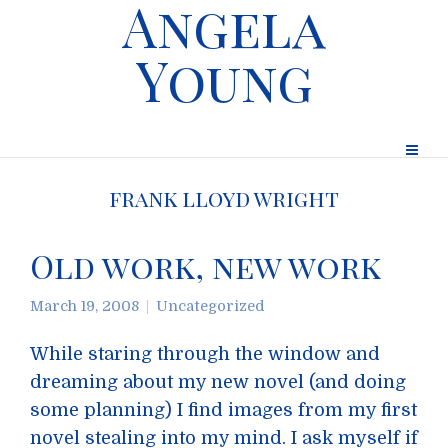
Angela
Young
frank lloyd wright
Old work, new work
March 19, 2008
Uncategorized
While staring through the window and
dreaming about my new novel (and doing
some planning) I find images from my first
novel stealing into my mind. I ask myself if