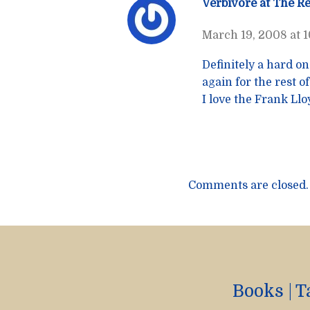
Verbivore at The R
March 19, 2008 at 
Definitely a hard on
again for the rest of
I love the Frank Ll
Comments are closed.
Books
|
T