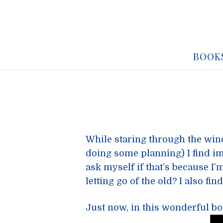
BOOK
While staring through the wi
doing some planning) I find im
ask myself if that’s because I’
letting go of the old? I also fin
Just now, in this wonderful b