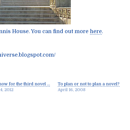
Ennis House. You can find out more
here
.
niverse.blogspot.com/
ow for the third novel …
To plan or not to plan a novel?
4, 2012
April 16, 2008