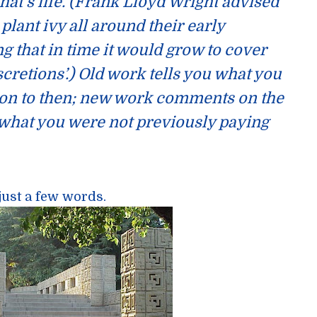
hat’s life. (Frank Lloyd Wright advised
plant ivy all around their early
ng that in time it would grow to cover
scretions’.) Old work tells you what you
ion to then; new work comments on the
 what you were not previously paying
just a few words.