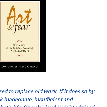
sed
to replace old work. If it does so by
 inadequate, insufficient and