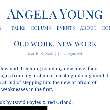
Angela Young
S
TALKS
COLUMN
EVENTS
ABOUT
CO
Old work, new work
March 19, 2008
Uncategorized
ndow and dreaming about my new novel (and
ages from my first novel stealing into my mind. I
m afraid of stepping into the new or afraid of
d weaknesses in the first.
ook by David Bayles & Ted Orland: