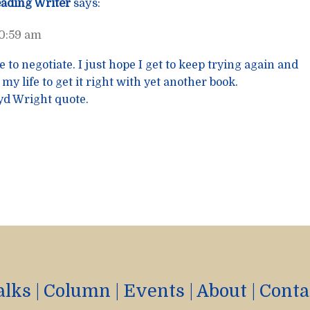
eading Writer
says:
10:59 am
e to negotiate. I just hope I get to keep trying again and
 my life to get it right with yet another book.
oyd Wright quote.
alks
|
Column
|
Events
|
About
|
Conta