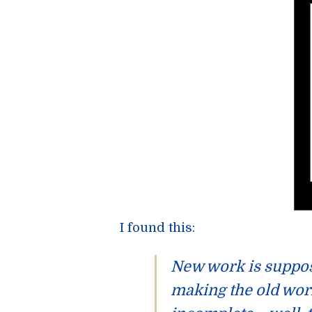
I found this:
New work is
suppo
making the old work