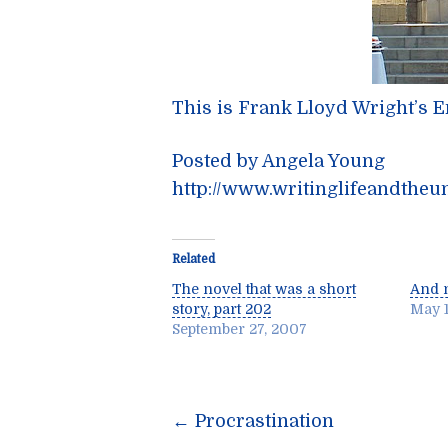
This is Frank Lloyd Wright’s 
Posted by Angela Young
http://www.writinglifeandtheu
Related
The novel that was a short
And n
story, part 202
May 1
September 27, 2007
Post
←
Procrastination