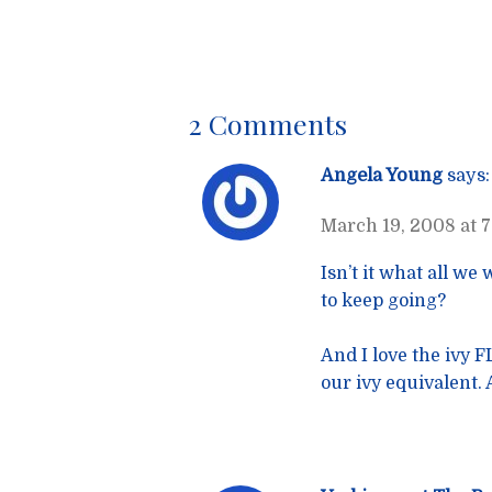
navigatio
2 Comments
Angela Young
says:
March 19, 2008 at 
Isn’t it what all we
to keep going?
And I love the ivy 
our ivy equivalent. 