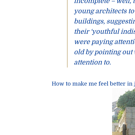
incomplete – well, t
young architects to 
buildings, suggesti
their ‘youthful indi
were paying attent
old by pointing out
attention to.
How to make me feel better in 