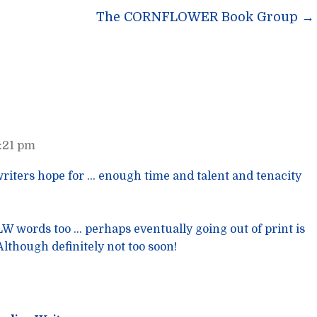
n
The CORNFLOWER Book Group
→
7:21 pm
 writers hope for … enough time and talent and tenacity
FLW words too … perhaps eventually going out of print is
Although definitely not too soon!