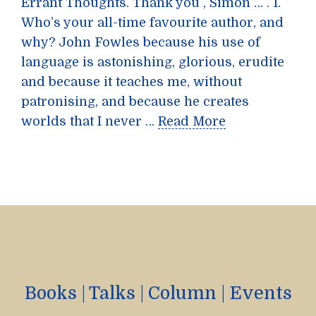
Errant Thoughts. Thank you , Simon … . 1.
Who’s your all-time favourite author, and
why? John Fowles because his use of
language is astonishing, glorious, erudite
and because it teaches me, without
patronising, and because he creates
worlds that I never …
Read More
Books
|
Talks
|
Column
|
Events