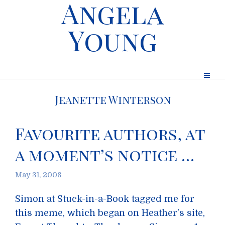
Angela
Young
Jeanette Winterson
Favourite authors, at
a moment’s notice …
May 31, 2008
Simon at Stuck-in-a-Book tagged me for
this meme, which began on Heather’s site,