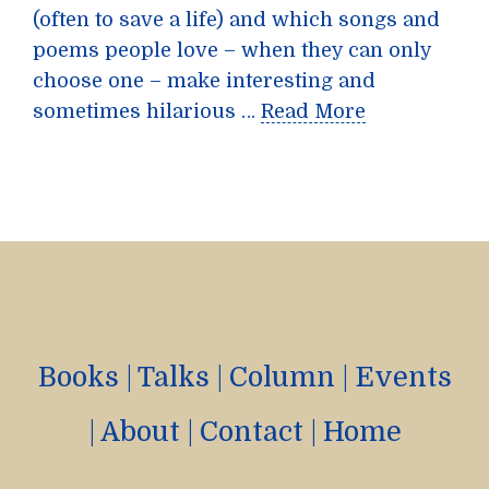
(often to save a life) and which songs and
poems people love – when they can only
choose one – make interesting and
sometimes hilarious …
Read More
Books
|
Talks
|
Column
|
Events
|
About
|
Contact
|
Home