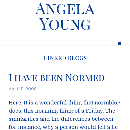
Angela
Young
linked blogs
I have been Normed
April 11, 2008
Here. It is a wonderful thing that normblog
does, this norming thing of a Friday. The
similarities and the differences between,
for instance, why a person would tell a lie