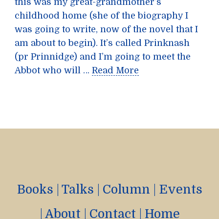
this was my great-grandmother’s
childhood home (she of the biography I
was going to write, now of the novel that I
am about to begin). It’s called Prinknash
(pr Prinnidge) and I’m going to meet the
Abbot who will …
Read More
Books
|
Talks
|
Column
|
Events
|
About
|
Contact
|
Home