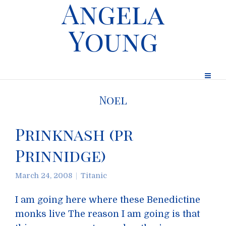
Angela
Young
Noel
Prinknash (pr
Prinnidge)
March 24, 2008
Titanic
I am going here where these Benedictine
monks live The reason I am going is that