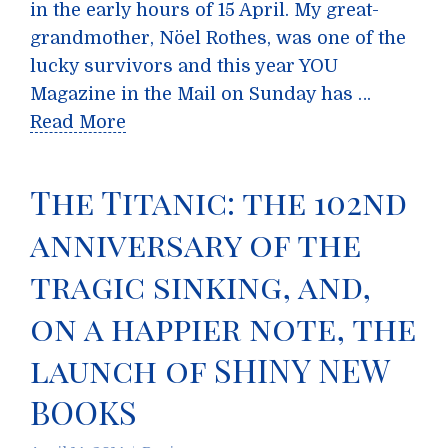
in the early hours of 15 April. My great-
grandmother, Nöel Rothes, was one of the
lucky survivors and this year YOU
Magazine in the Mail on Sunday has …
Read More
The Titanic: the 102nd
anniversary of the
tragic sinking, and,
on a happier note, the
launch of SHINY NEW
BOOKS