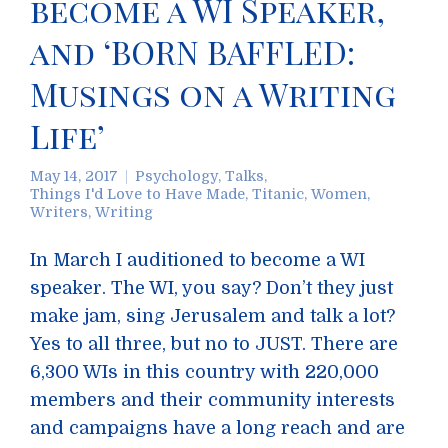
become a WI Speaker,
and ‘BORN BAFFLED:
Musings on a Writing
Life’
May 14, 2017
Psychology
,
Talks
,
Things I'd Love to Have Made
,
Titanic
,
Women
,
Writers
,
Writing
In March I auditioned to become a WI
speaker. The WI, you say? Don’t they just
make jam, sing Jerusalem and talk a lot?
Yes to all three, but no to JUST. There are
6,300 WIs in this country with 220,000
members and their community interests
and campaigns have a long reach and are