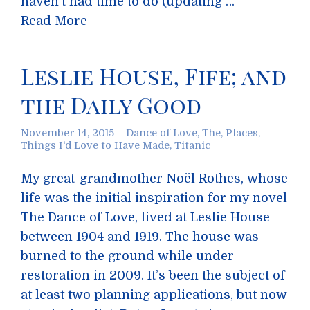
haven’t had time to do (updating …
Read More
Leslie House, Fife; and
the Daily Good
November 14, 2015
Dance of Love, The
,
Places
,
Things I'd Love to Have Made
,
Titanic
My great-grandmother Noël Rothes, whose
life was the initial inspiration for my novel
The Dance of Love, lived at Leslie House
between 1904 and 1919. The house was
burned to the ground while under
restoration in 2009. It’s been the subject of
at least two planning applications, but now