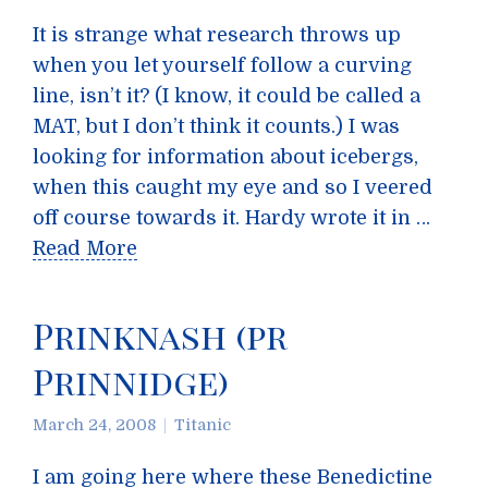
It is strange what research throws up
when you let yourself follow a curving
line, isn’t it? (I know, it could be called a
MAT, but I don’t think it counts.) I was
looking for information about icebergs,
when this caught my eye and so I veered
off course towards it. Hardy wrote it in …
Read More
Prinknash (pr
Prinnidge)
March 24, 2008
Titanic
I am going here where these Benedictine