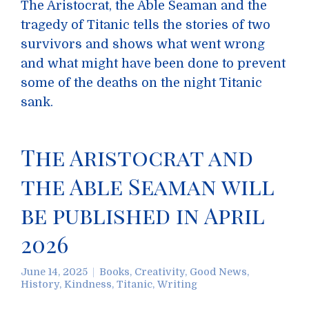
The Aristocrat, the Able Seaman and the
tragedy of Titanic tells the stories of two
survivors and shows what went wrong
and what might have been done to prevent
some of the deaths on the night Titanic
sank.
The Aristocrat and
the Able Seaman will
be published in April
2026
June 14, 2025
Books
,
Creativity
,
Good News
,
History
,
Kindness
,
Titanic
,
Writing