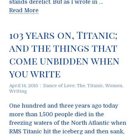
stands derelict. But as I wrote in …
Read More
103 years on, Titanic;
and the things that
come unbidden when
you write
April 14, 2015
Dance of Love, The
,
Titanic
,
Women
,
Writing
One hundred and three years ago today
more than 1,500 people died in the
freezing waters of the North Atlantic when
RMS Titanic hit the iceberg and then sank,