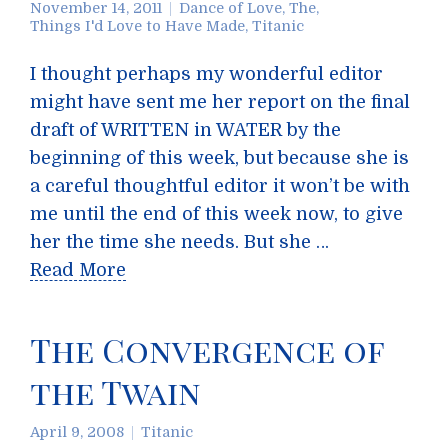
November 14, 2011
Dance of Love, The
,
Things I'd Love to Have Made
,
Titanic
I thought perhaps my wonderful editor
might have sent me her report on the final
draft of WRITTEN in WATER by the
beginning of this week, but because she is
a careful thoughtful editor it won’t be with
me until the end of this week now, to give
her the time she needs. But she …
Read More
The Convergence of
the Twain
April 9, 2008
Titanic