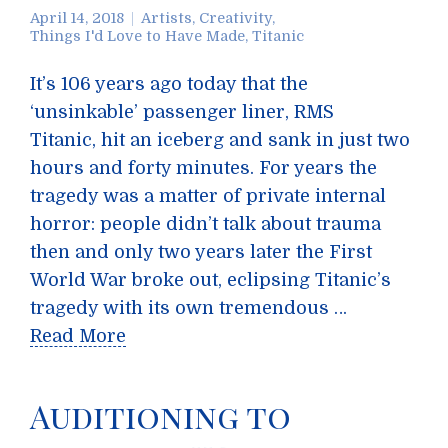
April 14, 2018
Artists
,
Creativity
,
Things I'd Love to Have Made
,
Titanic
It’s 106 years ago today that the
‘unsinkable’ passenger liner, RMS
Titanic, hit an iceberg and sank in just two
hours and forty minutes. For years the
tragedy was a matter of private internal
horror: people didn’t talk about trauma
then and only two years later the First
World War broke out, eclipsing Titanic’s
tragedy with its own tremendous …
Read More
Auditioning to