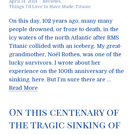
April 14, 2014
Reviews
,
Things I'd Love to Have Made
,
Titanic
On this day, 102 years ago, many many
people drowned, or froze to death, in the
icy waters of the north Atlantic after RMS
Titanic collided with an iceberg. My great-
grandmother, Noël Rothes, was one of the
lucky survivors. I wrote about her
experience on the 100th anniversary of the
sinking, here. But I’m sure there are …
Read More
On this centenary of
the tragic sinking of