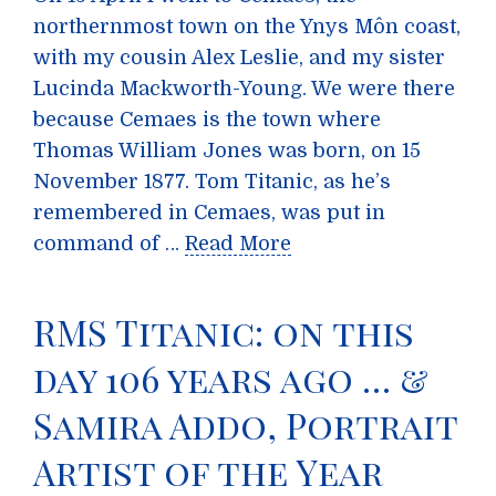
northernmost town on the Ynys Môn coast,
with my cousin Alex Leslie, and my sister
Lucinda Mackworth-Young. We were there
because Cemaes is the town where
Thomas William Jones was born, on 15
November 1877. Tom Titanic, as he’s
remembered in Cemaes, was put in
command of …
Read More
RMS Titanic: on this
day 106 years ago … &
Samira Addo, Portrait
Artist of the Year