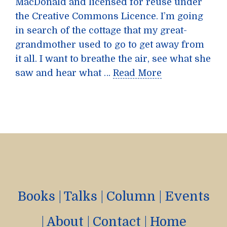
MacDonald and licensed for reuse under
the Creative Commons Licence. I’m going
in search of the cottage that my great-
grandmother used to go to get away from
it all. I want to breathe the air, see what she
saw and hear what …
Read More
Books
|
Talks
|
Column
|
Events
|
About
|
Contact
|
Home