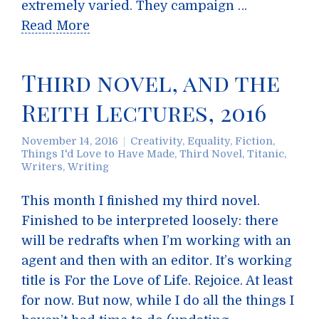
extremely varied. They campaign …
Read More
Third novel, and the
Reith Lectures, 2016
November 14, 2016
Creativity
,
Equality
,
Fiction
,
Things I'd Love to Have Made
,
Third Novel
,
Titanic
,
Writers
,
Writing
This month I finished my third novel.
Finished to be interpreted loosely: there
will be redrafts when I’m working with an
agent and then with an editor. It’s working
title is For the Love of Life. Rejoice. At least
for now. But now, while I do all the things I