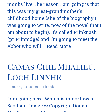
monks live The reason I am going is that
this was my great-grandmother’s
childhood home (she of the biography I
was going to write, now of the novel that I
am about to begin). It’s called Prinknash
(pr Prinnidge) and I’m going to meet the
Abbot who will …
Read More
Camas Chil Mhalieu,
Loch Linnhe
January 12, 2008
Titanic
I am going here: Which is in northwest
Scotland. Image © Copyright Donald