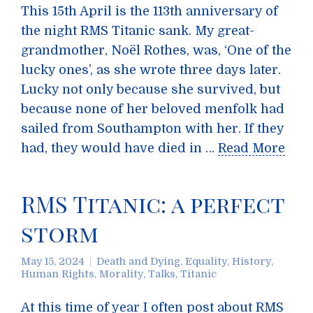
This 15th April is the 113th anniversary of
the night RMS Titanic sank. My great-
grandmother, Noël Rothes, was, ‘One of the
lucky ones’, as she wrote three days later.
Lucky not only because she survived, but
because none of her beloved menfolk had
sailed from Southampton with her. If they
had, they would have died in …
Read More
RMS Titanic: a perfect
storm
May 15, 2024
Death and Dying
,
Equality
,
History
,
Human Rights
,
Morality
,
Talks
,
Titanic
At this time of year I often post about RMS