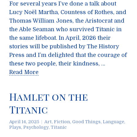
For several years I’ve done a talk about
Lucy Noël Martha, Countess of Rothes, and
Thomas William Jones, the Aristocrat and
the Able Seaman who survived Titanic in
the same lifeboat. In April, 2026 their
stories will be published by The History
Press and I’m delighted that the courage of
these two people, their kindness, …
Read More
Hamlet on the
Titanic
April 14, 2025
Art
,
Fiction
,
Good Things
,
Language
,
Plays
,
Psychology
,
Titanic