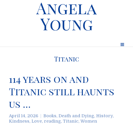
Angela
Young
Titanic
114 years on and
Titanic still haunts
us …
April 14, 2026
Books
,
Death and Dying
,
History
,
Kindness
,
Love
,
reading
,
Titanic
,
Women