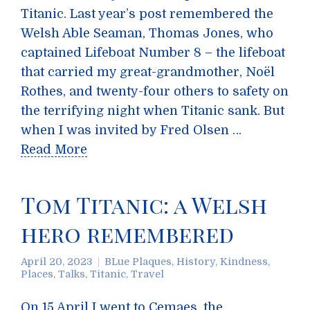
Titanic. Last year’s post remembered the
Welsh Able Seaman, Thomas Jones, who
captained Lifeboat Number 8 – the lifeboat
that carried my great-grandmother, Noël
Rothes, and twenty-four others to safety on
the terrifying night when Titanic sank. But
when I was invited by Fred Olsen …
Read More
Tom Titanic: a Welsh
hero remembered
April 20, 2023
BLue Plaques
,
History
,
Kindness
,
Places
,
Talks
,
Titanic
,
Travel
On 15 April I went to Cemaes, the