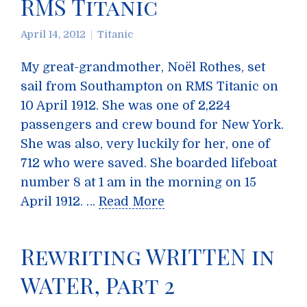
RMS Titanic
April 14, 2012
Titanic
My great-grandmother, Noël Rothes, set
sail from Southampton on RMS Titanic on
10 April 1912. She was one of 2,224
passengers and crew bound for New York.
She was also, very luckily for her, one of
712 who were saved. She boarded lifeboat
number 8 at 1 am in the morning on 15
April 1912. …
Read More
Rewriting WRITTEN in
WATER, Part 2