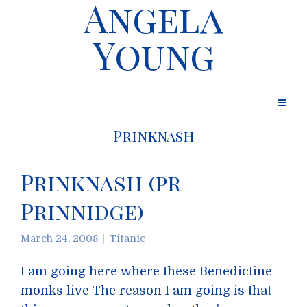
Angela
Young
Prinknash
Prinknash (pr
Prinnidge)
March 24, 2008
Titanic
I am going here where these Benedictine
monks live The reason I am going is that