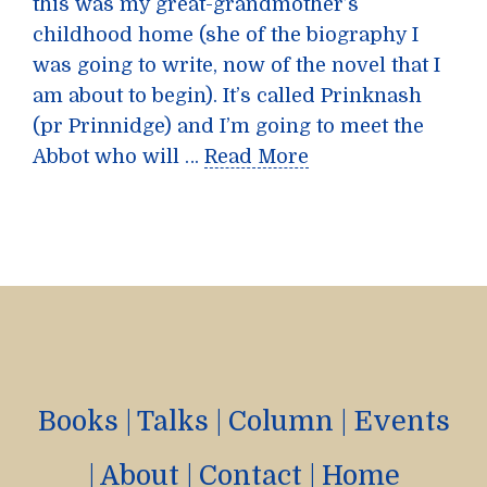
this was my great-grandmother’s
childhood home (she of the biography I
was going to write, now of the novel that I
am about to begin). It’s called Prinknash
(pr Prinnidge) and I’m going to meet the
Abbot who will …
Read More
Books
|
Talks
|
Column
|
Events
|
About
|
Contact
|
Home