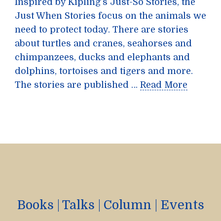
Inspired by Kipling’s Just-So Stories, the
Just When Stories focus on the animals we
need to protect today. There are stories
about turtles and cranes, seahorses and
chimpanzees, ducks and elephants and
dolphins, tortoises and tigers and more.
The stories are published …
Read More
Books
|
Talks
|
Column
|
Events