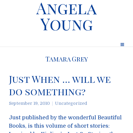
Angela
Young
Tamara Grey
Just When … will we
do something?
September 19, 2010
Uncategorized
Just published by the wonderful Beautiful
Books, is this volume of short stories: