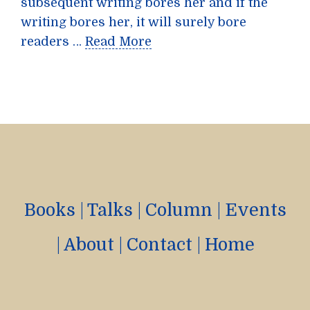
subsequent writing bores her and if the
writing bores her, it will surely bore
readers …
Read More
Books
|
Talks
|
Column
|
Events
|
About
|
Contact
|
Home