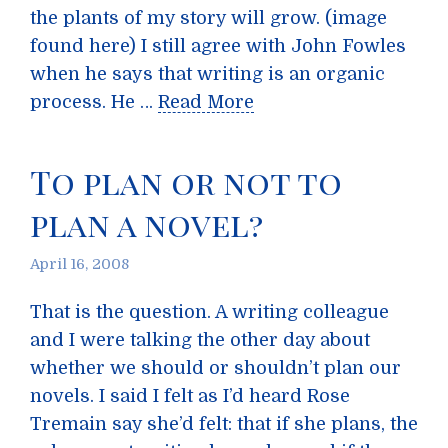
the plants of my story will grow. (image
found here) I still agree with John Fowles
when he says that writing is an organic
process. He …
Read More
To plan or not to
plan a novel?
April 16, 2008
That is the question. A writing colleague
and I were talking the other day about
whether we should or shouldn’t plan our
novels. I said I felt as I’d heard Rose
Tremain say she’d felt: that if she plans, the