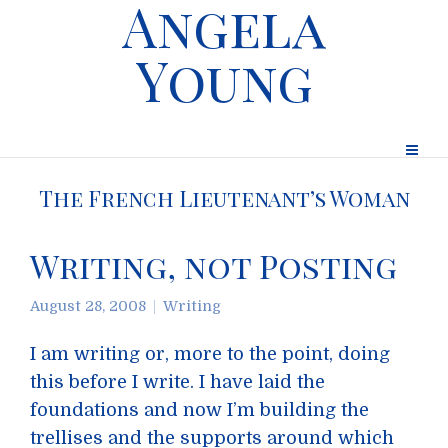
Angela
Young
The French Lieutenant’s Woman
Writing, not Posting
August 28, 2008
Writing
I am writing or, more to the point, doing
this before I write. I have laid the
foundations and now I’m building the
trellises and the supports around which