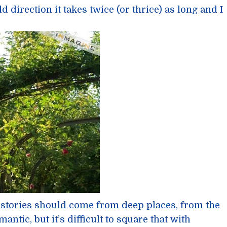
ld direction it takes twice (or thrice) as long and I
 stories should come from deep places, from the
antic, but it’s difficult to square that with