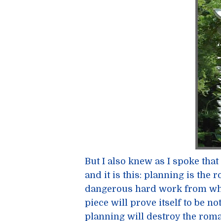
But I also knew as I spoke tha
and it is this: planning is the 
dangerous hard work from which
piece will prove itself to be n
planning will destroy the rom