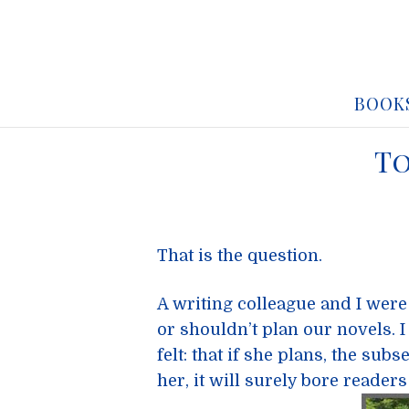
BOOK
To
That is the question.
A writing colleague and I were
or shouldn’t plan our novels. I 
felt: that if she plans, the su
her, it will surely bore readers 