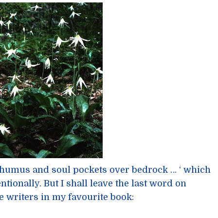
 humus and soul pockets over bedrock … ‘ which
tentionally. But I shall leave the last word on
e writers in my favourite book: