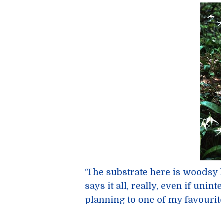
‘The substrate here is woodsy
says it all, really, even if unin
planning to one of my favourit