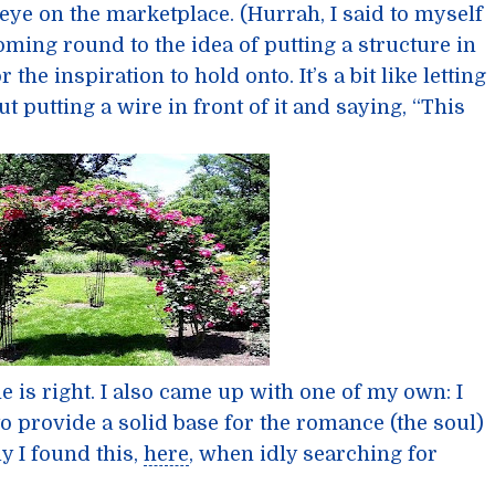
 eye on the marketplace. (Hurrah, I said to myself
coming round to the idea of putting a structure in
r the inspiration to hold onto. It’s a bit like letting
t putting a wire in front of it and saying, “This
he is right. I also came up with one of my own: I
o provide a solid base for the romance (the soul)
ly I found this,
here
, when idly searching for