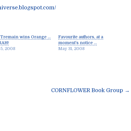
niverse.blogspot.com/
 Tremain wins Orange …
Favourite authors, at a
RAH!
moment’s notice …
5, 2008
May 31, 2008
n
CORNFLOWER Book Group
→