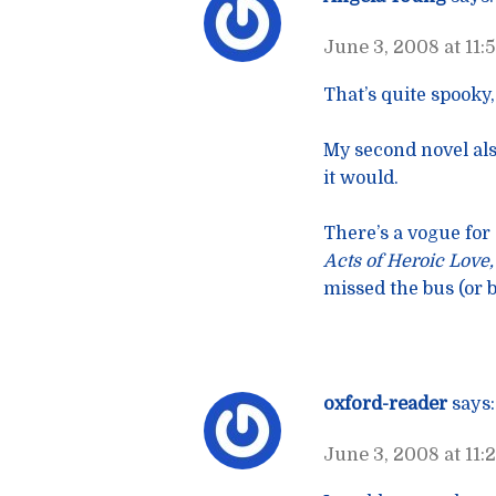
June 3, 2008 at 11:
That’s quite spooky
My second novel als
it would.
There’s a vogue for
Acts of Heroic Love
missed the bus (or b
oxford-reader
says:
June 3, 2008 at 11: