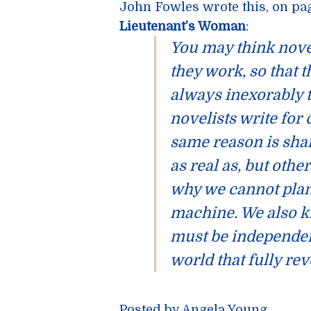
John Fowles
wrote this, on pa
Lieutenant’s Woman
:
You may think nove
they work, so that 
always inexorably t
novelists write for
same reason is shar
as real as, but othe
why we cannot plan
machine. We also k
must be independent
world that fully rev
Posted by Angela Young