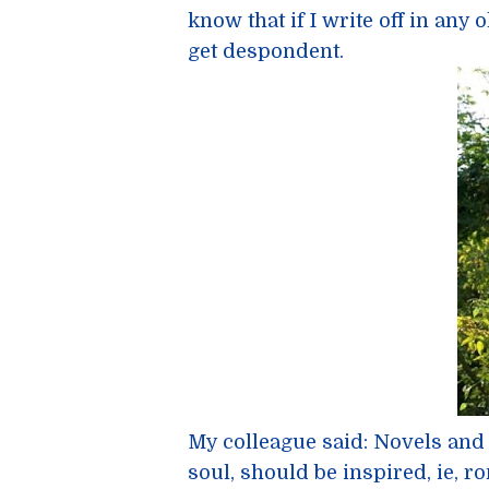
know that if I write off in any o
get despondent.
My colleague said: Novels and
soul, should be inspired, ie, rom