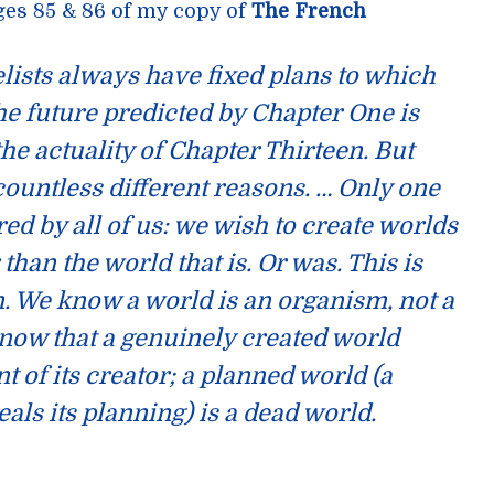
ges 85 & 86 of my copy of
The French
lists always have fixed plans to which
the future predicted by Chapter One is
he actuality of Chapter Thirteen. But
 countless different reasons. … Only one
ed by all of us:
we wish to create worlds
r than the world that is
. Or was. This is
. We know a world is an organism, not a
now that a genuinely created world
 of its creator; a planned world (a
eals its planning) is a dead world.