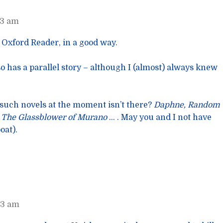
53 am
, Oxford Reader, in a good way.
o has a parallel story – although I (almost) always knew
 such novels at the moment isn’t there?
Daphne, Random
, The Glassblower of Murano
… . May you and I not have
oat).
23 am