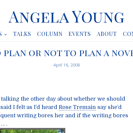
Angela Young
S
TALKS
COLUMN
EVENTS
ABOUT
CO
 plan or not to plan a nov
April 16, 2008
 talking the other day about whether we should
said I felt as I’d heard
Rose Tremain
say she’d
bsequent writing bores her and if the writing bores
… .