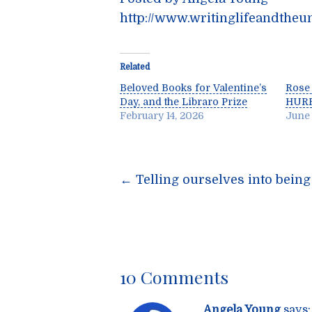
http://www.writinglifeandtheu
Related
Beloved Books for Valentine’s
Rose
Day, and the Libraro Prize
HUR
February 14, 2026
June 
Post
←
Telling ourselves into being
navigatio
10 Comments
Angela Young
says: