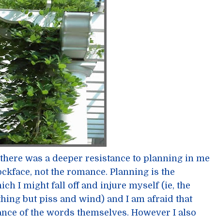
t there was a deeper resistance to planning in me
rockface, not the romance. Planning is the
 I might fall off and injure myself (ie, the
othing but piss and wind) and I am afraid that
ance of the words themselves. However I also