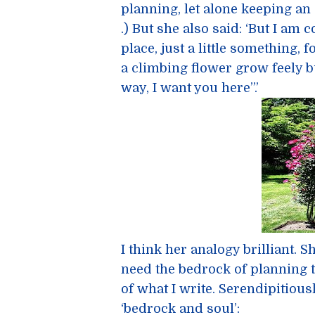
planning, let alone keeping an
.) But she also said: ‘But I am 
place, just a little something, fo
a climbing flower grow feely bu
way, I want you here”.’
I think her analogy brilliant. S
need the bedrock of planning t
of what I write. Serendipitious
‘bedrock and soul’: