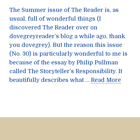
The Summer issue of The Reader is, as
usual, full of wonderful things (I
discovered The Reader over on
dovegreyreader’s blog a while ago, thank
you dovegrey). But the reason this issue
(No. 30) is particularly wonderful to me is
because of the essay by Philip Pullman
called The Storyteller’s Responsibility. It
beautifully describes what …
Read More