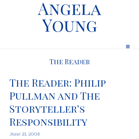
Angela
Young
The Reader
The Reader: Philip
Pullman and The
Storyteller’s
Responsibility
June 21, 2008