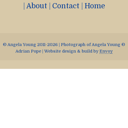
|
About
|
Contact
|
Home
© Angela Young 2011-2026 | Photograph of Angela Young ©
Adrian Pope | Website design & build by
Envoy