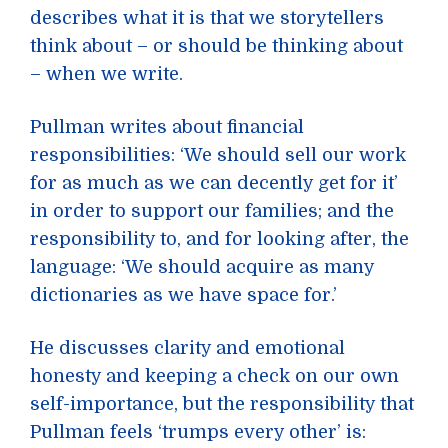
describes what it is that we storytellers
think about – or should be thinking about
– when we write.
Pullman writes about financial
responsibilities: ‘We should sell our work
for as much as we can decently get for it’
in order to support our families; and the
responsibility to, and for looking after, the
language: ‘We should acquire as many
dictionaries as we have space for.’
He discusses clarity and emotional
honesty and keeping a check on our own
self-importance, but the responsibility that
Pullman feels ‘trumps every other’ is: