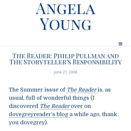
Angela
Young
The Reader: Philip Pullman and
The Storyteller’s Responsibility
June 21, 2008
The Summer issue of
The Reader
is, as
usual, full of wonderful things (I
discovered
The Reader
over on
dovegreyreader’s blog
a while ago, thank
you dovegrey).