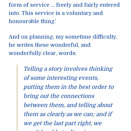
form of service … freely and fairly entered
into. This service is a voluntary and
honourable thing.’
And on planning, my sometime difficulty,
he writes these wonderful, and
wonderfully clear, words:
Telling a story involves thinking
of some interesting events,
putting them in the best order to
bring out the connections
between them, and telling about
them as clearly as we can; and if
we get the last part right, we