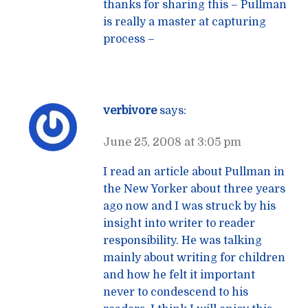
thanks for sharing this – Pullman
is really a master at capturing
process –
verbivore
says:
June 25, 2008 at 3:05 pm
I read an article about Pullman in
the New Yorker about three years
ago now and I was struck by his
insight into writer to reader
responsibility. He was talking
mainly about writing for children
and how he felt it important
never to condescend to his