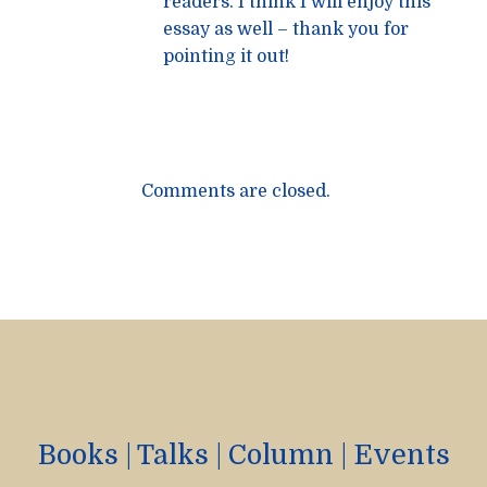
readers. I think I will enjoy this
essay as well – thank you for
pointing it out!
Comments are closed.
Books
|
Talks
|
Column
|
Events