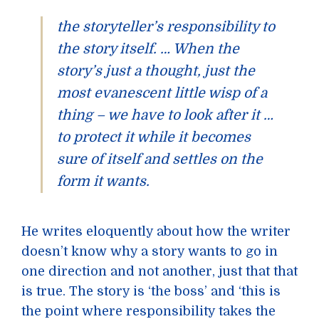
the storyteller’s responsibility to
the story itself. … When the
story’s just a thought, just the
most evanescent little wisp of a
thing – we have to look after it …
to protect it while it becomes
sure of itself and settles on the
form it wants.
He writes eloquently about how the writer
doesn’t know why a story wants to go in
one direction and not another, just that that
is true. The story is ‘the boss’ and ‘this is
the point where responsibility takes the