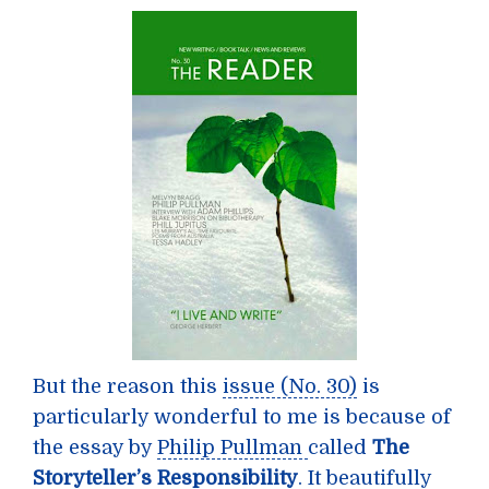
But the reason this
issue (No. 30)
is
particularly wonderful to me is because of
the essay by
Philip Pullman
called
The
Storyteller’s Responsibility
. It beautifully