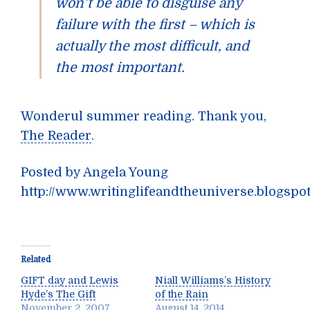
won’t be able to disguise any
failure with the first – which is
actually the most difficult, and
the most important.
Wonderul summer reading. Thank you,
The Reader
.
Posted by Angela Young
http://www.writinglifeandtheuniverse.blogspo
Related
GIFT day and Lewis
Niall Williams’s History
Hyde’s The Gift
of the Rain
November 2, 2007
August 14, 2014