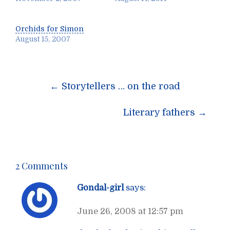
Orchids for Simon
August 15, 2007
Post
←
Storytellers … on the road
navigation
Literary fathers
→
2 Comments
Gondal-girl
says:
June 26, 2008 at 12:57 pm