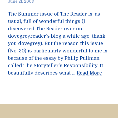
June 21, 2008
The Summer issue of The Reader is, as
usual, full of wonderful things (I
discovered The Reader over on
dovegreyreader’s blog a while ago, thank
you dovegrey). But the reason this issue
(No. 30) is particularly wonderful to me is
because of the essay by Philip Pullman
called The Storyteller’s Responsibility. It
beautifully describes what …
Read More