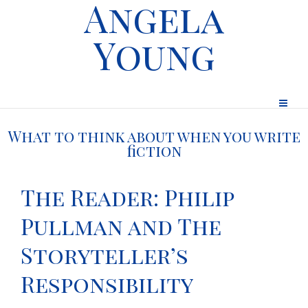
Angela
Young
What to think about when you write
fiction
The Reader: Philip
Pullman and The
Storyteller’s
Responsibility