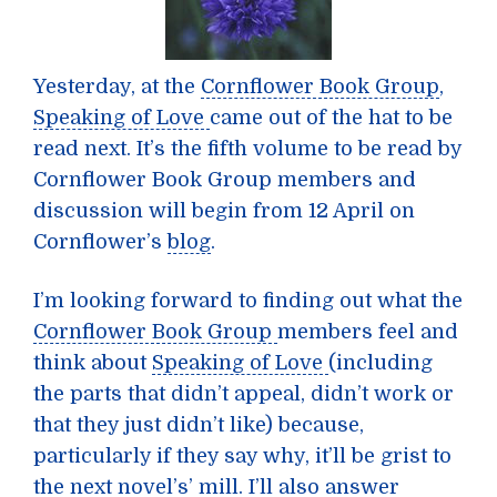
Yesterday, at the
Cornflower Book Group
,
Speaking of Love
came out of the hat to be
read next. It’s the fifth volume to be read by
Cornflower Book Group members and
discussion will begin from 12 April on
Cornflower’s
blog
.
I’m looking forward to finding out what the
Cornflower Book Group
members feel and
think about
Speaking of Love
(including
the parts that didn’t appeal, didn’t work or
that they just didn’t like) because,
particularly if they say why, it’ll be grist to
the next novel’s’ mill. I’ll also answer