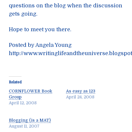
questions on the blog when the discussion
gets going.
Hope to meet you there.
Posted by Angela Young
http://www.writinglifeandtheuniverse.blogspo
Related
CORNFLOWER Book
As easy as 123
Group
April 24, 2008
April 12, 2008
Blogging (is a MAT)
August 11, 2007