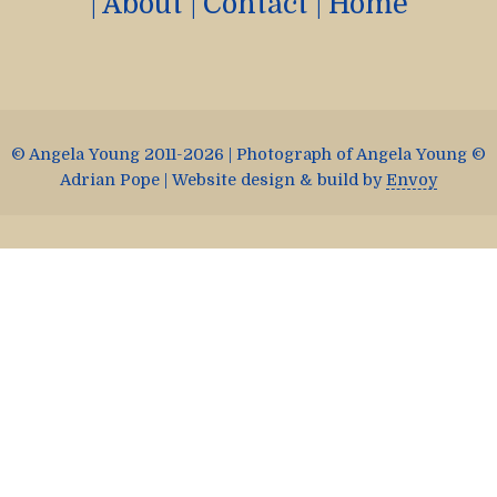
|
About
|
Contact
|
Home
© Angela Young 2011-2026 | Photograph of Angela Young ©
Adrian Pope | Website design & build by
Envoy