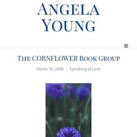
Angela
Young
The CORNFLOWER Book Group
March 15, 2008
Speaking of Love