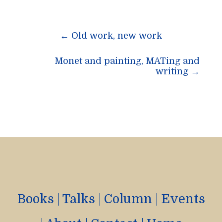
Post
←
Old work, new work
navigation
Monet and painting, MATing and
writing
→
Books
|
Talks
|
Column
|
Events