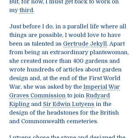
But, for now, I must get back to work on
my
third
.
Just before I do, in a parallel life where all
things are possible, I would love to have
been as talented as
Gertrude Jekyll
. Apart
from being an extraordinary plantswoman,
she created more than 400 gardens and
wrote hundreds of articles about garden
design and, at the end of the First World
War, she was asked by the
Imperial War
Graves Commission
to join
Rudyard
Kipling
and
Sir Edwin Lutyens
in the
design of the headstones for the British
and Commonwealth cemeteries.
Lutyens chose the stone and designed the