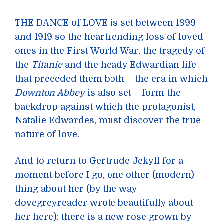
THE DANCE of LOVE is set between 1899
and 1919 so the heartrending loss of loved
ones in the First World War, the tragedy of
the
Titanic
and the heady Edwardian life
that preceded them both – the era in which
Downton Abbey
is also set – form the
backdrop against which the protagonist,
Natalie Edwardes, must discover the true
nature of love.
And to return to Gertrude Jekyll for a
moment before I go, one other (modern)
thing about her (by the way
dovegreyreader wrote beautifully about
her
here
): there is a new rose grown by