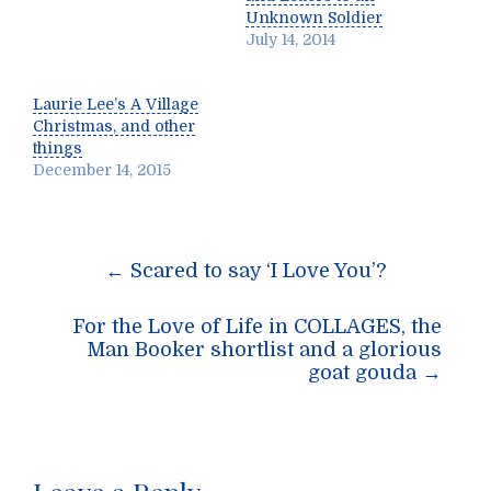
Unknown Soldier
July 14, 2014
Laurie Lee’s A Village
Christmas, and other
things
December 14, 2015
Post
←
Scared to say ‘I Love You’?
navigation
For the Love of Life in COLLAGES, the
Man Booker shortlist and a glorious
goat gouda
→