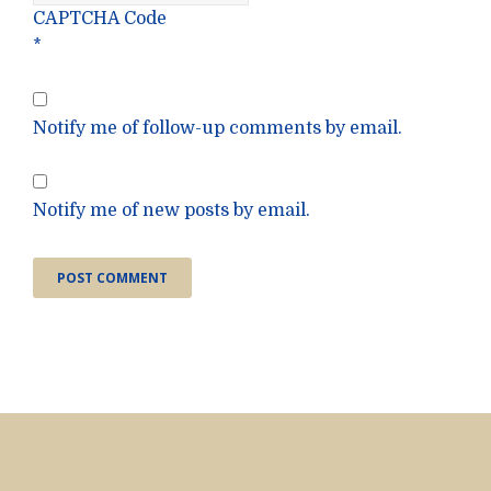
CAPTCHA Code
*
Notify me of follow-up comments by email.
Notify me of new posts by email.