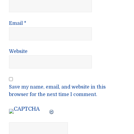
Email
*
Website
Save my name, email, and website in this
browser for the next time I comment.