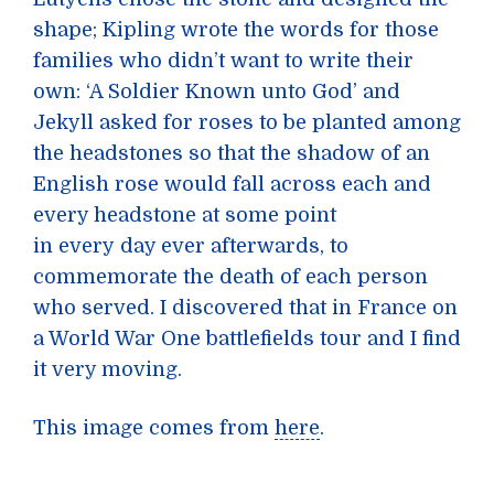
shape; Kipling wrote the words for those
families who didn’t want to write their
own: ‘A Soldier Known unto God’ and
Jekyll asked for roses to be planted among
the headstones so that the shadow of an
English rose would fall across each and
every headstone at some point
in every day ever afterwards, to
commemorate the death of each person
who served. I discovered that in France on
a World War One battlefields tour and I find
it very moving.
This image comes from
here
.