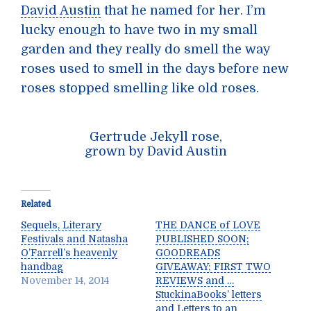
David Austin
that he named for her. I’m
lucky enough to have two in my small
garden and they really do smell the way
roses used to smell in the days before new
roses stopped smelling like old roses.
Gertrude Jekyll rose,
grown by David Austin
Related
Sequels, Literary
THE DANCE of LOVE
Festivals and Natasha
PUBLISHED SOON;
O’Farrell’s heavenly
GOODREADS
handbag
GIVEAWAY; FIRST TWO
November 14, 2014
REVIEWS and …
StuckinaBooks’ letters
and Letters to an