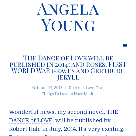
Angela
Young
The Dance of Love will be
published in 2014; and roses, FIRST
WORLD WAR graves and Gertrude
Jekyll
October 14, 2013
Dance of Love, The
,
Things I'd Love to Have Made
Wonderful news, my second novel,
THE
DANCE of LOVE
, will be published by
Robert Hale
in July, 2014. It’s very exciting.