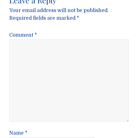
Leave a Reply
Your email address will not be published.
Required fields are marked
*
Comment
*
Name
*