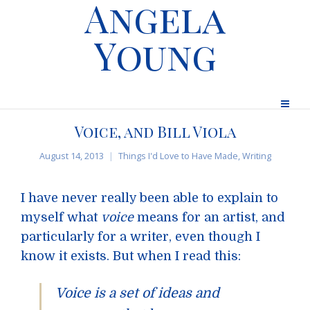
Angela
Young
Voice, and Bill Viola
August 14, 2013
Things I'd Love to Have Made
,
Writing
I have never really been able to explain to
myself what
voice
means for an artist, and
particularly for a writer, even though I
know it exists. But when I read this:
Voice is a set of ideas and