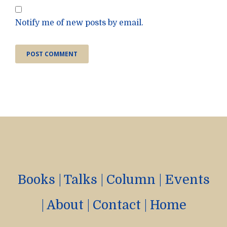
Notify me of new posts by email.
Books
|
Talks
|
Column
|
Events
|
About
|
Contact
|
Home