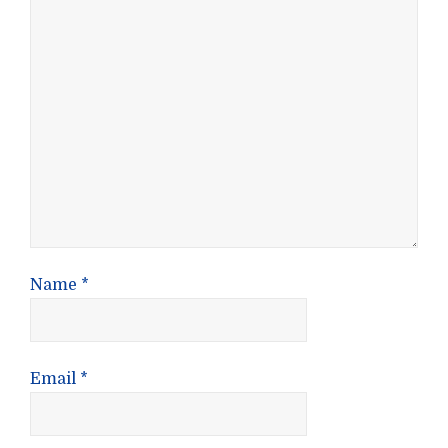
Name
*
Email
*