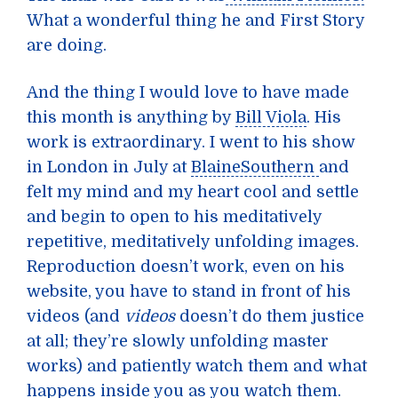
What a wonderful thing he and First Story
are doing.
And the thing I would love to have made
this month is anything by
Bill Viola
. His
work is extraordinary. I went to his show
in London in July at
BlaineSouthern
and
felt my mind and my heart cool and settle
and begin to open to his meditatively
repetitive, meditatively unfolding images.
Reproduction doesn’t work, even on his
website, you have to stand in front of his
videos (and
videos
doesn’t do them justice
at all; they’re slowly unfolding master
works) and patiently watch them and what
happens inside you as you watch them.