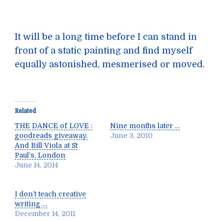
It will be a long time before I can stand in
front of a static painting and find myself
equally astonished, mesmerised or moved.
Related
THE DANCE of LOVE :
Nine months later …
goodreads giveaway.
June 3, 2010
And Bill Viola at St
Paul’s, London
June 14, 2014
I don’t teach creative
writing …
December 14, 2011