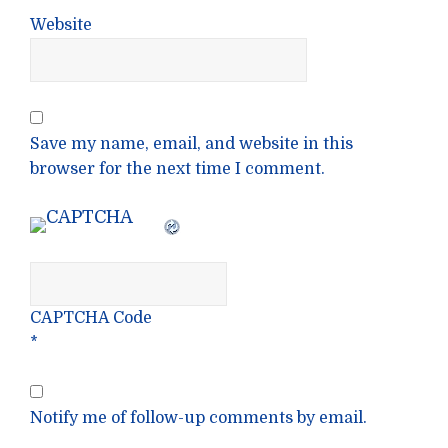
Website
Save my name, email, and website in this
browser for the next time I comment.
CAPTCHA Code
*
Notify me of follow-up comments by email.