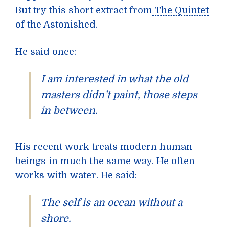
But try this short extract from
The Quintet
of the Astonished
.
He said once:
I am interested in what the old
masters didn’t paint, those steps
in between.
His recent work treats modern human
beings in much the same way. He often
works with water. He said:
The self is an ocean without a
shore.