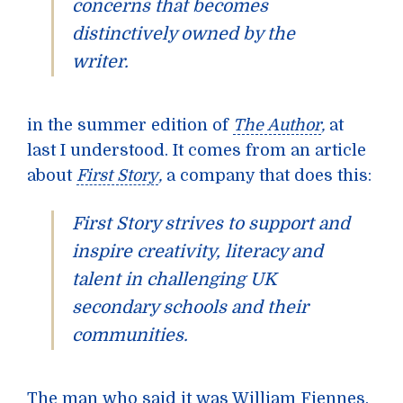
concerns that becomes
distinctively owned by the
writer.
in the summer edition of
The Author
,
at
last I understood. It comes from an article
about
First Story
,
a company that does this:
First Story strives to support and
inspire creativity, literacy and
talent in challenging UK
secondary schools and their
communities.
The man who said it was
William Fiennes.