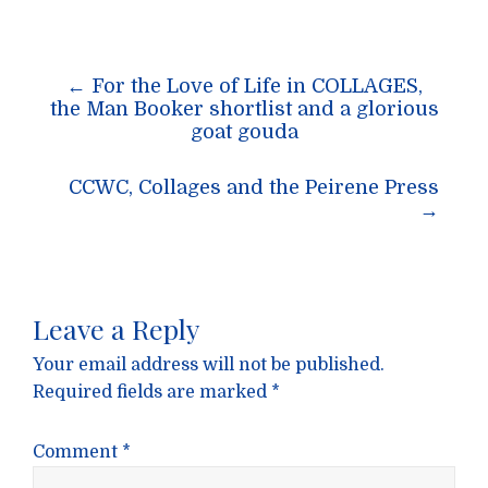
Post
←
For the Love of Life in COLLAGES,
navigation
the Man Booker shortlist and a glorious
goat gouda
CCWC, Collages and the Peirene Press
→
Leave a Reply
Your email address will not be published.
Required fields are marked
*
Comment
*