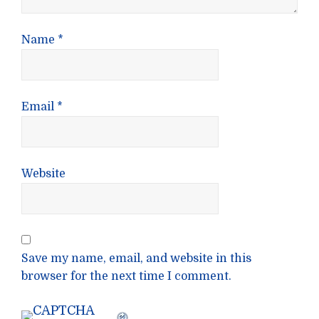
Name
*
Email
*
Website
Save my name, email, and website in this
browser for the next time I comment.