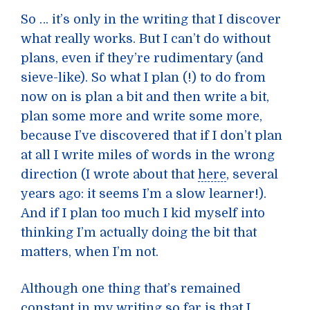
So … it’s only in the writing that I discover
what really works. But I can’t do without
plans, even if they’re rudimentary (and
sieve-like). So what I plan (!) to do from
now on is plan a bit and then write a bit,
plan some more and write some more,
because I’ve discovered that if I don’t plan
at all I write miles of words in the wrong
direction (I wrote about that
here
, several
years ago: it seems I’m a slow learner!).
And if I plan too much I kid myself into
thinking I’m actually doing the bit that
matters, when I’m not.
Although one thing that’s remained
constant in my writing so far is that I