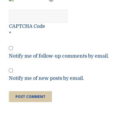
CAPTCHA Code
*
Notify me of follow-up comments by email.
Notify me of new posts by email.