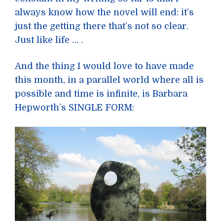
always know how the novel will end: it’s
just the getting there that’s not so clear.
Just like life … .
And the thing I would love to have made
this month, in a parallel world where all is
possible and time is infinite, is Barbara
Hepworth’s SINGLE FORM: