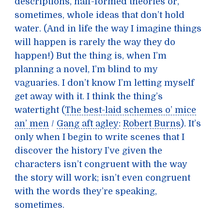
descriptions, half-formed theories or,
sometimes, whole ideas that don’t hold
water. (And in life the way I imagine things
will happen is rarely the way they do
happen!) But the thing is, when I’m
planning a novel, I’m blind to my
vaguaries. I don’t know I’m letting myself
get away with it. I think the thing’s
watertight (
The best-laid schemes o’ mice
an’ men
/
Gang aft agley
:
Robert Burns
). It’s
only when I begin to write scenes that I
discover the history I’ve given the
characters isn’t congruent with the way
the story will work; isn’t even congruent
with the words they’re speaking,
sometimes.