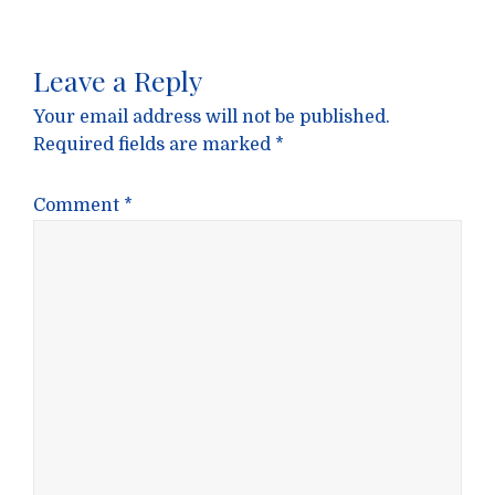
Leave a Reply
Your email address will not be published.
Required fields are marked
*
Comment
*