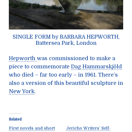
SINGLE FORM by BARBARA HEPWORTH,
Battersea Park, London
Hepworth
was commissioned to make a
piece to commemorate
Dag Hammarskjöld
who died – far too early – in 1961. There’s
also a version of this beautiful sculpture in
New York
.
Related
First novels and short
Jericho Writers’ Self-