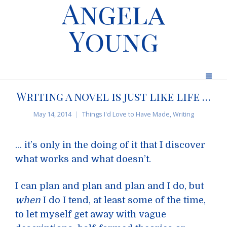
Angela
Young
Writing a novel is just like life …
May 14, 2014
Things I'd Love to Have Made
,
Writing
… it’s only in the doing of it that I discover
what works and what doesn’t.
I can plan and plan and plan and I do, but
when
I do I tend, at least some of the time,
to let myself get away with vague