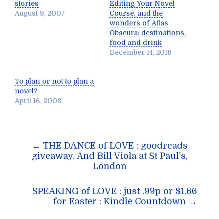
stories
Editing Your Novel
August 9, 2007
Course, and the
wonders of Atlas
Obscura: destinations,
food and drink
December 14, 2018
To plan or not to plan a
novel?
April 16, 2008
Post
←
THE DANCE of LOVE : goodreads
navigation
giveaway. And Bill Viola at St Paul’s,
London
SPEAKING of LOVE : just .99p or $1.66
for Easter : Kindle Countdown
→