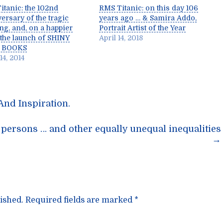
itanic: the 102nd
RMS Titanic: on this day 106
ersary of the tragic
years ago … & Samira Addo,
ng, and, on a happier
Portrait Artist of the Year
 the launch of SHINY
April 14, 2018
 BOOKS
14, 2014
And Inspiration.
n
ersons … and other equally unequal inequalities
→
ished.
Required fields are marked
*