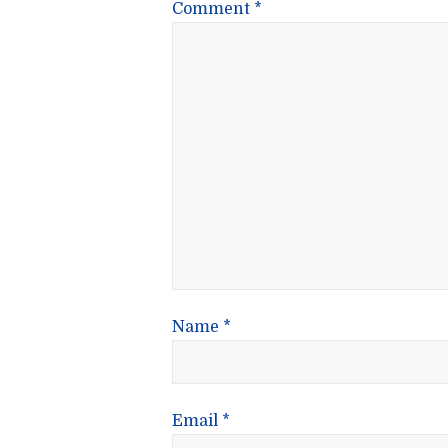
Comment
*
Name
*
Email
*