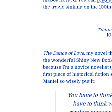
lifeboat forged. You can
read i
the tragic sinking on the 100t
Titani
1
The Dance of Love
, my novel t
the wonderful
Shiny New Boo
because I’m a novice novelist 
first piece of historical fictio
Mantel
so wisely put it:
You have to think
have to think 