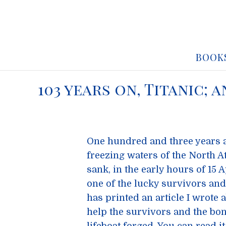
BOOK
103 years on, Titanic;
One hundred and three years 
freezing waters of the North 
sank, in the early hours of 15
one of the lucky survivors and
has printed an article I wrote a
help the survivors and the bo