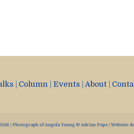
alks
|
Column
|
Events
|
About
|
Conta
026 | Photograph of Angela Young © Adrian Pope | Website d