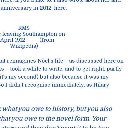
t here
, if you’d like to. I also wrote about her and
h anniversary in 2012,
here
.
RMS
c
leaving Southampton on
0 April 1912 (from
Wikipedia)
hat reimagines Nöel’s life – as discussed
here
on
ks
– took a while to write, and to get right, partly
(it’s my second) but also because it was my
n so I didn’t recognise immediately, as
Hilary
 what you owe to history, but you also
what you owe to the novel form. Your