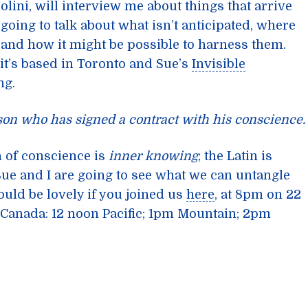
olini, will interview me about things that arrive
going to talk about what isn’t anticipated, where
and how it might be possible to harness them.
it’s based in Toronto and Sue’s
Invisible
ng.
rson who has signed a contract with his conscience.
n of conscience is
inner knowing
; the Latin is
Sue and I are going to see what we can untangle
ould be lovely if you joined us
here
, at 8pm on 22
or Canada: 12 noon Pacific; 1pm Mountain; 2pm