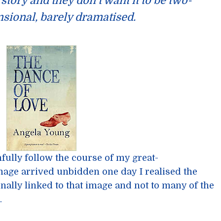
story and they don’t want it to be two-
sional, barely dramatised.
hfully follow the course of my great-
mage arrived unbidden one day I realised the
nally linked to that image and not to many of the
.