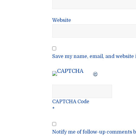
Website
Save my name, email, and website i
CAPTCHA Code
*
Notify me of follow-up comments b