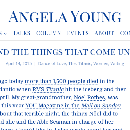
Angela Young
S
TALKS
COLUMN
EVENTS
ABOUT
CO
 and the things that come 
April 14, 2015
Dance of Love, The
,
Titanic
,
Women
,
Writing
ago today
more than 1,500 people died
in the
Atlantic when
RMS
Titanic
hit the iceberg and then
 April. My great-grandmother,
Nöel Rothes
, was
 this year
YOU Magazine in the
Mail on Sunday
bout that terrible night, the things Nöel did to
nd she and the Able Seaman in charge of her