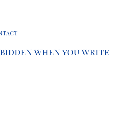
NTACT
unbidden when you write