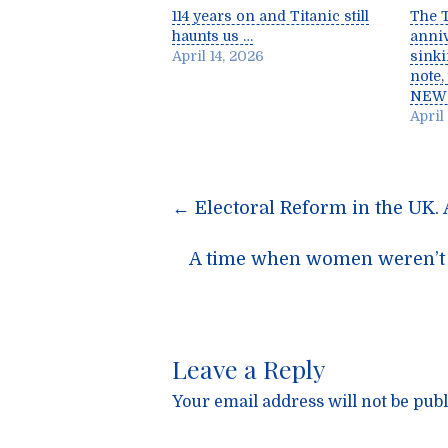
114 years on and Titanic still
The T
haunts us …
anniv
April 14, 2026
sinki
note,
NEW
April 
Post
←
Electoral Reform in the UK. 
navigatio
A time when women weren’t p
Leave a Reply
Your email address will not be publ