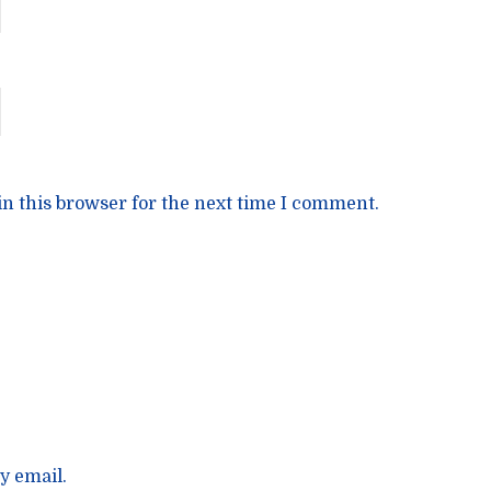
n this browser for the next time I comment.
y email.