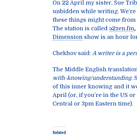
On 22 April my sister, Sue Trib
unbidden while writing. We’re 
these things might come from 
The station is called
a2zen.fm
,
Dimension
show is an hour lo
Chekhov said:
A writer is a pe
The Middle English translatio
with-knowing/understanding
. 
of this inner knowing and it w
April (or, if you’re in the US 
Central or 3pm Eastern time).
Related