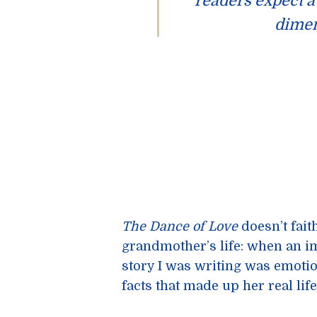
readers expect a 
dimen
The Dance of Love
doesn’t fait
grandmother’s life: when an i
story I was writing was emotio
facts that made up her real life