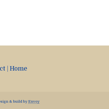
ct
|
Home
esign & build by
Envoy