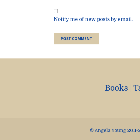
Notify me of new posts by email.
Books
|
T
© Angela Young 2011-2