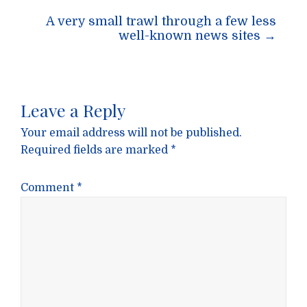
A very small trawl through a few less
well-known news sites
→
Leave a Reply
Your email address will not be published.
Required fields are marked
*
Comment
*