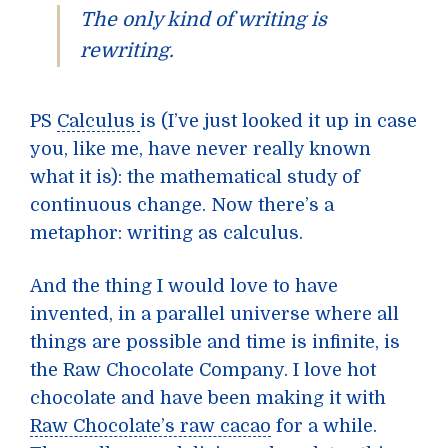
The only kind of writing is
rewriting.
PS
Calculus
is (I’ve just looked it up in case
you, like me, have never really known
what it is): the mathematical study of
continuous change. Now there’s a
metaphor: writing as calculus.
And the thing I would love to have
invented, in a parallel universe where all
things are possible and time is infinite, is
the Raw Chocolate Company. I love hot
chocolate and have been making it with
Raw Chocolate’s raw cacao
for a while.