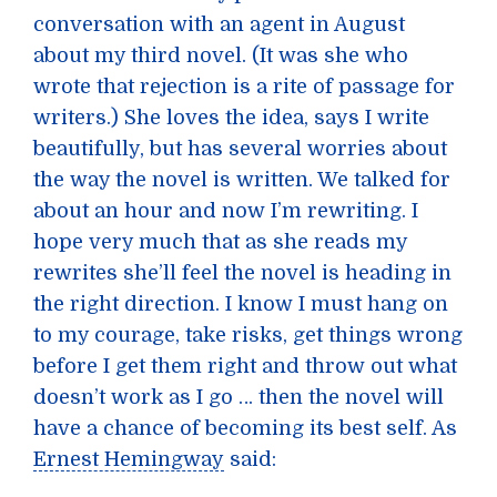
conversation with an agent in August
about my third novel. (It was she who
wrote that rejection is a rite of passage for
writers.) She loves the idea, says I write
beautifully, but has several worries about
the way the novel is written. We talked for
about an hour and now I’m rewriting. I
hope very much that as she reads my
rewrites she’ll feel the novel is heading in
the right direction. I know I must hang on
to my courage, take risks, get things wrong
before I get them right and throw out what
doesn’t work as I go … then the novel will
have a chance of becoming its best self. As
Ernest Hemingway
said: