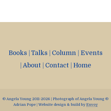
Books
|
Talks
|
Column
|
Events
|
About
|
Contact
|
Home
© Angela Young 2011-2026 | Photograph of Angela Young ©
Adrian Pope | Website design & build by
Envoy