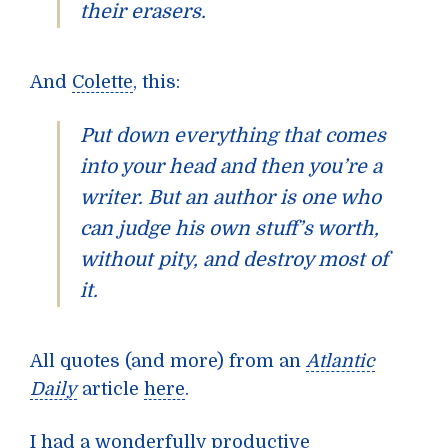
their erasers.
And
Colette
, this:
Put down everything that comes
into your head and then you’re a
writer. But an author is one who
can judge his own stuff’s worth,
without pity, and destroy most of
it.
All quotes (and more) from an
Atlantic
Daily
article
here
.
I had a wonderfully productive