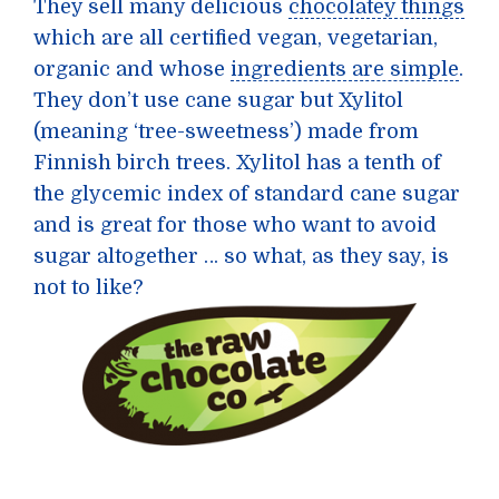
They sell many delicious
chocolatey things
which are all certified vegan, vegetarian,
organic and whose
ingredients are simple
.
They don’t use cane sugar but Xylitol
(meaning ‘tree-sweetness’) made from
Finnish birch trees. Xylitol has a tenth of
the glycemic index of standard cane sugar
and is great for those who want to avoid
sugar altogether … so what, as they say, is
not to like?