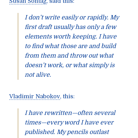
Susan Sontag
, said this:
I don’t write easily or rapidly. My
first draft usually has only a few
elements worth keeping. I have
to find what those are and build
from them and throw out what
doesn’t work, or what simply is
not alive.
Vladimir Nabokov
, this:
I have rewritten—often several
times—every word I have ever
published. My pencils outlast