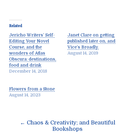
Related
Jericho Writers’ Self-
Janet Clare on getting
Editing Your Novel
published later on, and
Course, and the
Vice’s Broadly.
wonders of Atlas
August 14, 2019
Obscura: destinations,
food and drink
December 14, 2018
Flowers from a Stone
August 14, 2023
Post
←
Chaos & Creativity; and Beautiful
navigation
Bookshops