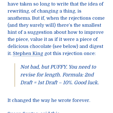
have taken so long to write that the idea of
rewriting, of changing a thing, is
anathema. But if, when the rejections come
(and they surely will) there’s the smallest
hint of a suggestion about how to improve
the piece, value it as if it were a piece of
delicious chocolate (see below) and digest
it.
Stephen King
got this rejection once:
Not bad, but PUFFY. You need to
revise for length. Formula: 2nd
Draft = 1st Draft – 10%. Good luck.
It changed the way he wrote forever.