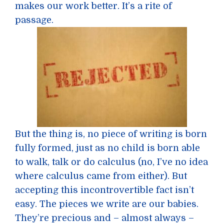
makes our work better. It’s a rite of
passage.
But the thing is, no piece of writing is born
fully formed, just as no child is born able
to walk, talk or do calculus (no, I’ve no idea
where calculus came from either). But
accepting this incontrovertible fact isn’t
easy. The pieces we write are our babies.
They’re precious and – almost always –