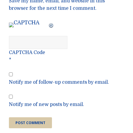
Save my name, email, and website in this
browser for the next time I comment.
CAPTCHA Code
*
Notify me of follow-up comments by email.
Notify me of new posts by email.