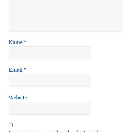
Name
*
Email
*
Website