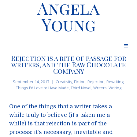
Angela
Young
Rejection is a rite of passage for
writers, and the Raw Chocolate
Company
September 14, 2017
Creativity
,
Fiction
,
Rejection
,
Rewriting
,
Things I'd Love to Have Made
,
Third Novel
,
Writers
,
Writing
One of the things that a writer takes a
while truly to believe (it’s taken me a
while) is that rejection is part of the
process: it’s necessary, inevitable and