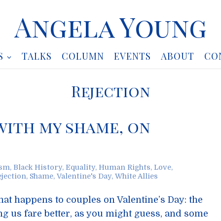
Angela Young
S
TALKS
COLUMN
EVENTS
ABOUT
CO
Rejection
 with my shame, on
ism
,
Black History
,
Equality
,
Human Rights
,
Love
,
ejection
,
Shame
,
Valentine's Day
,
White Allies
at happens to couples on Valentine’s Day: the
g us fare better, as you might guess, and some