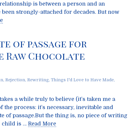
e relationship is between a person and an
been strongly-attached for decades. But now
e
ite of passage for
he Raw Chocolate
on
,
Rejection
,
Rewriting
,
Things I'd Love to Have Made
,
takes a while truly to believe (it’s taken me a
 of the process: it’s necessary, inevitable and
te of passage.But the thing is, no piece of writing
o child is …
Read More