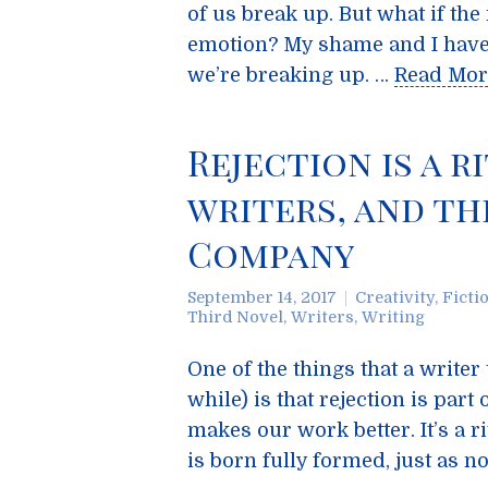
of us break up. But what if th
emotion? My shame and I have 
we’re breaking up. …
Read Mor
Rejection is a r
writers, and t
Company
September 14, 2017
Creativity
,
Ficti
Third Novel
,
Writers
,
Writing
One of the things that a writer 
while) is that rejection is part
makes our work better. It’s a ri
is born fully formed, just as n