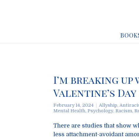
BOOK
I’m breaking up
Valentine’s Day
February 14, 2024
Allyship
,
Antirac
Mental Health
,
Psychology
,
Racism
,
R
There are studies that show wh
less attachment-avoidant amon