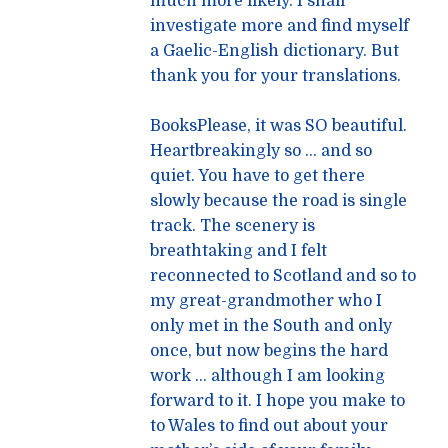
much more likely. I shall
investigate more and find myself
a Gaelic-English dictionary. But
thank you for your translations.
BooksPlease, it was SO beautiful.
Heartbreakingly so … and so
quiet. You have to get there
slowly because the road is single
track. The scenery is
breathtaking and I felt
reconnected to Scotland and so to
my great-grandmother who I
only met in the South and only
once, but now begins the hard
work … although I am looking
forward to it. I hope you make to
to Wales to find out about your