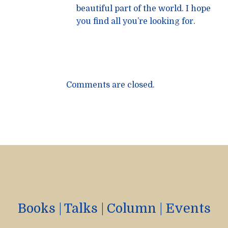
beautiful part of the world. I hope
you find all you’re looking for.
Comments are closed.
Books
|
Talks
|
Column
|
Events