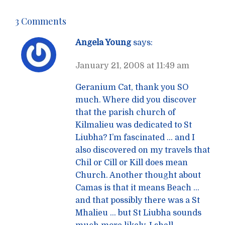
3 Comments
Angela Young
says:
January 21, 2008 at 11:49 am
Geranium Cat, thank you SO
much. Where did you discover
that the parish church of
Kilmalieu was dedicated to St
Liubha? I’m fascinated … and I
also discovered on my travels that
Chil or Cill or Kill does mean
Church. Another thought about
Camas is that it means Beach …
and that possibly there was a St
Mhalieu … but St Liubha sounds