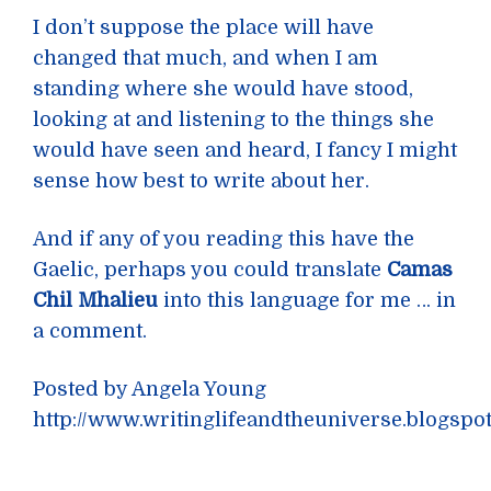
I don’t suppose the place will have
changed that much, and when I am
standing where she would have stood,
looking at and listening to the things she
would have seen and heard, I fancy I might
sense how best to write about her.
And if any of you reading this have the
Gaelic, perhaps you could translate
Camas
Chil Mhalieu
into this language for me … in
a comment.
Posted by Angela Young
http://www.writinglifeandtheuniverse.blogspo