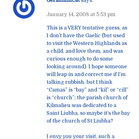
GeraniumCat
says:
January 14, 2008 at 5:53 pm
This is a VERY tentative guess, as
I don’t have the Gaelic (but used
to visit the Western Highlands as
a child, and love them, and was
curious enough to do some
looking around). I hope someone
will leap in and correct me if I’m
talking rubbish, but I think
“Camas” is “bay” and “kil” or “cill”
is “church”; the parish church of
Kilmalieu was dedicated to a
Saint Liubha, so maybe it’s the bay
of the church of St Liubha?
I envy you your visit, such a