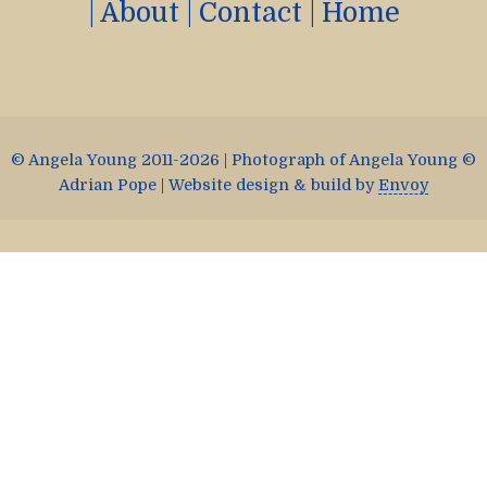
|
About
|
Contact
|
Home
© Angela Young 2011-2026 | Photograph of Angela Young ©
Adrian Pope | Website design & build by
Envoy