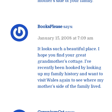
mother’s side of your family.
BooksPlease
says:
January 15, 2008 at 7:09 am
It looks such a beautiful place. I
hope you find your great
grandmother’s cottage. I’ve
recently been hooked by looking
up my family history and want to
visit Wales again to see where my
mother’s side of the family lived.