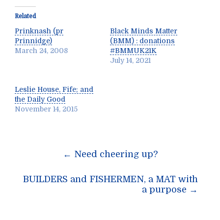
Related
Prinknash (pr
Black Minds Matter
Prinnidge)
(BMM) : donations
March 24, 2008
#BMMUK21K
July 14, 2021
Leslie House, Fife; and
the Daily Good
November 14, 2015
Post
←
Need cheering up?
navigation
BUILDERS and FISHERMEN, a MAT with
a purpose
→