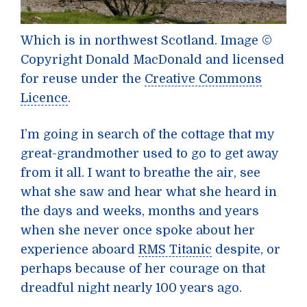
Which is in northwest Scotland.
Image ©
Copyright Donald MacDonald and licensed
for reuse under the
Creative Commons
Licence
.
I’m going in search of the cottage that my
great-grandmother used to go to get away
from it all. I want to breathe the air, see
what she saw and hear what she heard in
the days and weeks, months and years
when she never once spoke about her
experience aboard
RMS Titanic
despite, or
perhaps because of her courage on that
dreadful night nearly 100 years ago.