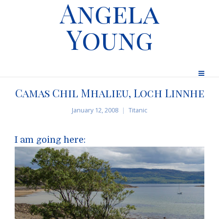
Angela
Young
Camas Chil Mhalieu, Loch Linnhe
January 12, 2008
Titanic
I am going here: