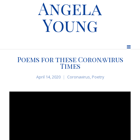
Angela
Young
Poems for these Coronavirus
Times
April 14, 2020
Coronavirus
,
Poetry