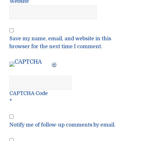
Website
Save my name, email, and website in this
browser for the next time I comment.
CAPTCHA Code
*
Notify me of follow-up comments by email.