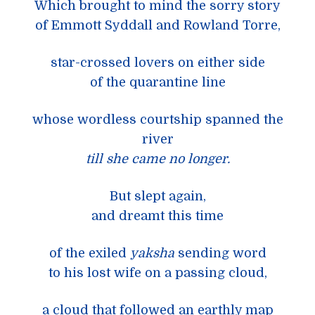
Which brought to mind the sorry story
of Emmott Syddall and Rowland Torre,
star-crossed lovers on either side
of the quarantine line
whose wordless courtship spanned the
river
till she came no longer.
But slept again,
and dreamt this time
of the exiled
yaksha
sending word
to his lost wife on a passing cloud,
a cloud that followed an earthly map