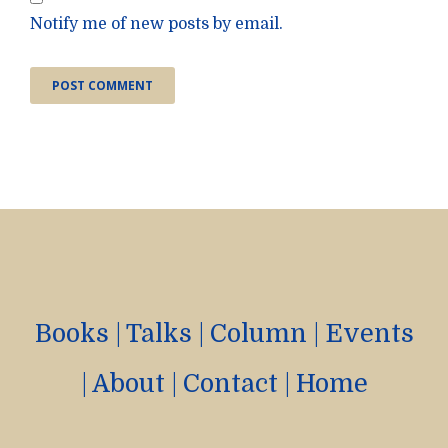
Notify me of new posts by email.
Books
|
Talks
|
Column
|
Events
|
About
|
Contact
|
Home