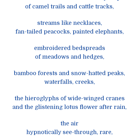
of camel trails and cattle tracks,
streams like necklaces,
fan-tailed peacocks, painted elephants,
embroidered bedspreads
of meadows and hedges,
bamboo forests and snow-hatted peaks,
waterfalls, creeks,
the hieroglyphs of wide-winged cranes
and the glistening lotus flower after rain,
the air
hypnotically see-through, rare,