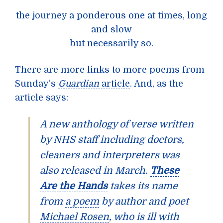
the journey a ponderous one at times, long
and slow
but necessarily so.
There are more links to more poems from
Sunday’s
Guardian
article
. And, as the
article says:
A new anthology of verse written
by NHS staff including doctors,
cleaners and interpreters was
also released in March.
These
Are the Hands
takes its name
from
a poem
by author and poet
Michael Rosen
, who is ill with