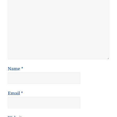
Name
*
Email
*