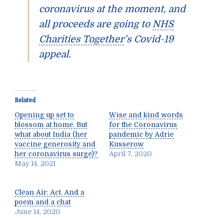
coronavirus at the moment, and
all proceeds are going to
NHS
Charities Together
’s Covid-19
appeal.
Related
Opening up set to
Wise and kind words
blossom at home. But
for the Coronavirus
what about India (her
pandemic by Adrie
vaccine generosity and
Kusserow
her coronavirus surge)?
April 7, 2020
May 14, 2021
Clean Air: Act. And a
poem and a chat
June 14, 2020