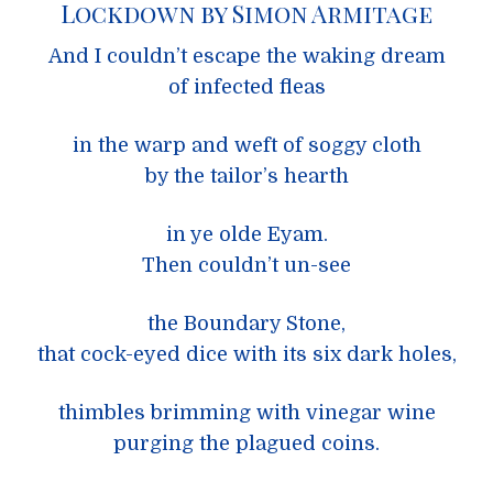
Lockdown by Simon Armitage
And I couldn’t escape the waking dream
of infected fleas
in the warp and weft of soggy cloth
by the tailor’s hearth
in ye olde Eyam.
Then couldn’t un-see
the Boundary Stone,
that cock-eyed dice with its six dark holes,
thimbles brimming with vinegar wine
purging the plagued coins.