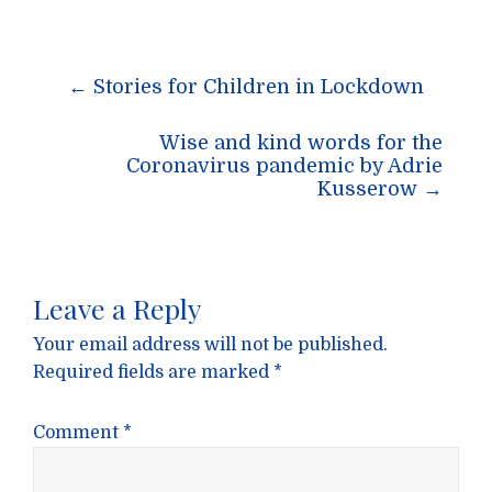
Post
←
Stories for Children in Lockdown
navigation
Wise and kind words for the
Coronavirus pandemic by Adrie
Kusserow
→
Leave a Reply
Your email address will not be published.
Required fields are marked
*
Comment
*