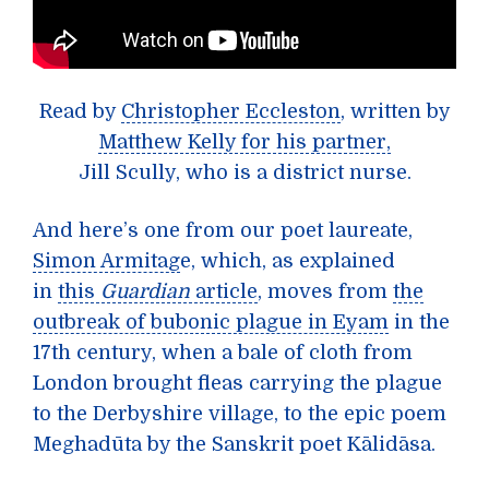
Read by
Christopher Eccleston
, written by
Matthew Kelly for his partner,
Jill Scully, who is a district nurse.
And here’s one from our poet laureate,
Simon Armitag
e, which, as explained
in
this
Guardian
article
, moves from
the
outbreak of bubonic plague in Eyam
in the
17th century, when a bale of cloth from
London brought fleas carrying the plague
to the Derbyshire village, to the epic poem
Meghadūta by the Sanskrit poet Kālidāsa.