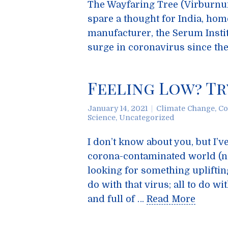
The Wayfaring Tree (Virburnu
spare a thought for India, hom
manufacturer, the Serum Instit
surge in coronavirus since th
Feeling Low? Tr
January 14, 2021
Climate Change
,
Co
Science
,
Uncategorized
I don’t know about you, but I’v
corona-contaminated world (no
looking for something upliftin
do with that virus; all to do 
and full of …
Read More