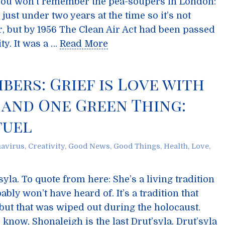
e you won’t remember the pea-soupers in London:
 just under two years at the time so it’s not
, but by 1956 The Clean Air Act had been passed
ity. It was a …
Read More
ers: Grief is Love with
 and One Green Thing:
fuel
avirus
,
Creativity
,
Good News
,
Good Things
,
Health
,
Love
,
la. To quote from here: She’s a living tradition
bably won’t have heard of. It’s a tradition that
 but that was wiped out during the holocaust.
know, Shonaleigh is the last Drut’syla. Drut’syla