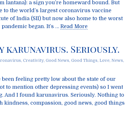
m lantana): a sign you’re homeward bound. But
e to the world’s largest coronavirus vaccine
ute of India (SII) but now also home to the worst
e pandemic began. It’s …
Read More
y karunavirus. Seriously.
ronavirus
,
Creativity
,
Good News
,
Good Things
,
Love
,
News
,
e been feeling pretty low about the state of our
t to mention other depressing events) so I went
g. And I found karunavirus. Seriously. Nothing to
with kindness, compassion, good news, good things