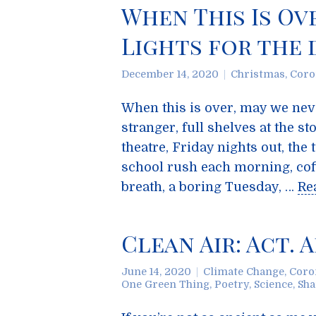
When This Is Ov
Lights for the 
December 14, 2020
Christmas
,
Coro
When this is over, may we nev
stranger, full shelves at the 
theatre, Friday nights out, the
school rush each morning, coff
breath, a boring Tuesday, …
Re
Clean Air: Act. 
June 14, 2020
Climate Change
,
Coro
One Green Thing
,
Poetry
,
Science
,
Sha