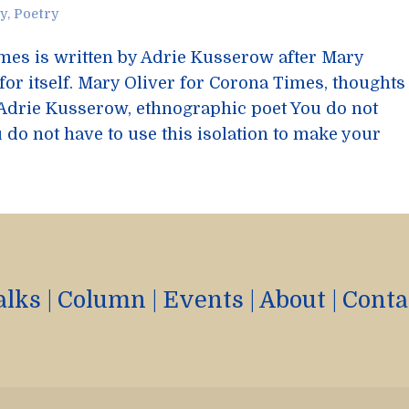
ty
,
Poetry
imes is written by Adrie Kusserow after Mary
 for itself. Mary Oliver for Corona Times, thoughts
 Adrie Kusserow, ethnographic poet You do not
 do not have to use this isolation to make your
alks
|
Column
|
Events
|
About
|
Conta