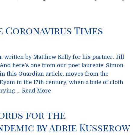
e Coronavirus Times
 written by Matthew Kelly for his partner, Jill
e. And here’s one from our poet laureate, Simon
in this Guardian article, moves from the
Eyam in the 17th century, when a bale of cloth
rrying …
Read More
ords for the
ndemic by Adrie Kusserow