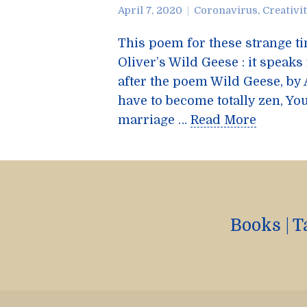
April 7, 2020
Coronavirus
,
Creativi
This poem for these strange t
Oliver’s Wild Geese : it speaks
after the poem Wild Geese, by
have to become totally zen, You
marriage …
Read More
Books
|
T