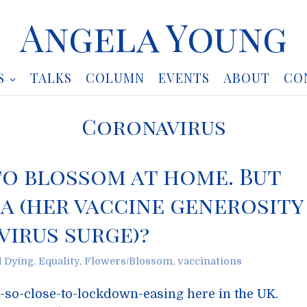
Angela Young
S
TALKS
COLUMN
EVENTS
ABOUT
CO
Coronavirus
to blossom at home. But
a (her vaccine generosity
irus surge)?
d Dying
,
Equality
,
Flowers/Blossom
,
vaccinations
h-so-close-to-lockdown-easing here in the UK.