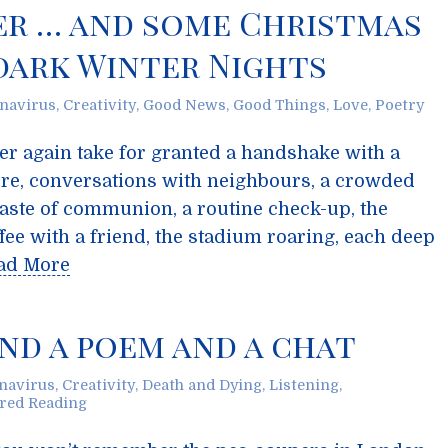
er … and some Christmas
dark Winter Nights
navirus
,
Creativity
,
Good News
,
Good Things
,
Love
,
Poetry
er again take for granted a handshake with a
store, conversations with neighbours, a crowded
 taste of communion, a routine check-up, the
ee with a friend, the stadium roaring, each deep
ad More
And a poem and a chat
navirus
,
Creativity
,
Death and Dying
,
Listening
,
red Reading