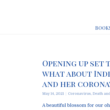
BOOK
Opening up set 
what about Indi
and her coronav
May 14, 2021
Coronavirus
,
Death an
A beautiful blossom for our o