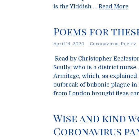
is the Yiddish …
Read More
Poems for thes
April 14, 2020
Coronavirus
,
Poetry
Read by Christopher Eccleston,
Scully, who is a district nurs
Armitage, which, as explained 
outbreak of bubonic plague in 
from London brought fleas ca
Wise and kind w
Coronavirus pa