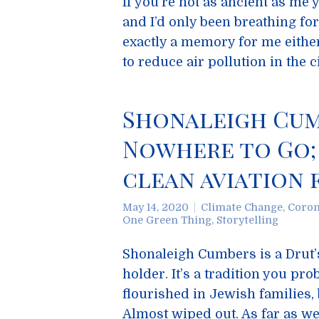
If you’re not as ancient as m
and I’d only been breathing for
exactly a memory for me either
to reduce air pollution in the c
Shonaleigh Cumb
Nowhere to Go;
clean aviation 
May 14, 2020
Climate Change
,
Coron
One Green Thing
,
Storytelling
Shonaleigh Cumbers is a Drut’sy
holder. It’s a tradition you pro
flourished in Jewish families,
Almost wiped out. As far as we 