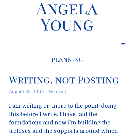
Angela
Young
planning
Writing, not Posting
August 28, 2008
Writing
I am writing or, more to the point, doing
this before I write. I have laid the
foundations and now I’m building the
trellises and the supports around which