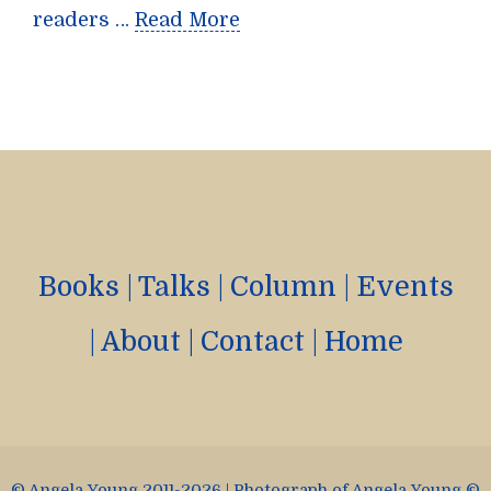
readers …
Read More
Books
|
Talks
|
Column
|
Events
|
About
|
Contact
|
Home
© Angela Young 2011-2026 | Photograph of Angela Young ©