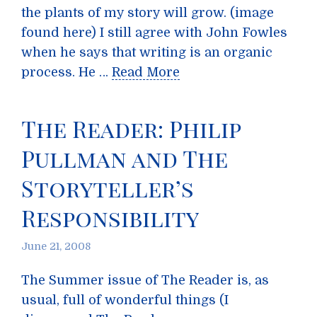
the plants of my story will grow. (image
found here) I still agree with John Fowles
when he says that writing is an organic
process. He …
Read More
The Reader: Philip
Pullman and The
Storyteller’s
Responsibility
June 21, 2008
The Summer issue of The Reader is, as
usual, full of wonderful things (I