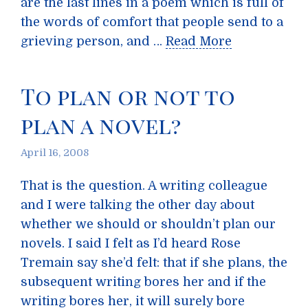
are the last lines in a poem which is full of
the words of comfort that people send to a
grieving person, and …
Read More
To plan or not to
plan a novel?
April 16, 2008
That is the question. A writing colleague
and I were talking the other day about
whether we should or shouldn’t plan our
novels. I said I felt as I’d heard Rose
Tremain say she’d felt: that if she plans, the
subsequent writing bores her and if the
writing bores her, it will surely bore