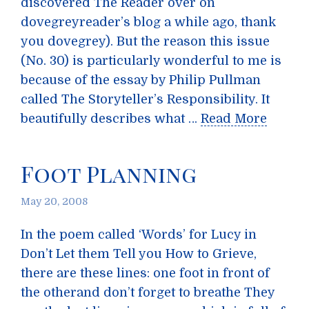
discovered The Reader over on
dovegreyreader’s blog a while ago, thank
you dovegrey). But the reason this issue
(No. 30) is particularly wonderful to me is
because of the essay by Philip Pullman
called The Storyteller’s Responsibility. It
beautifully describes what …
Read More
Foot Planning
May 20, 2008
In the poem called ‘Words’ for Lucy in
Don’t Let them Tell you How to Grieve,
there are these lines: one foot in front of
the otherand don’t forget to breathe They