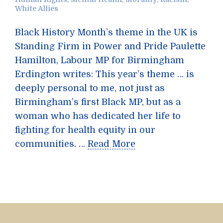
White Allies
Black History Month’s theme in the UK is
Standing Firm in Power and Pride Paulette
Hamilton, Labour MP for Birmingham
Erdington writes: This year’s theme … is
deeply personal to me, not just as
Birmingham’s first Black MP, but as a
woman who has dedicated her life to
fighting for health equity in our
communities. …
Read More