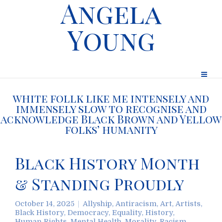
Angela
Young
white follk like me intensely and
immensely slow to recognise and
acknowledge Black Brown and Yellow
folks’ humanity
Black History Month
& Standing Proudly
October 14, 2025
Allyship
,
Antiracism
,
Art
,
Artists
,
Black History
,
Democracy
,
Equality
,
History
,
Human Rights
,
Mental Health
,
Morality
,
Racism
,