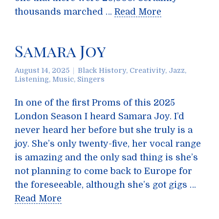
thousands marched …
Read More
Samara Joy
August 14, 2025
Black History
,
Creativity
,
Jazz
,
Listening
,
Music
,
Singers
In one of the first Proms of this 2025
London Season I heard Samara Joy. I’d
never heard her before but she truly is a
joy. She’s only twenty-five, her vocal range
is amazing and the only sad thing is she’s
not planning to come back to Europe for
the foreseeable, although she’s got gigs …
Read More