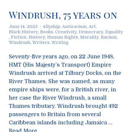
Windrush, 75 years on
June 14, 2023
Allyship
,
Antiracism
,
Art
,
Black History
,
Books
,
Creativity
,
Democracy
,
Equality
,
Fiction
,
History
,
Human Rights
,
Morality
,
Racism
,
Windrush
,
Writers
,
Writing
Seventy-five years ago, on 22 June 1948,
HMT (His Majesty’s Transport) Empire
Windrush arrived at Tilbury Docks, on the
River Thames. She was named, as many
empire ships were, for a British river, in
her case the River Windrush, a small
Thames tributary. Windrush brought 492
passengers to Britain from several
Caribbean islands including Jamaica …
Read More