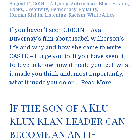
August 14, 2024
Allyship
,
Antiracism
,
Black History
,
Books
,
Creativity
,
Democracy
,
Equality
,
Human Rights
,
Listening
,
Racism
,
White Allies
If you haven’t seen ORIGIN – Ava
DuVernay’s film about Isabel Wilkerson’s
life and why and how she came to write
CASTE – I urge you to. If you have seen it,
I’d love to know how it made you feel, what
it made you think and, most importantly,
what it made you do or …
Read More
If the son of a Klu
Klux Klan leader can
become an Anti-