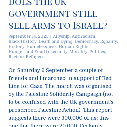
does the UK
government still
sell arms to Israel?
September 14, 2025
Allyship
,
Antiracism
,
Black History
,
Death and Dying
,
Democracy
,
Equality
,
History
,
Homelessness
,
Human Rights
,
Hunger and Food Insecurity
,
Morality
,
Politics
,
Racism
,
Refugees
On Saturday 6 September a couple of
friends and I marched in support of Red
Line for Gaza. The march was organised
by the Palestine Solidarity Campaign (not
to be confused with the UK government’s
proscribed Palestine Action). This report
suggests there were 300,000 of us; this
one that there were 20,000. Certainly