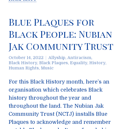
Blue Plaques for
Black People: Nubian
Jak Community Trust
October 14, 2022
Allyship
,
Antiracism
,
Black History
,
Black Plaques
,
Equality
,
History
,
Human Rights
,
Music
For this Black History month, here’s an
organisation which celebrates Black
history throughout the year and
throughout the land. The Nubian Jak
Community Trust (NCTJ) installs Blue
Plaques to acknowledge and remember