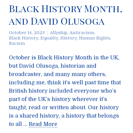
Black History Month,
and David Olusoga
October 14, 2023
Allyship
,
Antiracism
,
Black History
,
Equality
,
History
,
Human Rights
,
Racism
October is Black History Month in the UK,
but David Olusoga, historian and
broadcaster, and many many others,
including me, think it’s well past time that
British history included everyone who’s
part of the UK’s history wherever it’s
taught, read or written about. Our history
is a shared history, a history that belongs
to all …
Read More