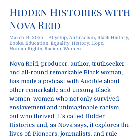
Hidden Histories with
Nova Reid
March 14, 2025
Allyship
,
Antiracism
,
Black History
,
Books
,
Education
,
Equality
,
History
,
Hope
,
Human Rights
,
Racism
,
Women
Nova Reid, producer, author, truthseeker
and all-round remarkable Black woman,
has made a podcast with Audible about
other remarkable and unsung Black
women: women who not only survived
enslavement and unimaginable racism,
but who thrived. It’s called Hidden
Histories and, as Nova says, it explores the
lives of: Pioneers, journalists, and rule-