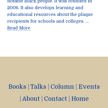
notable Black people. It was founded in
2006. It also develops learning and
educational resources about the plaque
recipients for schools and colleges. …
Read More
Books
|
Talks
|
Column
|
Events
|
About
|
Contact
|
Home