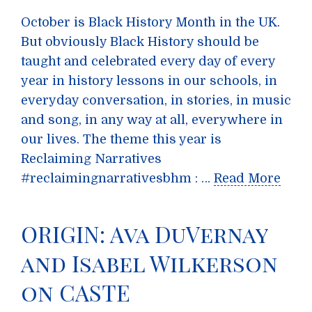
October is Black History Month in the UK.
But obviously Black History should be
taught and celebrated every day of every
year in history lessons in our schools, in
everyday conversation, in stories, in music
and song, in any way at all, everywhere in
our lives. The theme this year is
Reclaiming Narratives
#reclaimingnarrativesbhm : …
Read More
ORIGIN: Ava DuVernay
and Isabel Wilkerson
on CASTE