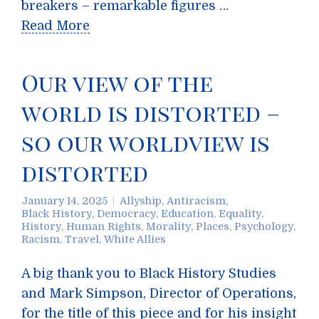
breakers – remarkable figures …
Read More
Our view of the
world is distorted –
so our worldview is
distorted
January 14, 2025
Allyship
,
Antiracism
,
Black History
,
Democracy
,
Education
,
Equality
,
History
,
Human Rights
,
Morality
,
Places
,
Psychology
,
Racism
,
Travel
,
White Allies
A big thank you to Black History Studies
and Mark Simpson, Director of Operations,
for the title of this piece and for his insight