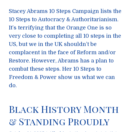
Stacey Abrams 10 Steps Campaign lists the
10 Steps to Autocracy & Authoritarianism.
It’s terrifying that the Orange One is so
very close to completing all 10 steps in the
US, but we in the UK shouldn’t be
complacent in the face of Reform and/or
Restore. However, Abrams has a plan to
combat these steps. Her 10 Steps to
Freedom & Power show us what we can
do.
Black History Month
& Standing Proudly