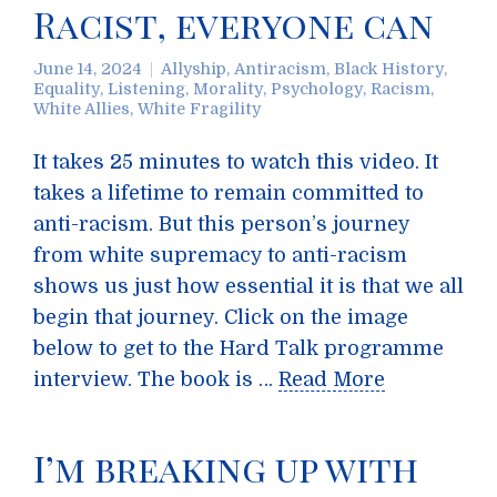
Racist, everyone can
June 14, 2024
Allyship
,
Antiracism
,
Black History
,
Equality
,
Listening
,
Morality
,
Psychology
,
Racism
,
White Allies
,
White Fragility
It takes 25 minutes to watch this video. It
takes a lifetime to remain committed to
anti-racism. But this person’s journey
from white supremacy to anti-racism
shows us just how essential it is that we all
begin that journey. Click on the image
below to get to the Hard Talk programme
interview. The book is …
Read More
I’m breaking up with