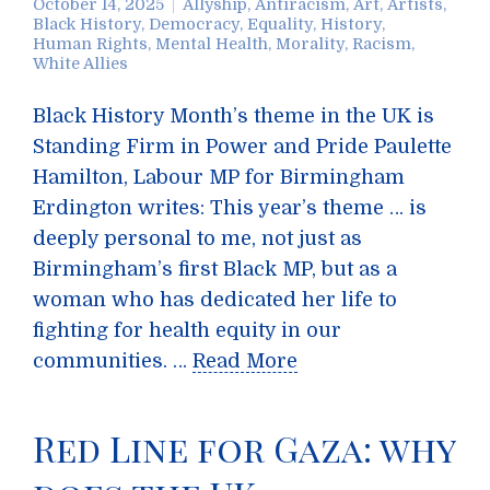
October 14, 2025
Allyship
,
Antiracism
,
Art
,
Artists
,
Black History
,
Democracy
,
Equality
,
History
,
Human Rights
,
Mental Health
,
Morality
,
Racism
,
White Allies
Black History Month’s theme in the UK is
Standing Firm in Power and Pride Paulette
Hamilton, Labour MP for Birmingham
Erdington writes: This year’s theme … is
deeply personal to me, not just as
Birmingham’s first Black MP, but as a
woman who has dedicated her life to
fighting for health equity in our
communities. …
Read More
Red Line for Gaza: why