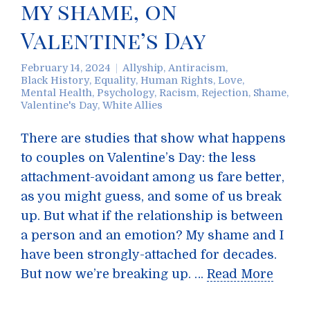
my shame, on
Valentine’s Day
February 14, 2024
Allyship
,
Antiracism
,
Black History
,
Equality
,
Human Rights
,
Love
,
Mental Health
,
Psychology
,
Racism
,
Rejection
,
Shame
,
Valentine's Day
,
White Allies
There are studies that show what happens
to couples on Valentine’s Day: the less
attachment-avoidant among us fare better,
as you might guess, and some of us break
up. But what if the relationship is between
a person and an emotion? My shame and I
have been strongly-attached for decades.
But now we’re breaking up. …
Read More