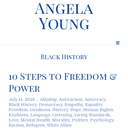
Angela
Young
Black History
10 Steps to Freedom &
Power
July 14, 2026
Allyship
,
Antiracism
,
Autocracy
,
Black History
,
Democracy
,
Empathy
,
Equality
,
Freedom
,
Goodness
,
History
,
Hope
,
Human Rights
,
Kindness
,
Language
,
Listening
,
Living Standards
,
Love
,
Mental Health
,
Morality
,
Politics
,
Psychology
,
Racism
,
Refugees
,
White Allies