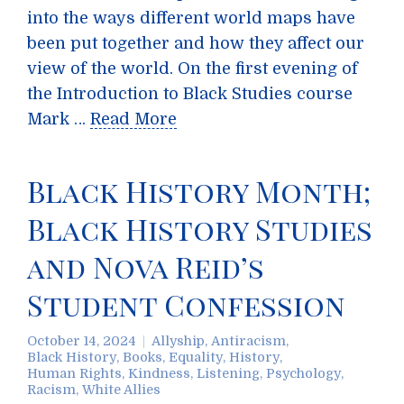
into the ways different world maps have
been put together and how they affect our
view of the world. On the first evening of
the Introduction to Black Studies course
Mark …
Read More
Black History Month;
Black History Studies
and Nova Reid’s
Student Confession
October 14, 2024
Allyship
,
Antiracism
,
Black History
,
Books
,
Equality
,
History
,
Human Rights
,
Kindness
,
Listening
,
Psychology
,
Racism
,
White Allies