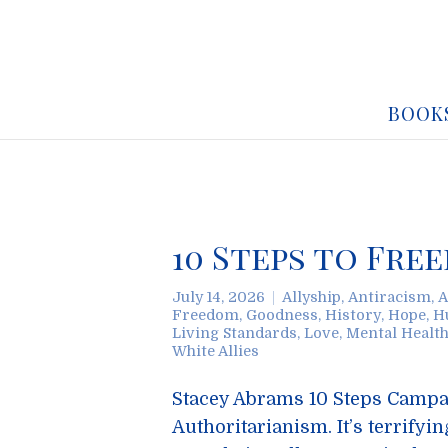
BOOK
10 Steps to Fr
July 14, 2026
Allyship
,
Antiracism
,
A
Freedom
,
Goodness
,
History
,
Hope
,
H
Living Standards
,
Love
,
Mental Healt
White Allies
Stacey Abrams 10 Steps Campaig
Authoritarianism. It’s terrifyi