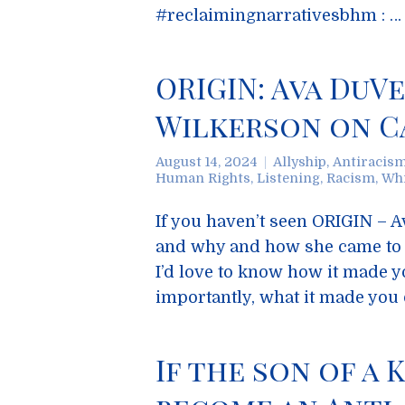
#reclaimingnarrativesbhm : 
ORIGIN: Ava DuV
Wilkerson on C
August 14, 2024
Allyship
,
Antiracis
Human Rights
,
Listening
,
Racism
,
Whi
If you haven’t seen ORIGIN – A
and why and how she came to wr
I’d love to know how it made y
importantly, what it made you
If the son of a