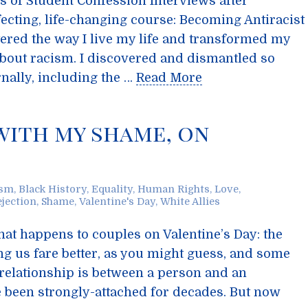
es of Student Confession Interviews after
ecting, life-changing course: Becoming Antiracist
ered the way I live my life and transformed my
about racism. I discovered and dismantled so
nally, including the …
Read More
 with my shame, on
ism
,
Black History
,
Equality
,
Human Rights
,
Love
,
ejection
,
Shame
,
Valentine's Day
,
White Allies
at happens to couples on Valentine’s Day: the
g us fare better, as you might guess, and some
e relationship is between a person and an
been strongly-attached for decades. But now