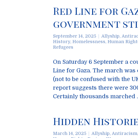
Red Line for Ga
government stil
September 14, 2025
Allyship
,
Antira
History
,
Homelessness
,
Human Right
Refugees
On Saturday 6 September a cou
Line for Gaza. The march was 
(not to be confused with the U
report suggests there were 300
Certainly thousands marched
Hidden Historie
March 14, 2025
Allyship
,
Antiracism