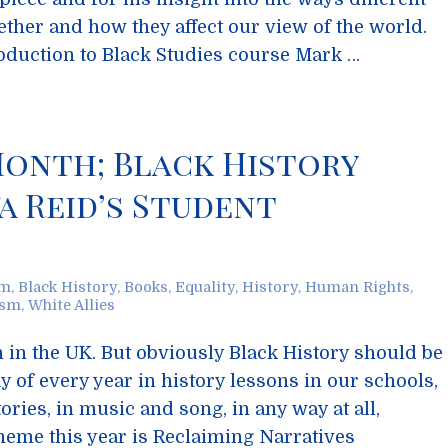
ther and how they affect our view of the world.
troduction to Black Studies course Mark …
Month; Black History
a Reid’s Student
sm
,
Black History
,
Books
,
Equality
,
History
,
Human Rights
,
ism
,
White Allies
 in the UK. But obviously Black History should be
y of every year in history lessons in our schools,
ories, in music and song, in any way at all,
heme this year is Reclaiming Narratives