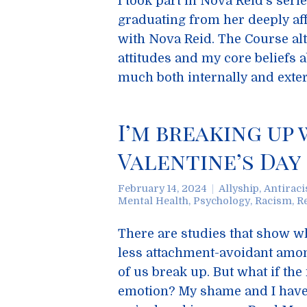
I took part in Nova Reid’s seri
graduating from her deeply aff
with Nova Reid. The Course alt
attitudes and my core beliefs 
much both internally and exter
I’m breaking up
Valentine’s Day
February 14, 2024
Allyship
,
Antirac
Mental Health
,
Psychology
,
Racism
,
R
There are studies that show wh
less attachment-avoidant amon
of us break up. But what if th
emotion? My shame and I have 