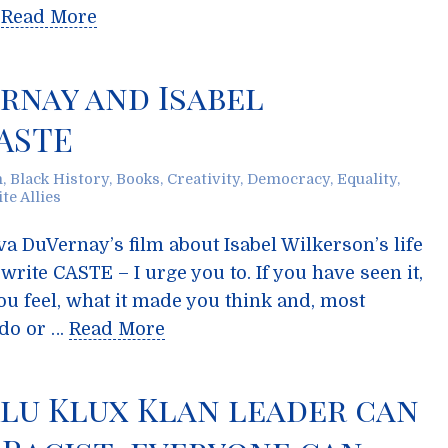
…
Read More
ernay and Isabel
ASTE
m
,
Black History
,
Books
,
Creativity
,
Democracy
,
Equality
,
te Allies
va DuVernay’s film about Isabel Wilkerson’s life
ite CASTE – I urge you to. If you have seen it,
ou feel, what it made you think and, most
 do or …
Read More
 Klu Klux Klan leader can