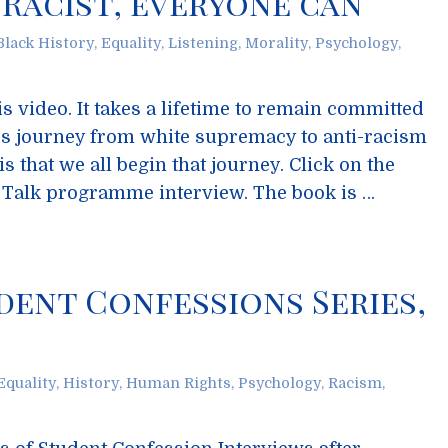
Racist, everyone can
Black History
,
Equality
,
Listening
,
Morality
,
Psychology
,
is video. It takes a lifetime to remain committed
n’s journey from white supremacy to anti-racism
s that we all begin that journey. Click on the
d Talk programme interview. The book is …
dent Confessions Series,
Equality
,
History
,
Human Rights
,
Psychology
,
Racism
,