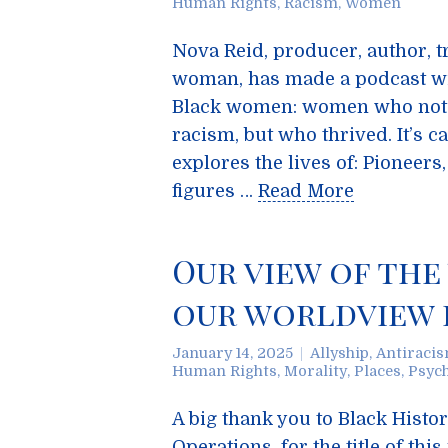
Human Rights
,
Racism
,
Women
Nova Reid, producer, author, 
woman, has made a podcast wi
Black women: women who not 
racism, but who thrived. It’s c
explores the lives of: Pioneers
figures …
Read More
Our view of the
our worldview 
January 14, 2025
Allyship
,
Antiraci
Human Rights
,
Morality
,
Places
,
Psyc
A big thank you to Black Histo
Operations, for the title of thi