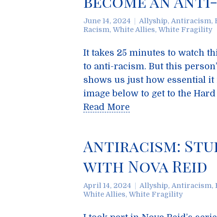
become an Anti-
June 14, 2024
Allyship
,
Antiracism
,
Racism
,
White Allies
,
White Fragility
It takes 25 minutes to watch th
to anti-racism. But this perso
shows us just how essential it i
image below to get to the Har
Read More
Antiracism: Stu
with Nova Reid
April 14, 2024
Allyship
,
Antiracism
,
White Allies
,
White Fragility