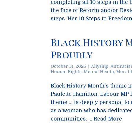
completing all 10 steps in the
the face of Reform and/or Res
steps. Her 10 Steps to Freedo
Black History 
Proudly
October 14, 2025
Allyship
,
Antiraci
Human Rights
,
Mental Health
,
Morali
Black History Month’s theme i
Paulette Hamilton, Labour MP 
theme … is deeply personal to 
as a woman who has dedicated h
communities. …
Read More