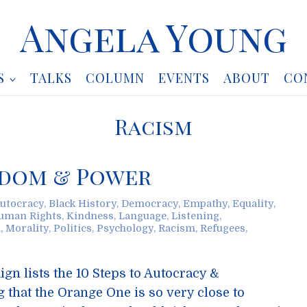
Angela Young
S
TALKS
COLUMN
EVENTS
ABOUT
CO
Racism
eedom & Power
utocracy
,
Black History
,
Democracy
,
Empathy
,
Equality
,
uman Rights
,
Kindness
,
Language
,
Listening
,
h
,
Morality
,
Politics
,
Psychology
,
Racism
,
Refugees
,
n lists the 10 Steps to Autocracy &
ng that the Orange One is so very close to