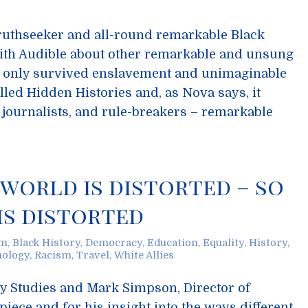
truthseeker and all-round remarkable Black
th Audible about other remarkable and unsung
only survived enslavement and unimaginable
alled Hidden Histories and, as Nova says, it
, journalists, and rule-breakers – remarkable
 world is distorted – so
is distorted
sm
,
Black History
,
Democracy
,
Education
,
Equality
,
History
,
hology
,
Racism
,
Travel
,
White Allies
ry Studies and Mark Simpson, Director of
s piece and for his insight into the ways different