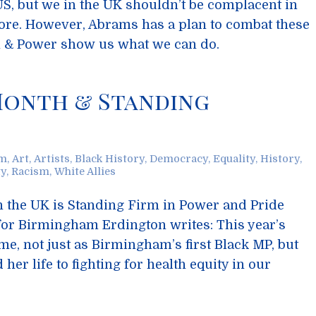
 US, but we in the UK shouldn’t be complacent in
tore. However, Abrams has a plan to combat these
m & Power show us what we can do.
Month & Standing
sm
,
Art
,
Artists
,
Black History
,
Democracy
,
Equality
,
History
,
ty
,
Racism
,
White Allies
n the UK is Standing Firm in Power and Pride
for Birmingham Erdington writes: This year’s
me, not just as Birmingham’s first Black MP, but
er life to fighting for health equity in our