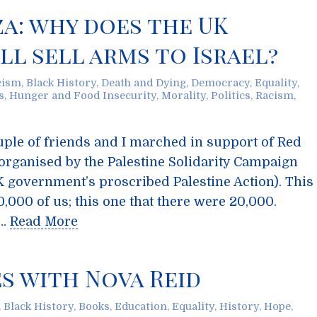
za: why does the UK
l sell arms to Israel?
cism
,
Black History
,
Death and Dying
,
Democracy
,
Equality
,
s
,
Hunger and Food Insecurity
,
Morality
,
Politics
,
Racism
,
ple of friends and I marched in support of Red
organised by the Palestine Solidarity Campaign
K government’s proscribed Palestine Action). This
,000 of us; this one that there were 20,000.
 …
Read More
s with Nova Reid
,
Black History
,
Books
,
Education
,
Equality
,
History
,
Hope
,