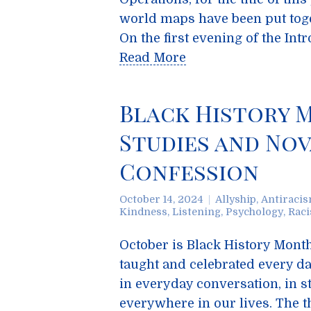
world maps have been put toge
On the first evening of the In
Read More
Black History 
Studies and Nov
Confession
October 14, 2024
Allyship
,
Antiraci
Kindness
,
Listening
,
Psychology
,
Rac
October is Black History Month
taught and celebrated every da
in everyday conversation, in st
everywhere in our lives. The t