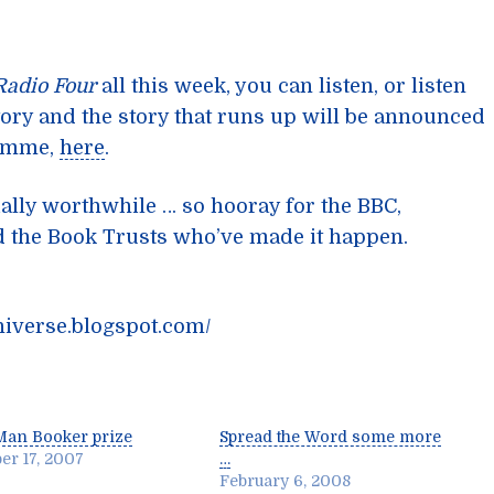
Radio Four
all this week, you can listen, or listen
tory and the story that runs up will be announced
amme,
here
.
ially worthwhile … so hooray for the BBC,
nd the Book Trusts who’ve made it happen.
niverse.blogspot.com/
Man Booker prize
Spread the Word some more
er 17, 2007
…
February 6, 2008