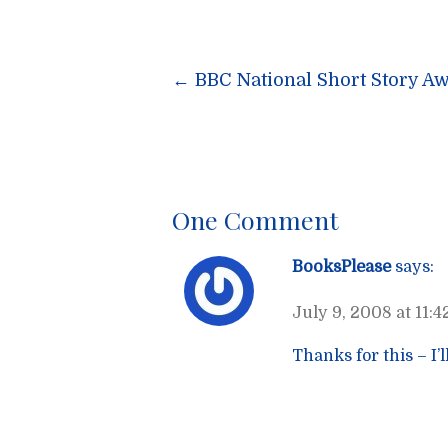
Post
←
BBC National Short Story Aw
navigatio
One Comment
BooksPlease
says:
July 9, 2008 at 11:
Thanks for this – I’