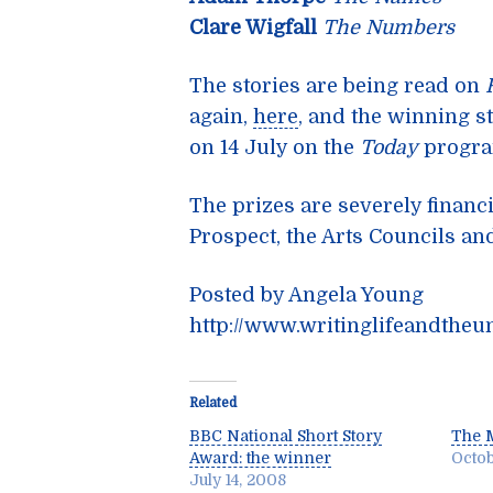
Clare Wigfall
The Numbers
The stories are being read on
again,
here
, and the winning s
on 14 July on the
Today
progr
The prizes are severely financ
Prospect, the Arts Councils a
Posted by Angela Young
http://www.writinglifeandtheu
Related
BBC National Short Story
The 
Award: the winner
Octob
July 14, 2008