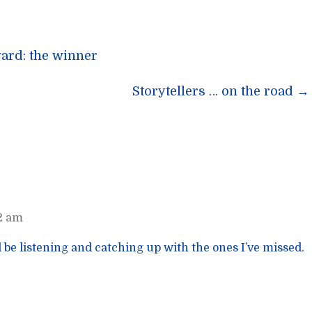
ard: the winner
n
Storytellers … on the road
→
42 am
ll be listening and catching up with the ones I’ve missed.