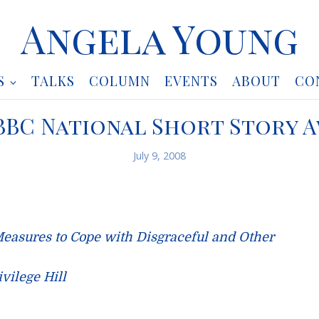
Angela Young
S
TALKS
COLUMN
EVENTS
ABOUT
CO
BBC National Short Story 
July 9, 2008
Measures to Cope with Disgraceful and Other
vilege Hill