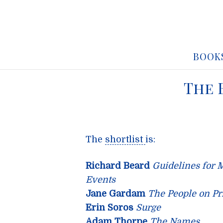
BOOK
The 
The
shortlist
is:
Richard Beard
Guidelines for 
Events
Jane Gardam
The People on Pri
Erin Soros
Surge
Adam Thorpe
The Names