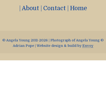
|
About
|
Contact
|
Home
© Angela Young 2011-2026 | Photograph of Angela Young ©
Adrian Pope | Website design & build by
Envoy