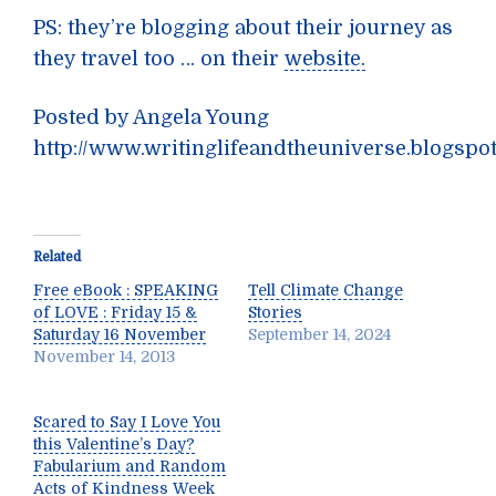
PS: they’re blogging about their journey as
they travel too … on their
website.
Posted by Angela Young
http://www.writinglifeandtheuniverse.blogspo
Related
Free eBook : SPEAKING
Tell Climate Change
of LOVE : Friday 15 &
Stories
Saturday 16 November
September 14, 2024
November 14, 2013
Scared to Say I Love You
this Valentine’s Day?
Fabularium and Random
Acts of Kindness Week