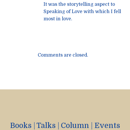
It was the storytelling aspect to
Speaking of Love with which I fell
most in love.
Comments are closed.
Books
|
Talks
|
Column
|
Events