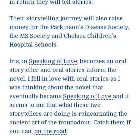
in return they will tell stories.
Their storytelling journey will also raise
money for the Parkinson’s Disease Society,
the MS Society and Chelsea Children’s
Hospital Schools.
Iris, in
Speaking of Love
, becomes an oral
storyteller and oral stories inform the
novel. I fell in love with oral stories as I
was thinking about the novel that
eventually became
Speaking of Love
and it
seems to me that what these two
storytellers are doing is reincarnating the
ancient art of the troubadour. Catch them if
you can,
on the road
.