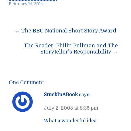
February 14, 2014
Post
←
The BBC National Short Story Award
navigation
The Reader: Philip Pullman and The
Storyteller’s Responsibility
→
One Comment
StuckInABook
says:
July 2, 2008 at 8:35 pm
What a wonderful idea!