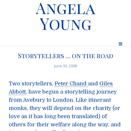
Angela
Young
Storytellers … on the road
June 30, 2008
Two storytellers,
Peter Chand
and
Giles
Abbott
, have begun a storytelling journey
from Avebury to London. Like itinerant
monks, they will depend on the charity (or
love as it has long been translated) of
others for their welfare along the way, and