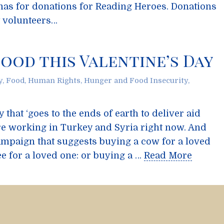
mas for donations for Reading Heroes. Donations
t volunteers…
ood this Valentine’s Day
y
,
Food
,
Human Rights
,
Hunger and Food Insecurity
,
that ‘goes to the ends of earth to deliver aid
re working in Turkey and Syria right now. And
campaign that suggests buying a cow for a loved
ee for a loved one: or buying a …
Read More