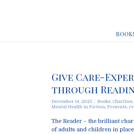
BOOK
Give Care-Exper
through Readin
December 14, 2025
Books
,
Charities
Mental Health in Fiction
,
Presents
,
re
The Reader – the brilliant cha
of adults and children in places