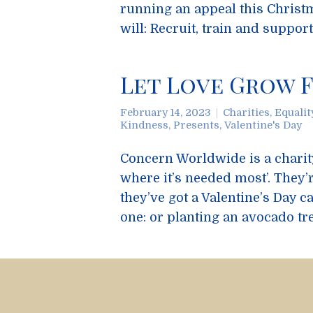
running an appeal this Christ
will: Recruit, train and suppor
Let Love Grow F
February 14, 2023
Charities
,
Equalit
Kindness
,
Presents
,
Valentine's Day
Concern Worldwide is a charity 
where it’s needed most’. They’
they’ve got a Valentine’s Day 
one: or planting an avocado tr