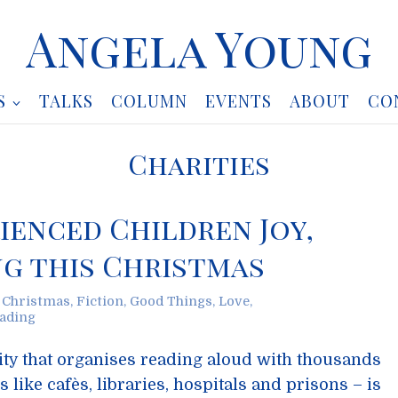
Angela Young
S
TALKS
COLUMN
EVENTS
ABOUT
CO
Charities
ienced Children Joy,
g this Christmas
,
Christmas
,
Fiction
,
Good Things
,
Love
,
ading
rity that organises reading aloud with thousands
 like cafès, libraries, hospitals and prisons – is