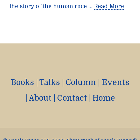
the story of the human race …
Read More
Books
|
Talks
|
Column
|
Events
|
About
|
Contact
|
Home