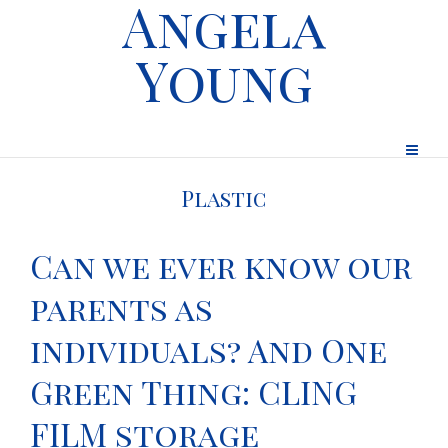
Angela
Young
Plastic
Can we ever know our
parents as
individuals? And One
Green Thing: CLING
FILM storage