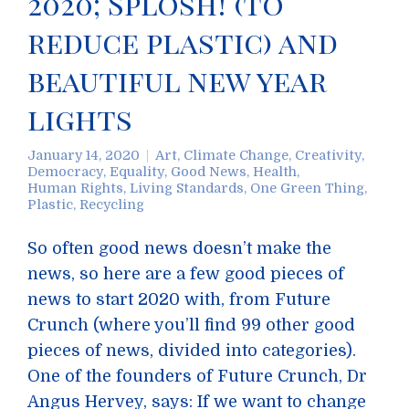
2020; Splosh! (to
reduce plastic) and
beautiful new year
lights
January 14, 2020
Art
,
Climate Change
,
Creativity
,
Democracy
,
Equality
,
Good News
,
Health
,
Human Rights
,
Living Standards
,
One Green Thing
,
Plastic
,
Recycling
So often good news doesn’t make the
news, so here are a few good pieces of
news to start 2020 with, from Future
Crunch (where you’ll find 99 other good
pieces of news, divided into categories).
One of the founders of Future Crunch, Dr
Angus Hervey, says: If we want to change