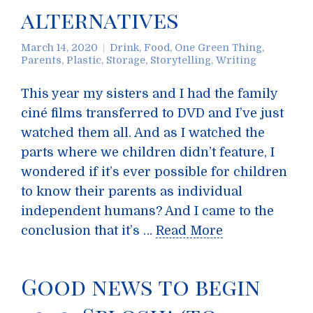
alternatives
March 14, 2020
Drink
,
Food
,
One Green Thing
,
Parents
,
Plastic
,
Storage
,
Storytelling
,
Writing
This year my sisters and I had the family
ciné films transferred to DVD and I’ve just
watched them all. And as I watched the
parts where we children didn’t feature, I
wondered if it’s ever possible for children
to know their parents as individual
independent humans? And I came to the
conclusion that it’s …
Read More
Good news to begin