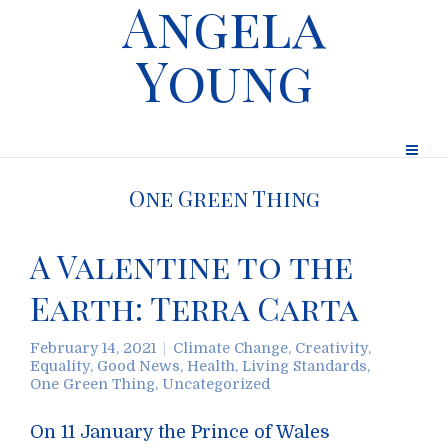
Angela
Young
One Green Thing
A Valentine to the
Earth: Terra Carta
February 14, 2021
Climate Change
,
Creativity
,
Equality
,
Good News
,
Health
,
Living Standards
,
One Green Thing
,
Uncategorized
On 11 January the Prince of Wales