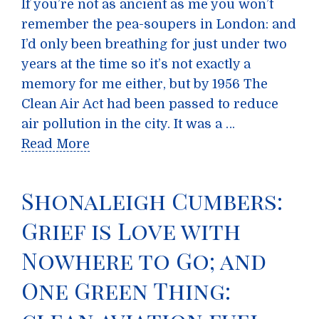
If you’re not as ancient as me you won’t
remember the pea-soupers in London: and
I’d only been breathing for just under two
years at the time so it’s not exactly a
memory for me either, but by 1956 The
Clean Air Act had been passed to reduce
air pollution in the city. It was a …
Read More
Shonaleigh Cumbers:
Grief is Love with
Nowhere to Go; and
One Green Thing: