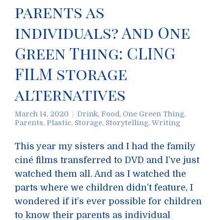
parents as
individuals? And One
Green Thing: CLING
FILM storage
alternatives
March 14, 2020
Drink
,
Food
,
One Green Thing
,
Parents
,
Plastic
,
Storage
,
Storytelling
,
Writing
This year my sisters and I had the family
ciné films transferred to DVD and I’ve just
watched them all. And as I watched the
parts where we children didn’t feature, I
wondered if it’s ever possible for children
to know their parents as individual