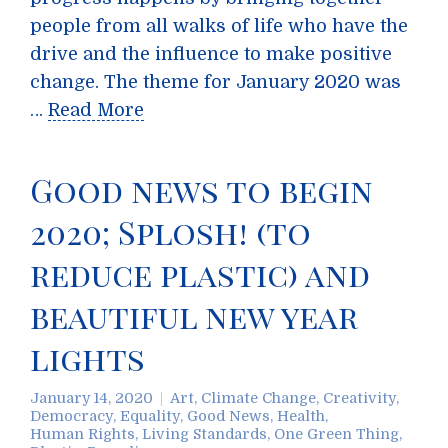
people from all walks of life who have the
drive and the influence to make positive
change. The theme for January 2020 was
…
Read More
Good news to begin
2020; Splosh! (to
reduce plastic) and
beautiful new year
lights
January 14, 2020
Art
,
Climate Change
,
Creativity
,
Democracy
,
Equality
,
Good News
,
Health
,
Human Rights
,
Living Standards
,
One Green Thing
,