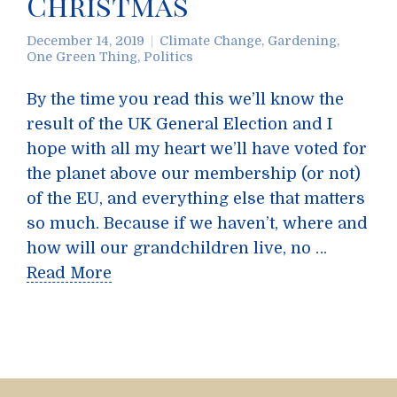
Christmas
December 14, 2019
Climate Change
,
Gardening
,
One Green Thing
,
Politics
By the time you read this we’ll know the
result of the UK General Election and I
hope with all my heart we’ll have voted for
the planet above our membership (or not)
of the EU, and everything else that matters
so much. Because if we haven’t, where and
how will our grandchildren live, no …
Read More