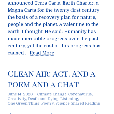
announced Terra Carta, Earth Charter, a
Magna Carta for the twenty-first century:
the basis of a recovery plan for nature,
people and the planet. A valentine to the
earth, I thought. He said: Humanity has
made incredible progress over the past
century, yet the cost of this progress has
caused …
Read More
Clean Air: Act. And a
poem and a chat
June 14, 2020
Climate Change
,
Coronavirus
,
Creativity
,
Death and Dying
,
Listening
,
One Green Thing
,
Poetry
,
Science
,
Shared Reading