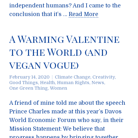
independent humans? And I came to the
conclusion that it’s …
Read More
A Warming Valentine
to the World (and
vegan vogue)
February 14, 2020
Climate Change
,
Creativity
,
Good Things
,
Health
,
Human Rights
,
News
,
One Green Thing
,
Women
A friend of mine told me about the speech
Prince Charles made at this year’s Davos
World Economic Forum who say, in their
Mission Statement: We believe that
progress happens by bringing together