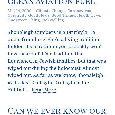
clean aviation fuel
May 14, 2020
Climate Change
,
Coronavirus
,
Creativity
,
Good News
,
Good Things
,
Health
,
Love
,
One Green Thing
,
Storytelling
Shonaleigh Cumbers is a Drut’syla. To
quote from here: She’s a living tradition
holder. It’s a tradition you probably won’t
have heard of. It’s a tradition that
flourished in Jewish families, but that was
wiped out during the holocaust. Almost
wiped out. As far as we know, Shonaleigh
is the last Drut’syla. Drut’syla is the
Yiddish …
Read More
Can we ever know our