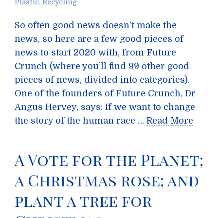
Plastic
,
Recycling
So often good news doesn’t make the
news, so here are a few good pieces of
news to start 2020 with, from Future
Crunch (where you’ll find 99 other good
pieces of news, divided into categories).
One of the founders of Future Crunch, Dr
Angus Hervey, says: If we want to change
the story of the human race …
Read More
A Vote for the Planet;
a Christmas rose; and
plant a tree for