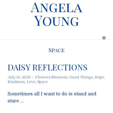
Angela
Young
Space
DAISY REFLECTIONS
July 14, 2025
Flowers/Blossom
,
Good Things
,
Hope
,
Kindness
,
Love
,
Space
Sometimes all I want to do is stand and
stare …