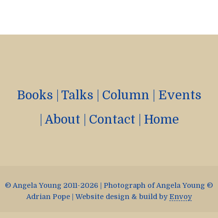
Books
|
Talks
|
Column
|
Events
|
About
|
Contact
|
Home
© Angela Young 2011-2026 | Photograph of Angela Young ©
Adrian Pope | Website design & build by
Envoy