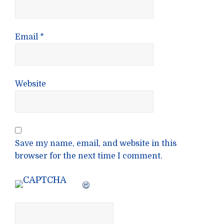
Email
*
Website
Save my name, email, and website in this
browser for the next time I comment.