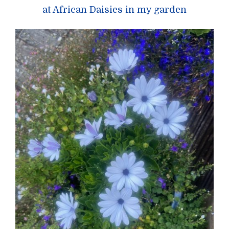
at African Daisies in my garden