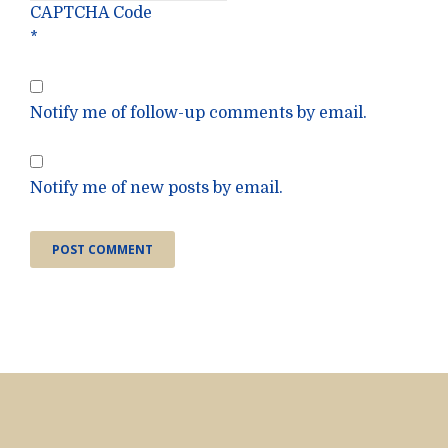
CAPTCHA Code
*
Notify me of follow-up comments by email.
Notify me of new posts by email.