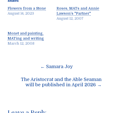
Related
Flowers from a Stone
Roses, MATs and Annie
August 14, 2023
Lawson’s "Partner"
August 12, 2007
Monet and painting,
MATing and writing
March 12, 2008
Post
←
Samara Joy
navigation
The Aristocrat and the Able Seaman
will be published in April 2026
→
Leave a Reply