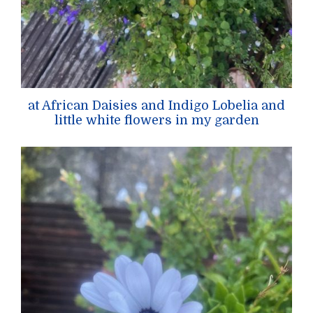
at African Daisies and Indigo Lobelia and
little white flowers in my garden