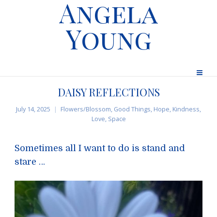
Angela
Young
DAISY REFLECTIONS
July 14, 2025
Flowers/Blossom
,
Good Things
,
Hope
,
Kindness
,
Love
,
Space
Sometimes all I want to do is stand and
stare …