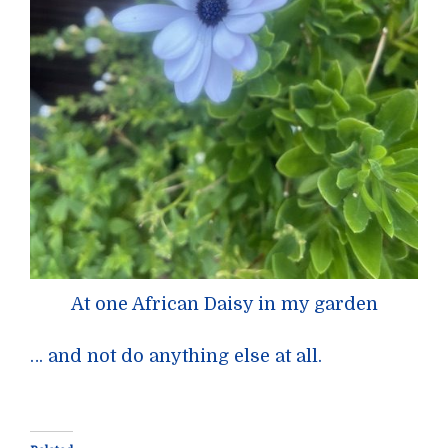
At one African Daisy in my garden
… and not do anything else at all.