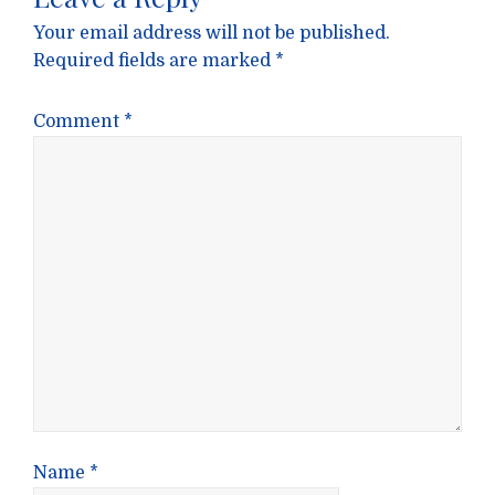
Your email address will not be published.
Required fields are marked
*
Comment
*
Name
*