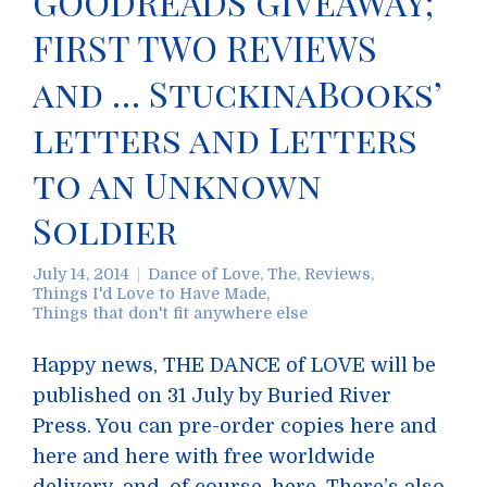
GOODREADS GIVEAWAY;
FIRST TWO REVIEWS
and … StuckinaBooks’
letters and Letters
to an Unknown
Soldier
July 14, 2014
Dance of Love, The
,
Reviews
,
Things I'd Love to Have Made
,
Things that don't fit anywhere else
Happy news, THE DANCE of LOVE will be
published on 31 July by Buried River
Press. You can pre-order copies here and
here and here with free worldwide