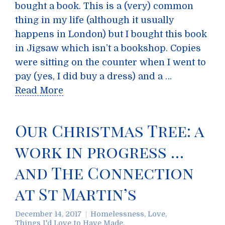
bought a book. This is a (very) common
thing in my life (although it usually
happens in London) but I bought this book
in Jigsaw which isn’t a bookshop. Copies
were sitting on the counter when I went to
pay (yes, I did buy a dress) and a …
Read More
Our Christmas Tree: a
work in progress …
and The Connection
at St Martin’s
December 14, 2017
Homelessness
,
Love
,
Things I'd Love to Have Made
,