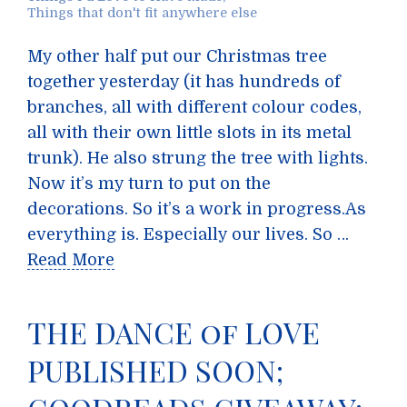
Things that don't fit anywhere else
My other half put our Christmas tree
together yesterday (it has hundreds of
branches, all with different colour codes,
all with their own little slots in its metal
trunk). He also strung the tree with lights.
Now it’s my turn to put on the
decorations. So it’s a work in progress.As
everything is. Especially our lives. So …
Read More
THE DANCE of LOVE
PUBLISHED SOON;