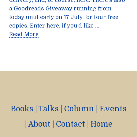
delivery, and, of course, here. There’s also
a Goodreads Giveaway running from
today until early on 17 July for four free
copies. Enter here, if you’d like …
Read More
Books
|
Talks
|
Column
|
Events
|
About
|
Contact
|
Home