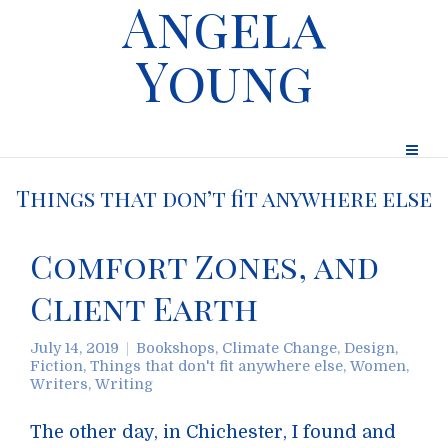
Angela
Young
Things that don’t fit anywhere else
Comfort Zones, and
Client Earth
July 14, 2019
Bookshops
,
Climate Change
,
Design
,
Fiction
,
Things that don't fit anywhere else
,
Women
,
Writers
,
Writing
The other day, in Chichester, I found and