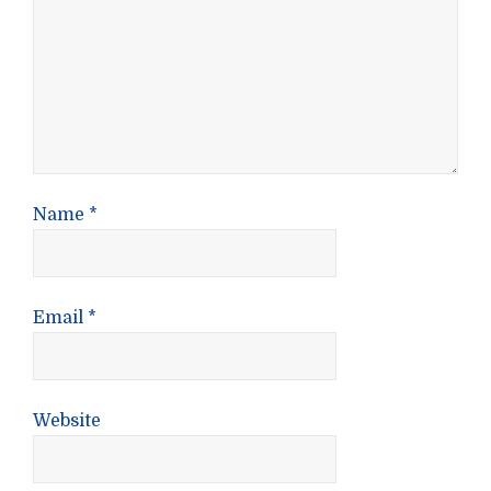
Name
*
Email
*
Website