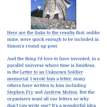
Here are the links to the results
that, unlike
mine, were quick enough to be included in
Simon’s round-up post.
And the thing I’d love to have invented, in a
parallel universe where time is limitless,
is the
Letter to an Unknown Soldier
memorial
.
I wrote him a letter
; many
others have written to him including
Stephen Fry
and
Andrew Motion
. But the
organisers want all our letters so why
don’t you write one? It’s a wonderful idea