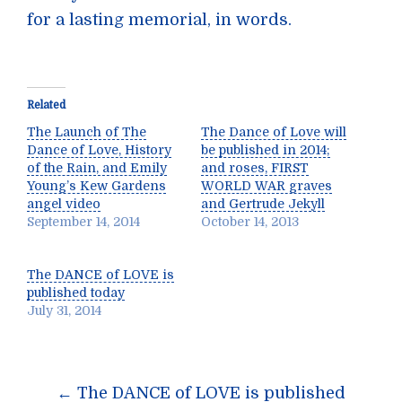
for a lasting memorial, in words.
Related
The Launch of The
The Dance of Love will
Dance of Love, History
be published in 2014;
of the Rain, and Emily
and roses, FIRST
Young’s Kew Gardens
WORLD WAR graves
angel video
and Gertrude Jekyll
September 14, 2014
October 14, 2013
The DANCE of LOVE is
published today
July 31, 2014
Post
←
The DANCE of LOVE is published