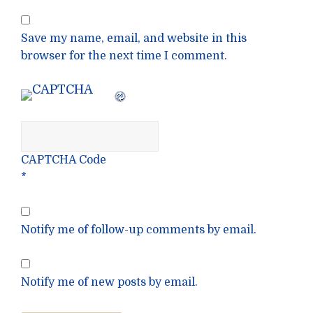
Save my name, email, and website in this
browser for the next time I comment.
CAPTCHA Code
*
Notify me of follow-up comments by email.
Notify me of new posts by email.