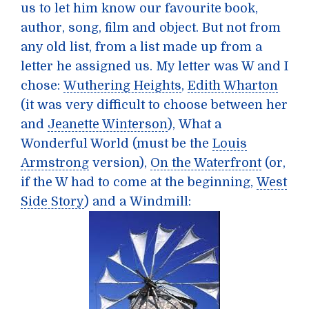
us to let him know our favourite book,
author, song, film and object. But not from
any old list, from a list made up from a
letter he assigned us. My letter was W and I
chose:
Wuthering Heights
,
Edith Wharton
(it was very difficult to choose between her
and
Jeanette Winterson
),
What a
Wonderful World
(must be the
Louis
Armstrong
version),
On the Waterfront
(or,
if the W had to come at the beginning,
West
Side Story
) and a
Windmill
: