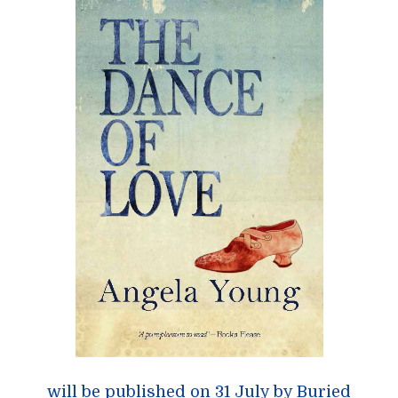
will be published on 31 July by
Buried