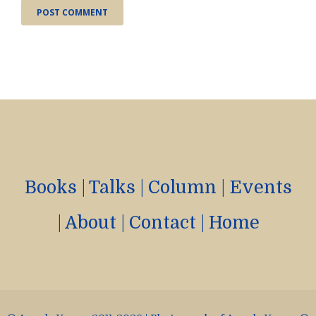
Books
|
Talks
|
Column
|
Events
|
About
|
Contact
|
Home