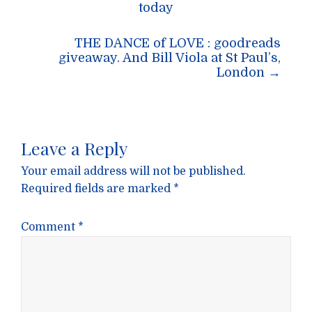
navigation
today
THE DANCE of LOVE : goodreads
giveaway. And Bill Viola at St Paul’s,
London
→
Leave a Reply
Your email address will not be published.
Required fields are marked
*
Comment
*