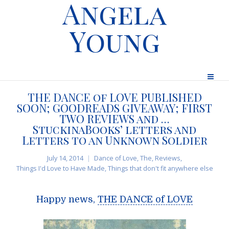
Angela
Young
THE DANCE of LOVE PUBLISHED
SOON; GOODREADS GIVEAWAY; FIRST
TWO REVIEWS and …
StuckinaBooks’ letters and
Letters to an Unknown Soldier
July 14, 2014
Dance of Love, The
,
Reviews
,
Things I'd Love to Have Made
,
Things that don't fit anywhere else
Happy news,
THE DANCE of LOVE