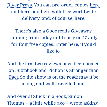
River Press
. You can pre-order copies
here
and
here
and
here
with free worldwide
delivery, and, of course,
here
.
There’s also a
Goodreads Giveaway
running from today until early on 17 July
for four free copies. Enter
here
, if you’d
like to.
And the first two
reviews
have been posted
on
Juxtabook
and
Fiction is Stranger than
Fact
. So the show is on the road: may it be
a long and well-travelled one.
And over at
Stuck in a Book
, Simon
Thomas – a little while ago – wrote asking