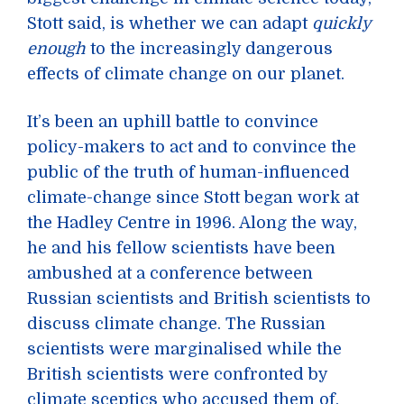
Stott said, is whether we can adapt
quickly
enough
to the increasingly dangerous
effects of climate change on our planet.
It’s been an uphill battle to convince
policy-makers to act and to convince the
public of the truth of human-influenced
climate-change since Stott began work at
the Hadley Centre in 1996. Along the way,
he and his fellow scientists have been
ambushed at a conference between
Russian scientists and British scientists to
discuss climate change. The Russian
scientists were marginalised while the
British scientists were confronted by
climate sceptics who accused them of,