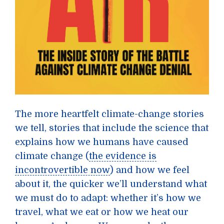
The more heartfelt climate-change stories
we tell, stories that include the science that
explains how we humans have caused
climate change (
the evidence is
incontrovertible now
) and how we feel
about it, the quicker we’ll understand what
we must do to adapt: whether it’s how we
travel, what we eat or how we heat our