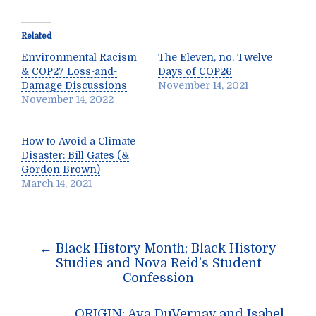
Related
Environmental Racism
The Eleven, no, Twelve
& COP27 Loss-and-
Days of COP26
Damage Discussions
November 14, 2021
November 14, 2022
How to Avoid a Climate
Disaster: Bill Gates (&
Gordon Brown)
March 14, 2021
Post
←
Black History Month; Black History
navigation
Studies and Nova Reid’s Student
Confession
ORIGIN: Ava DuVernay and Isabel