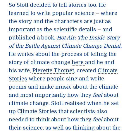
So Stott decided to tell stories too. He
learned to write popular science – where
the story and the characters are just as
important as the scientific details – and
published a book,
Hot Air: The Inside Story
of the Battle Against Climate Change Denial
.
He writes about the process of telling the
story of climate change
here
and he and
his wife,
Pierette Thomet
, created
Climate
Stories
where people sing and write
poems and make music about the climate
and most importantly how they
feel
about
climate change. Stott realised when he set
up Climate Stories that scientists also
needed to think about how they
feel
about
their science, as well as thinking about the