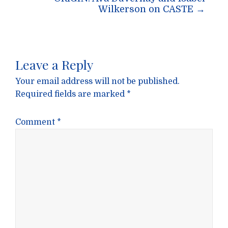
Wilkerson on CASTE
→
Leave a Reply
Your email address will not be published.
Required fields are marked
*
Comment
*