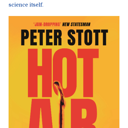
science itself.