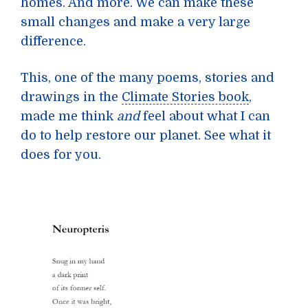
homes. And more. We can make these
small changes and make a very large
difference.
This, one of the many poems, stories and
drawings in the
Climate Stories book
,
made me think
and
feel about what I can
do to help restore our planet. See what it
does for you.