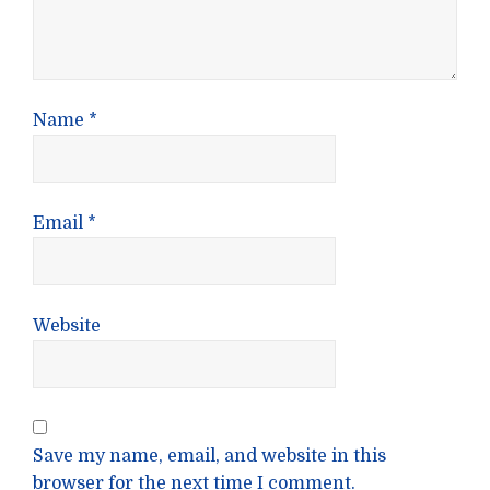
Name
*
Email
*
Website
Save my name, email, and website in this
browser for the next time I comment.