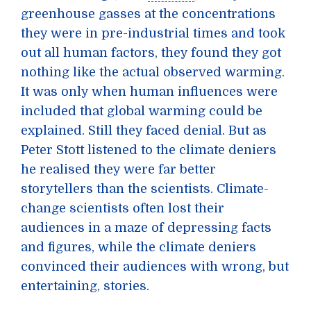
greenhouse gasses at the concentrations
they were in pre-industrial times and took
out all human factors, they found they got
nothing like the actual observed warming.
It was only when human influences were
included that global warming could be
explained. Still they faced denial. But as
Peter Stott listened to the climate deniers
he realised they were far better
storytellers than the scientists. Climate-
change scientists often lost their
audiences in a maze of depressing facts
and figures, while the climate deniers
convinced their audiences with wrong, but
entertaining, stories.