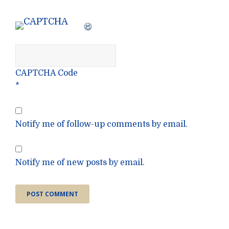
CAPTCHA Code
*
Notify me of follow-up comments by email.
Notify me of new posts by email.