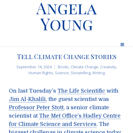
Angela
Young
Tell Climate Change Stories
September 14, 2024
Books
,
Climate Change
,
Creativity
,
Human Rights
,
Science
,
Storytelling
,
Writing
On last Tuesday’s
The Life Scientific
with
Jim Al-Khalili
, the guest scientist was
Professor Peter Stott
, a senior climate
scientist at
The Met Office’s Hadley Centre
for Climate Science and Services
. The
biggest challenge in climate science today,