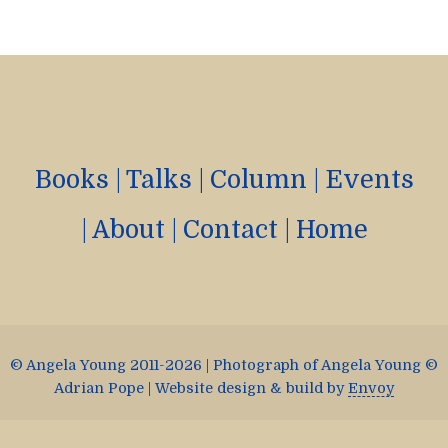
Books
|
Talks
|
Column
|
Events
|
About
|
Contact
|
Home
© Angela Young 2011-2026 | Photograph of Angela Young ©
Adrian Pope | Website design & build by
Envoy