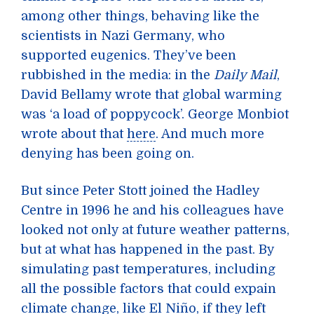
among other things, behaving like the
scientists in Nazi Germany, who
supported eugenics. They’ve been
rubbished in the media: in the
Daily Mail
,
David Bellamy wrote that global warming
was ‘a load of poppycock’. George Monbiot
wrote about that
here
. And much more
denying has been going on.
But since Peter Stott joined the Hadley
Centre in 1996 he and his colleagues have
looked not only at future weather patterns,
but at what has happened in the past. By
simulating past temperatures, including
all the possible factors that could expain
climate change, like
El Niño
, if they left