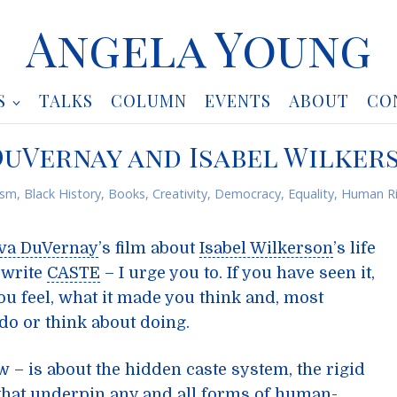
Angela Young
S
TALKS
COLUMN
EVENTS
ABOUT
CO
 DuVernay and Isabel Wilker
ism
,
Black History
,
Books
,
Creativity
,
Democracy
,
Equality
,
Human Ri
va DuVernay
’s film about
Isabel Wilkerson
’s life
 write
CASTE
– I urge you to. If you have seen it,
ou feel, what it made you think and, most
do or think about doing.
 – is about the hidden caste system, the rigid
that underpin any and all forms of human-