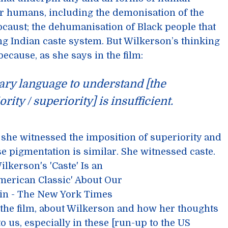
r humans, including the demonisation of the
locaust; the dehumanisation of Black people that
g Indian caste system. But Wilkerson’s thinking
because, as she says in the film:
ary language to understand [the
rity / superiority] is insufficient.
she witnessed the imposition of superiority and
 pigmentation is similar. She witnessed caste.
 the film, about Wilkerson and how her thoughts
o us, especially in these [run-up to the US