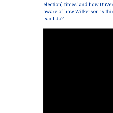
election] times’ and how DuV
aware of how Wilkerson is thi
can I do?’