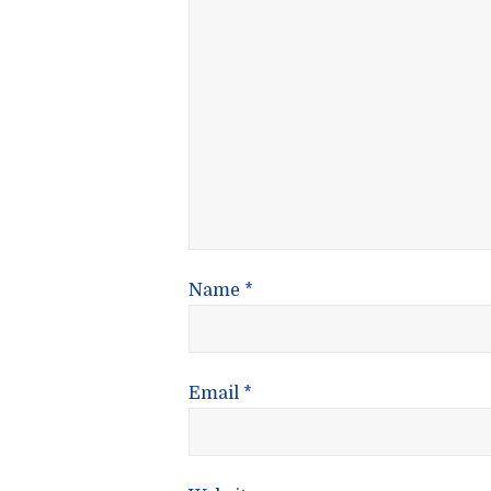
Name
*
Email
*