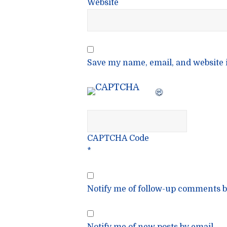
Website
Save my name, email, and website i
CAPTCHA Code
*
Notify me of follow-up comments b