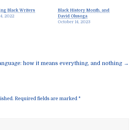
ng Black Writers
Black History Month, and
4, 2022
David Olusoga
October 14, 2023
n
anguage: how it means everything, and nothing
→
ished.
Required fields are marked
*