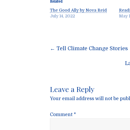
Related
The Good Ally by Nova Reid
Readi
July 14, 2022
May 1
Post
←
Tell Climate Change Stories
navigatio
L
Leave a Reply
Your email address will not be publ
Comment
*