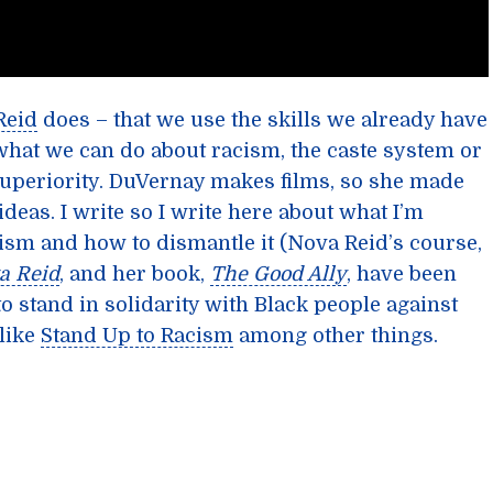
Reid
does – that we use the skills we already have
hat we can do about racism, the caste system or
periority. DuVernay makes films, so she made
deas. I write so I write here about what I’m
sm and how to dismantle it (Nova Reid’s course,
a Reid
, and her book,
The Good Ally
, have been
o stand in solidarity with Black people against
like
Stand Up to Racism
among other things.