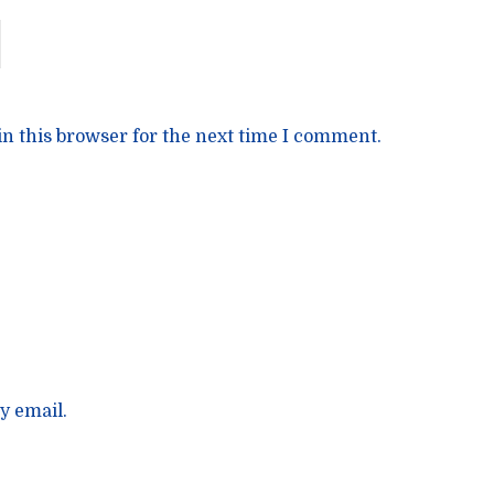
n this browser for the next time I comment.
y email.