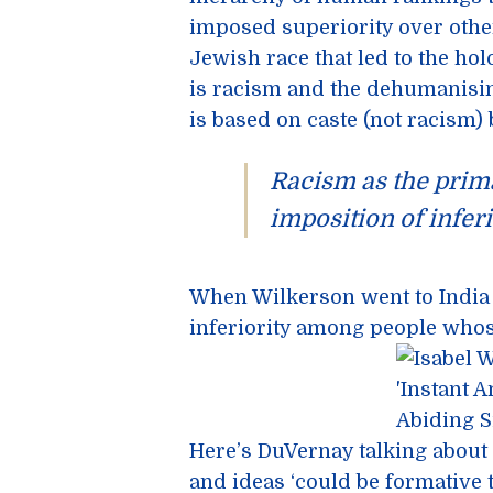
imposed superiority over othe
Jewish race that led to the ho
is racism and the dehumanisin
is based on caste (not racism) 
Racism as the prim
imposition of inferio
When Wilkerson went to India 
inferiority among people whose
Here’s DuVernay talking about
and ideas ‘could be formative t