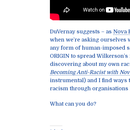
DuVernay suggests – as
Nova 
when we’re asking ourselves w
any form of human-imposed su
ORIGIN to spread Wilkerson’s i
discovering about my own raci
Becoming Anti-Racist with Nov
instrumental) and I find ways t
racism through organisations 
What can you do?