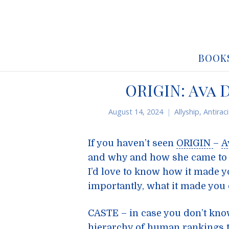
BOOK
ORIGIN: Ava
August 14, 2024
Allyship
,
Antirac
If you haven’t seen
ORIGIN
–
A
and why and how she came to
I’d love to know how it made y
importantly, what it made you 
CASTE – in case you don’t know
hierarchy of human rankings 