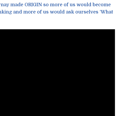
ernay made ORIGIN so more of us would become
nking and more of us would ask ourselves ‘What