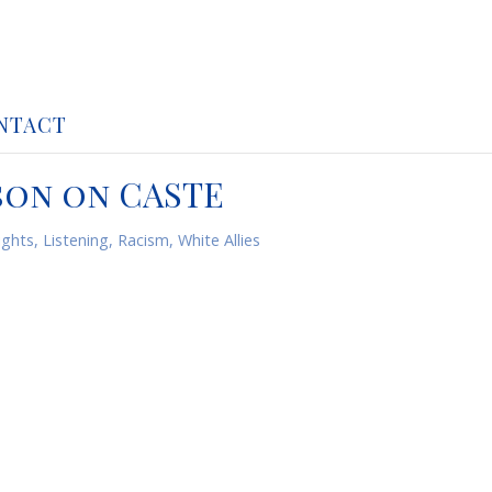
NTACT
son on CASTE
ghts
,
Listening
,
Racism
,
White Allies